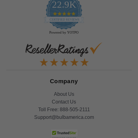
22.9K
4.9
star
CERTIFIED REVIEWS
rating
Powered by YOTPO
Company
About Us
Contact Us
Toll Free:
888-505-2111
Support@bulbamerica.com