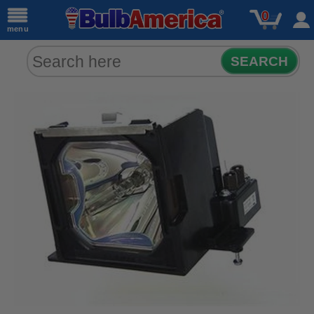
0
menu
SEARCH