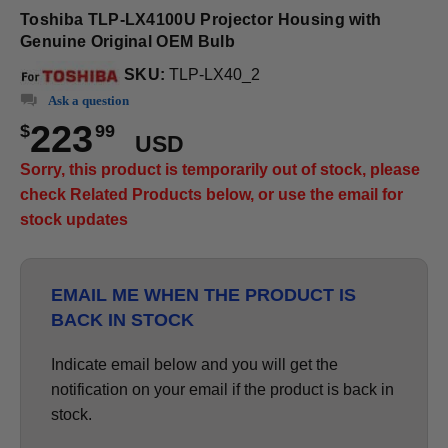
Toshiba TLP-LX4100U Projector Housing with
Genuine Original OEM Bulb
SKU:
TLP-LX40_2
Ask a question
223
$
99
USD
Sorry, this product is temporarily out of stock, please
check Related Products below, or use the email for
stock updates
EMAIL ME WHEN THE PRODUCT IS
BACK IN STOCK
Indicate email below and you will get the
notification on your email if the product is back in
stock.