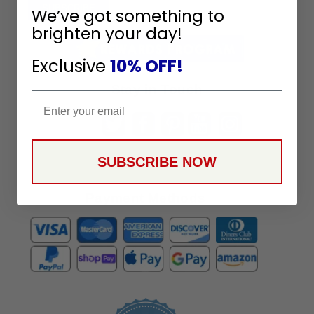
To
SUBSCRIBE
We’ve got something to
Receive
brighten your day!
Great
Offers
Exclusive
10% OFF!
Stay in Touch
Email
SUBSCRIBE NOW
Payment Methods