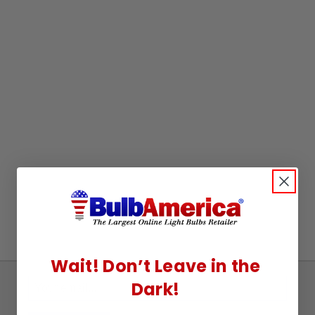
Wait! Don’t Leave in the
Dark!
Sign
Up