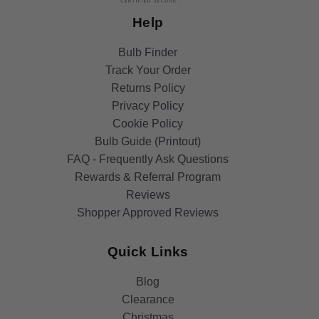
Help
Bulb Finder
Track Your Order
Returns Policy
Privacy Policy
Cookie Policy
Bulb Guide (Printout)
FAQ - Frequently Ask Questions
Rewards & Referral Program
Reviews
Shopper Approved Reviews
Quick Links
Blog
Clearance
Christmas