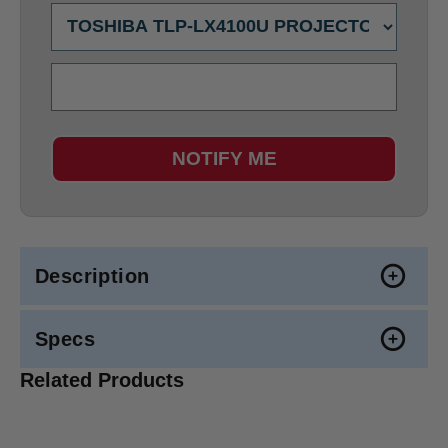
NOTIFY ME
Description
Specs
Related Products