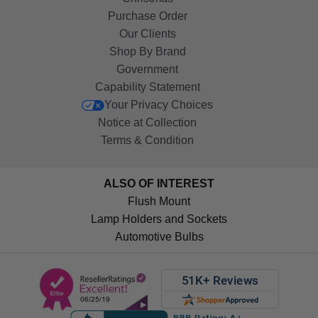
Purchase Order
Our Clients
Shop By Brand
Government
Capability Statement
Your Privacy Choices
Notice at Collection
Terms & Condition
ALSO OF INTEREST
Flush Mount
Lamp Holders and Sockets
Automotive Bulbs