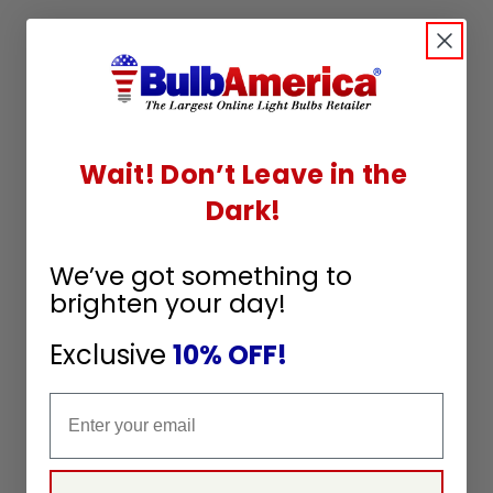
Wait! Don’t Leave in the
Dark!
We’ve got something to
brighten your day!
Exclusive
10% OFF!
Email