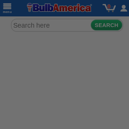
0
menu
SEARCH