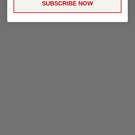
SUBSCRIBE NOW