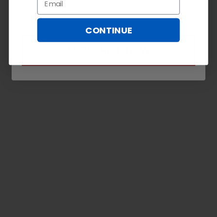
Email
CONTINUE
SUBSCRIBE NOW