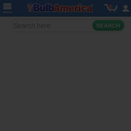
0
menu
SEARCH