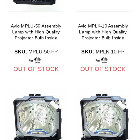
Avio MPLU-50 Assembly
Avio MPLK-10 Assembly
Lamp with High Quality
Lamp with High Quality
Projector Bulb Inside
Projector Bulb Inside
SKU:
MPLU-50-FP
SKU:
MPLK-10-FP
OUT OF STOCK
OUT OF STOCK