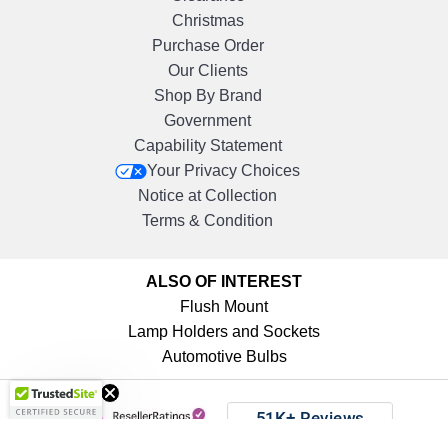
Christmas
Purchase Order
Our Clients
Shop By Brand
Government
Capability Statement
Your Privacy Choices
Notice at Collection
Terms & Condition
ALSO OF INTEREST
Flush Mount
Lamp Holders and Sockets
Automotive Bulbs
Get 10%