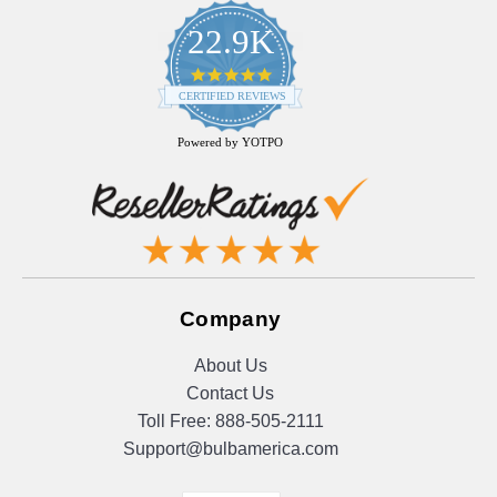
22.9K
4.9
star
CERTIFIED REVIEWS
rating
Powered by YOTPO
Company
About Us
Contact Us
Toll Free:
888-505-2111
Support@bulbamerica.com