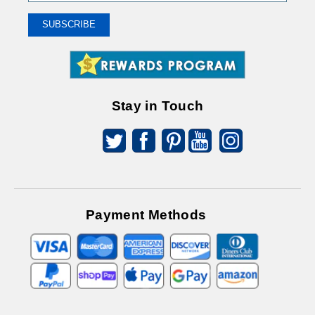
Up
To
SUBSCRIBE
Receive
Great
Offers
Stay in Touch
Payment Methods