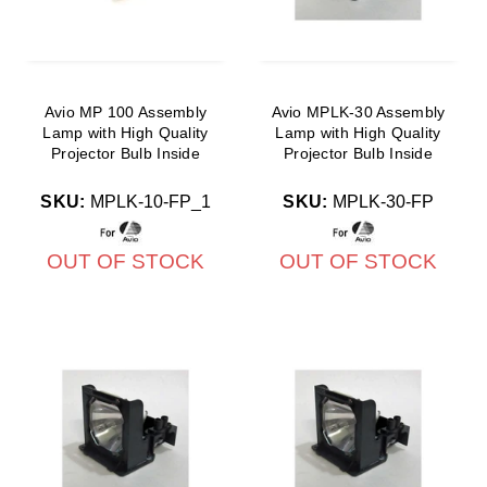
Avio MP 100 Assembly
Avio MPLK-30 Assembly
Lamp with High Quality
Lamp with High Quality
Projector Bulb Inside
Projector Bulb Inside
SKU:
MPLK-10-FP_1
SKU:
MPLK-30-FP
OUT OF STOCK
OUT OF STOCK