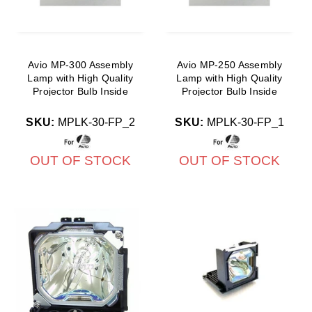
Avio MP-300 Assembly
Avio MP-250 Assembly
Lamp with High Quality
Lamp with High Quality
Projector Bulb Inside
Projector Bulb Inside
SKU:
MPLK-30-FP_2
SKU:
MPLK-30-FP_1
OUT OF STOCK
OUT OF STOCK