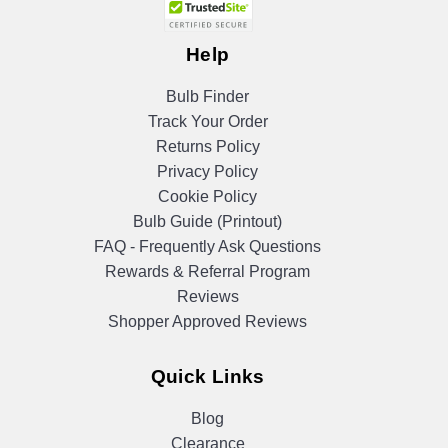
Help
Bulb Finder
Track Your Order
Returns Policy
Privacy Policy
Cookie Policy
Bulb Guide (Printout)
FAQ - Frequently Ask Questions
Rewards & Referral Program
Reviews
Shopper Approved Reviews
Quick Links
Blog
Clearance