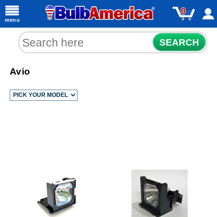
0
menu
SEARCH
Avio