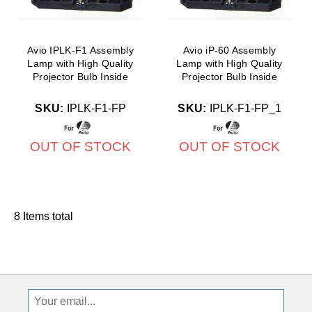
Avio IPLK-F1 Assembly
Avio iP-60 Assembly
Lamp with High Quality
Lamp with High Quality
Projector Bulb Inside
Projector Bulb Inside
SKU:
IPLK-F1-FP
SKU:
IPLK-F1-FP_1
OUT OF STOCK
OUT OF STOCK
8 Items total
Sign