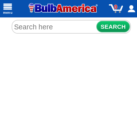
0
menu
SEARCH