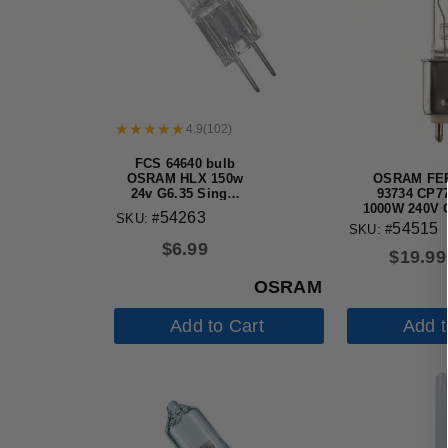
4.9
(
102
)
FCS 64640 bulb
OSRAM FEP
OSRAM HLX 150w
93734 CP77
24v G6.35 Single
1000W 240V 
Ended Halogen
54263
SKU: #
Base 3200K S
Light Bulb
54515
SKU: #
Studio Halo
$
6.99
Bulb
$
19.99
OSRAM
Add to Cart
Add t