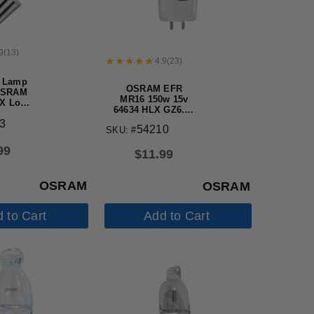
9
(
13
)
4.9
(
23
)
 Lamp
OSRAM EFR
OSRAM
MR16 150w 15v
X Long
64634 HLX GZ6.35
en bulb
Halogen Light
3
54210
SKU: #
Bulb, No FG
99
$
11.99
OSRAM
OSRAM
 to Cart
Add to Cart