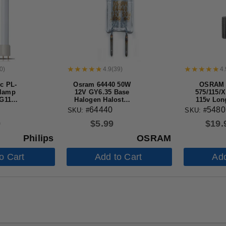
0
)
4.9
(
39
)
4.
ic PL-
Osram 64440 50W
OSRAM
 lamp
12V GY6.35 Base
575/115/
2G11
Halogen Halostar
115v Lon
b for
Light Bulb
Halogen 
64440
5480
SKU: #
SKU: #
fly
Bul
9
$
5.99
$
19.
Philips
OSRAM
o Cart
Add to Cart
Add