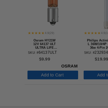
4.9
(
29
)
4.9
(
1
Osram HY21W
Philips Actin
12V 64137 ULT
L 36W/10/4P
ULTRA LIFE
36w 4-Pin 
Automotive Bulb
base UV Bul
64137ULT
232934
SKU: #
SKU: #
electronic 
$
9.99
$
19.9
killers
OSRAM
Add to Cart
Add t