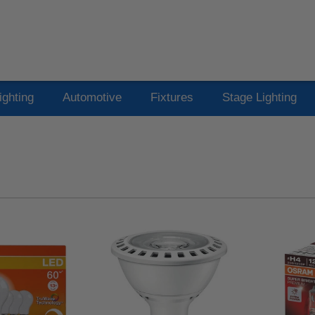
ighting
Automotive
Fixtures
Stage Lighting