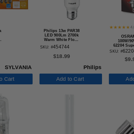
4.
a
Philips 13w PAR38
LED 900Lm 2700k
OSRA
t
Warm White Flood
100W/90
35d Dimmable
62204 Supe
454744
SKU: #
Bulb
Premium O
622
SKU: #
Automoti
$
18.99
$
9.
SYLVANIA
Philips
o Cart
Add to Cart
Add