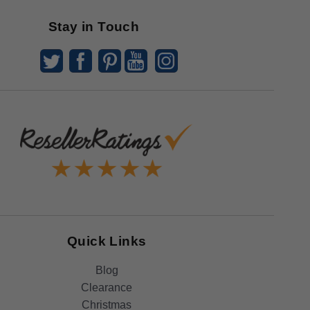
Stay in Touch
Quick Links
Blog
Clearance
Christmas