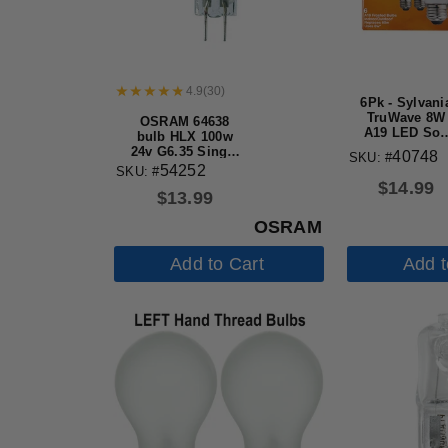
4.9
(
30
)
6Pk - Sylvani
TruWave 8W
OSRAM 64638
A19 LED Sof
bulb HLX 100w
White 2700K
24v G6.35 Single
40748
SKU: #
Dimmable
Ended Halogen
54252
SKU: #
Bulb - 60w
light Bulb
$
14.99
Equiv.
$
13.99
OSRAM
Add to Cart
Add t