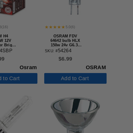
8
(
16
)
5.0
(
6
)
M H4
OSRAM FDV
W 12V
64642 bulb HLX
r Bright
150w 24v G6.35
ff-Road
Single Ended
04SBP
54264
SKU: #
ve Bulb
Halogen light
99
$
6.99
Bulb
Osram
OSRAM
 to Cart
Add to Cart