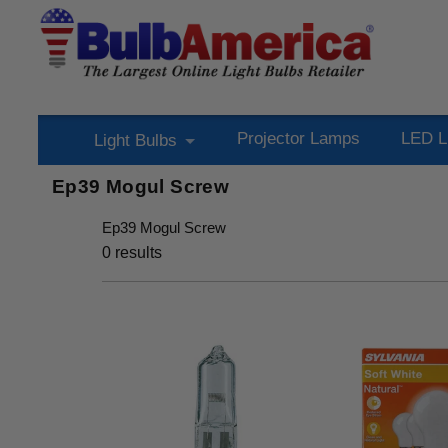
Projector Lamps
LED L
Light Bulbs
Ep39 Mogul Screw
Ep39 Mogul Screw
0
results