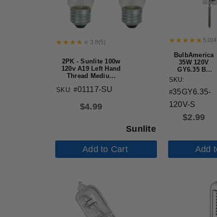
5.0
(
4
3.8
(
5
)
BulbAmerica
2PK - Sunlite 100w
35W 120V
120v A19 Left Hand
GY6.35 Bi-
Thread Medium
Pin Base
SKU:
Base Frost Light
Clear
01117-SU
SKU: #
Bulb
35GY6.35-
Halogen
#
Bulb
120V-S
$
4.99
$
2.99
Sunlite
Add to Cart
Add t