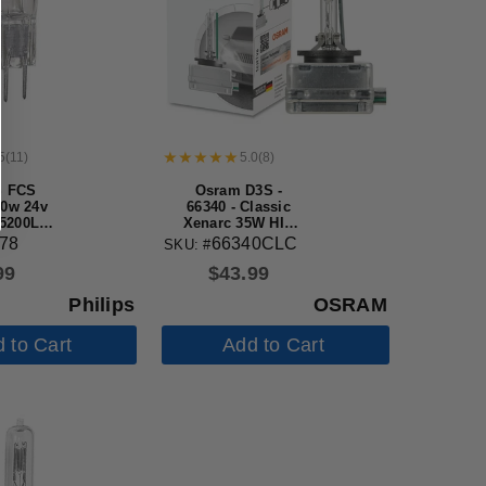
5
(
11
)
5.0
(
8
)
S FCS
Osram D3S -
50w 24v
66340 - Classic
 5200Lm
Xenarc 35W HID
alogen
Automotive Bulb
78
66340CLC
SKU: #
b
99
$
43.99
Philips
OSRAM
 to Cart
Add to Cart