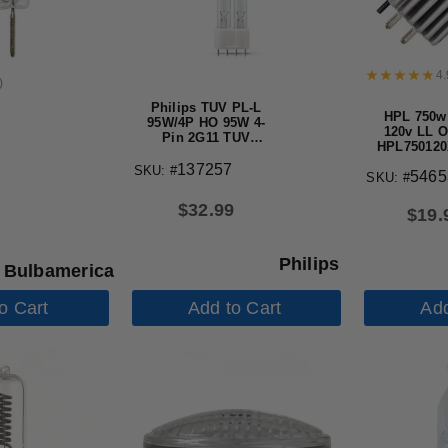
4.
)
Philips TUV PL-L
HPL 750w
95W/4P HO 95W 4-
120v LL 
Pin 2G11 TUV
HPL750120
Germicidal Light
Life Halog
Bulb
137257
SKU: #
5465
SKU: #
$
32.99
$
19.
Philips
Bulbamerica
o Cart
Add to Cart
Add