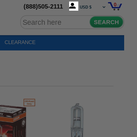
0
(888)505-2111
SEARCH
CLEARANCE