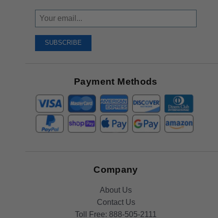
Sign
Up
To
SUBSCRIBE
Receive
Great
Offers
Payment Methods
Company
About Us
Contact Us
Toll Free:
888-505-2111