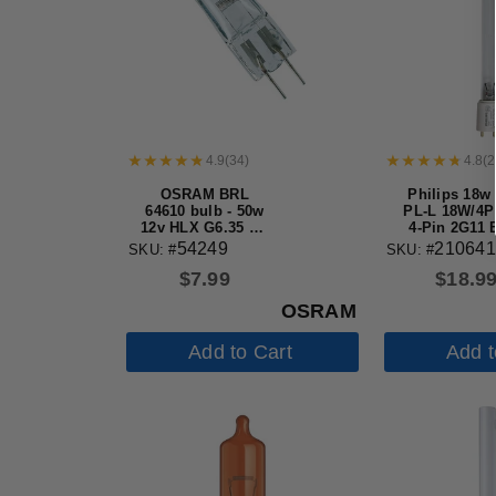
4.9
(
34
)
4.8
(
2
OSRAM BRL
Philips 18w
64610 bulb - 50w
PL-L 18W/4P
12v HLX G6.35 Bi-
4-Pin 2G11 
Pin Halogen Light
Germicidal 
54249
210641
SKU: #
SKU: #
Bulb
$
7.99
$
18.9
OSRAM
Add to Cart
Add t