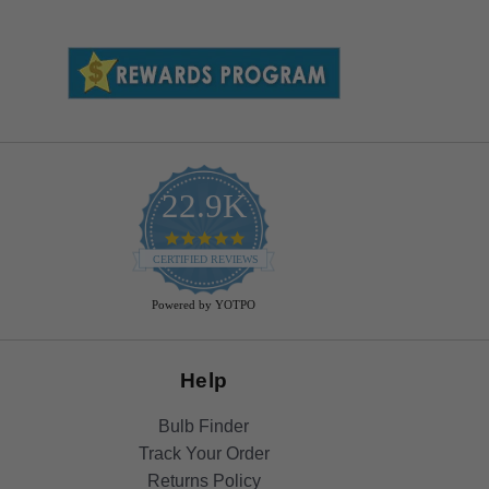
22.9K
4.9
star
CERTIFIED REVIEWS
rating
Powered by YOTPO
Help
Bulb Finder
Track Your Order
Returns Policy