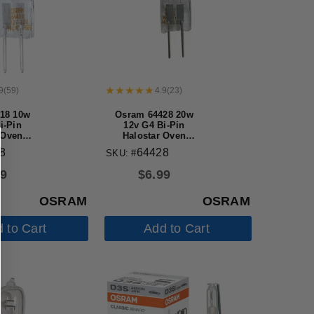
9
(
59
)
4.9
(
23
)
18 10w
Osram 64428 20w
i-Pin
12v G4 Bi-Pin
 Oven
Halostar Oven
 bulb
Halogen bulb
8
64428
SKU: #
99
$
6.99
OSRAM
OSRAM
 to Cart
Add to Cart