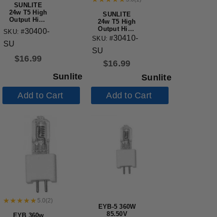
SUNLITE
24w T5 High
SUNLITE
Output High
24w T5 High
Performance
Output High
30400-
SKU: #
Straight
Performance
30410-
SKU: #
Tube Mini
SU
Straight
Bi-Pin Base
SU
Tube Mini
3500K
$
16.99
Bi-Pin Base
$
16.99
5000K
Sunlite
Sunlite
Add to Cart
Add to Cart
5.0
(
2
)
EYB-5 360W
85.50V
EYB 360w