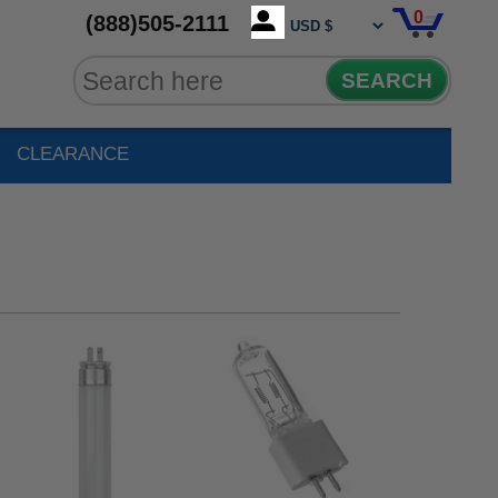
0
(888)505-2111
SEARCH
CLEARANCE