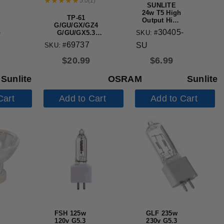
5.0
(
1
)
SUNLITE
24w T5 High
TP-61
Output High
G/GU/GX/GZ4
Performance
-
30405-
SKU: #
G/GU/GX5.3
Straight
G/GX/GY/GZ6.35
Tube Mini
69737
SU
SKU: #
lamp holder
Bi-Pin Base
3500K
$
20.99
$
6.99
Sunlite
OSRAM
Sunlite
Cart
Add to Cart
Add to Cart
FSH 125w
GLF 235w
120v G5.3
230v G5.3