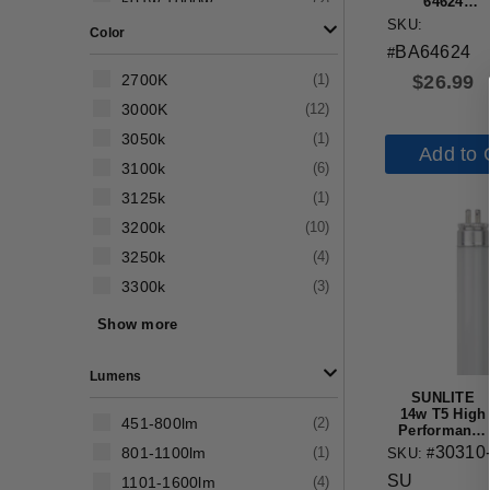
501w-1000w
(
2
)
64624
Replacement
SKU:
Color
Halogen
BA64624
Bulb
#
$
26.99
2700K
(
1
)
3000K
(
12
)
3050k
(
1
)
Add to 
3100k
(
6
)
3125k
(
1
)
3200k
(
10
)
3250k
(
4
)
3300k
(
3
)
3350k
(
1
)
Show more
3400k
(
3
)
Lumens
SUNLITE
14w T5 High
451-800lm
(
2
)
Performance
Straight
30310
801-1100lm
(
1
)
SKU: #
Tube G5
SU
Mini Bi-Pin
1101-1600lm
(
4
)