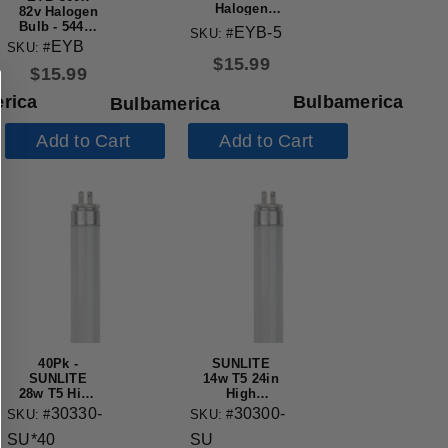
Halogen
82v Halogen
Bulb - 54448
Bulb - 54446
EYB-5
SKU: #
Replacement
Replacement
EYB
SKU: #
Lamp
Lamp
$
15.99
$
15.99
rica
Bulbamerica
Bulbamerica
Add to Cart
Add to Cart
40Pk -
SUNLITE
SUNLITE
14w T5 24in
28w T5 High
High
Performance
Performance
30330-
30300-
SKU: #
SKU: #
Straight
3000K Warm
SU*40
SU
Tube G5
White