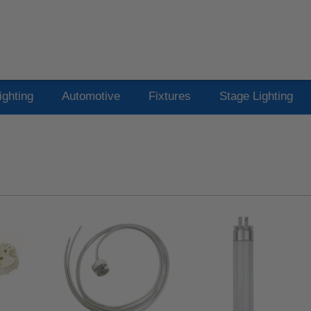
ighting
Automotive
Fixtures
Stage Lighting