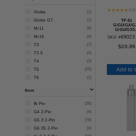
5.0
(
Globe
(
1
)
Globe G7
(
1
)
TP-61
G/GU/GX/G
Mr11
(
6
)
G/GU/GX5.
G/GX/GY/GZ6
Mr16
(
4
)
69023
SKU: #
lamp hold
T3
(
7
)
$
20.99
T3.5
(
4
)
T4
(
3
)
Add to 
T5
(
25
)
T6
(
1
)
Base
Bi Pin
(
36
)
G4 2-Pin
(
4
)
G5.3 2-Pin
(
78
)
G6.35 2-Pin
(
4
)