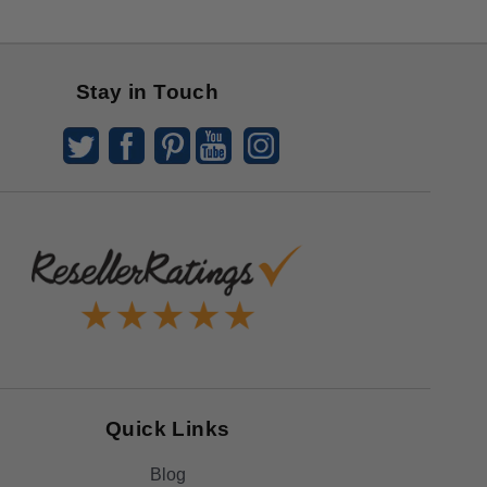
Stay in Touch
Quick Links
Blog