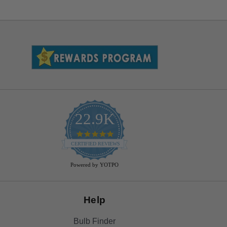
22.9K
4.9
star
CERTIFIED REVIEWS
rating
Powered by YOTPO
Help
Bulb Finder