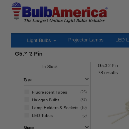
Projector Lamps
LED L
Light Bulbs
G5.3 2 Pin
G5.3 2 Pin
In Stock
78
results
Type
Fluorescent Tubes
(
25
)
Halogen Bulbs
(
37
)
Lamp Holders & Sockets
(
10
)
LED Tubes
(
6
)
Shape