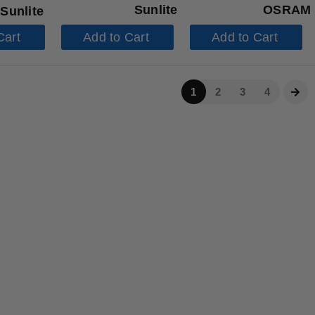
Sunlite
OSRAM
Sunlite
Cart
Add to Cart
Add to Cart
1
2
3
4