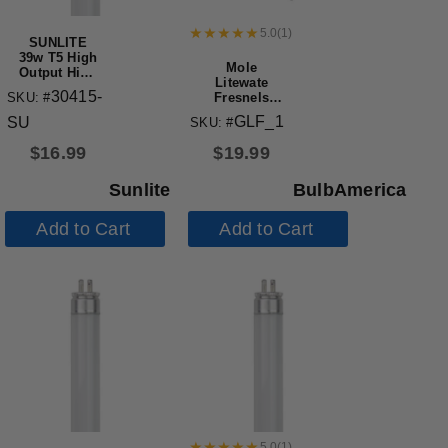
5.0
(
1
)
SUNLITE
39w T5 High
Mole
Output High
Litewate
Performance
30415-
SKU: #
Fresnels
Straight
GLF Type
Tube Mini
GLF_1
SU
SKU: #
3101 235W
Bi-Pin Base
Inbetweenie
3000K
$
16.99
$
19.99
Solarspot
Replacement
Lamp
Sunlite
BulbAmerica
Add to Cart
Add to Cart
5.0
(
1
)