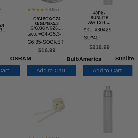
4.0
(
2
)
7
)
40Pk -
SUNLITE
G/GU/GX/GZ4
39w T5 High
G/GU/GX5.3
Z4
Output High
G/GX/GY/GZ6.35
30429-
SKU: #
3
Performance
Lamp Holder
G4-G5.3-
SKU: #
.35
Straight
SU*40
Ceramic Socket
er
Tube Mini
G6.35-SOCKET
Bi-Pin Base
$
219.99
$
16.99
6500K
OSRAM
Sunlite
BulbAmerica
Cart
Add to Cart
Add to Cart