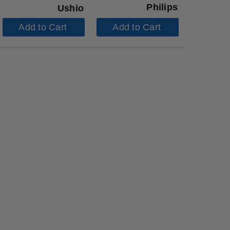
Philips
Ushio
Add to Cart
Add to Cart