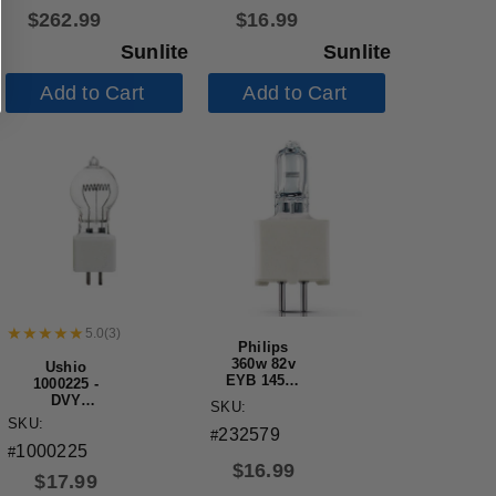
Mini Bi-Pin
Fluorescent
$
262.99
$
16.99
Base 3000K
Tube
Warm White
Sunlite
Sunlite
Add to Cart
Add to Cart
5.0
(
3
)
Philips
360w 82v
Ushio
EYB 14531
1000225 -
G5.3 3300K
DVY
SKU:
Single
JCD120V-
SKU:
Ended
232579
650WSP
#
Halogen
1000225
Halogen
#
Light Bulb
Projector
$
16.99
$
17.99
Light Bulb