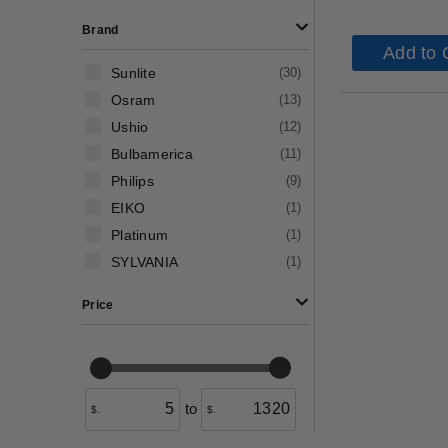
Brand
Add to 
Sunlite
(
30
)
Osram
(
13
)
Ushio
(
12
)
Bulbamerica
(
11
)
Philips
(
9
)
EIKO
(
1
)
Platinum
(
1
)
SYLVANIA
(
1
)
Price
to
$.
$.