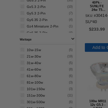
Gu5.3 2-Pin
(
10
)
40Pk -
SUNLITE
Gx5.3 2-Pin
(
10
)
24w T5
Gy5.3 2-Pin
(
7
)
6500K High
30414
SKU: #
Output
Gy6.35 2-Pin
(
4
)
Straight
SU*40
Tube G5
Gz4 Miniature 2-Pin
(
1
)
Base
$
233.99
Fluorescent
Gz6.35 2-Pin
(
4
)
Tube
Wattage
Add to 
10w-15w
(
5
)
21w-30w
(
19
)
31w-40w
(
5
)
41w-60w
(
8
)
61w-80w
(
6
)
81w-100w
(
3
)
101w-150w
(
3
)
151w-300w
(
11
)
100w MR11
301w-500w
(
6
)
12v G5.3 -