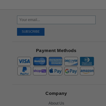
Sign
Up
To
SUBSCRIBE
Receive
Great
Offers
Payment Methods
Company
About Us