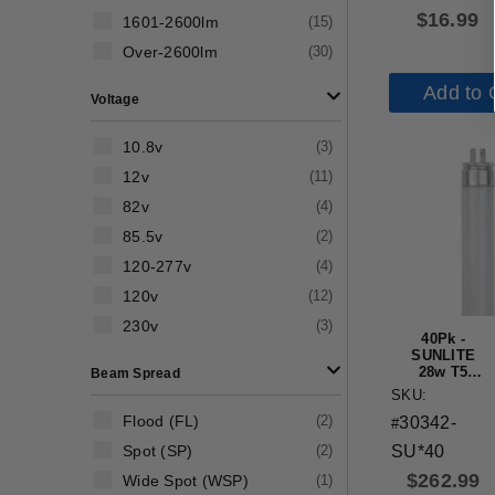
Base 4100K
$
16.99
1601-2600lm
(
15
)
Cool White
Over-2600lm
(
30
)
Add to 
Voltage
10.8v
(
3
)
12v
(
11
)
82v
(
4
)
85.5v
(
2
)
120-277v
(
4
)
120v
(
12
)
230v
(
3
)
40Pk -
SUNLITE
28w T5
Beam Spread
48in
SKU:
Straight
Flood (FL)
(
2
)
30342-
Tube 5000K
#
Super
Spot (SP)
(
2
)
SU*40
White
$
262.99
Wide Spot (WSP)
(
1
)