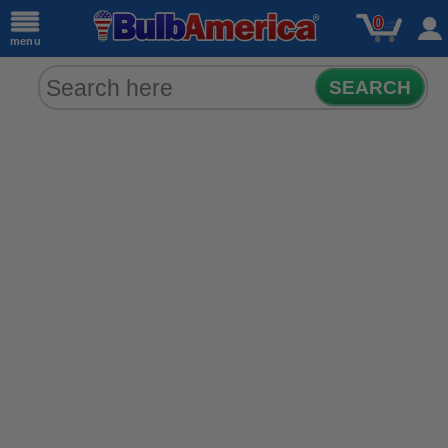
0
menu
SEARCH