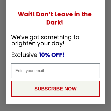
Wait! Don’t Leave in the
Dark!
We’ve got something to
brighten your day!
Exclusive
10% OFF!
Email
SUBSCRIBE NOW