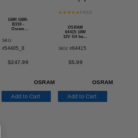
5.0
(
12
)
GBR GBR-
B330 -
OSRAM
Osram
64415 10W
Original
12V G4 base
OEM
SKU:
halogen light
Replacement
bulb
Lamp
64415
54405_8
SKU: #
#
$
5.99
$
247.99
OSRAM
OSRAM
Add to Cart
Add to Cart