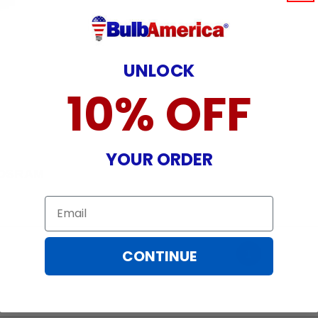
UNLOCK
10% OFF
YOUR ORDER
OSRAM
Email
CONTINUE
1