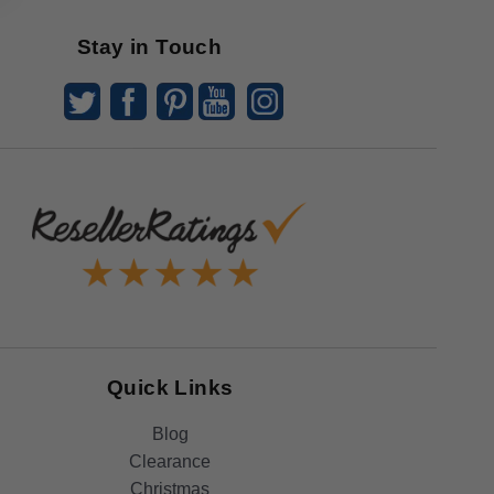
Stay in Touch
Quick Links
Blog
Clearance
Christmas