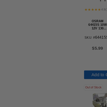
4.9
(
OSRAM
64415S 10W
12V 130
Lumens G4
base Haloge
64415
SKU: #
Halostar
Light Bulb
$
5.99
Add to 
Out of Stock