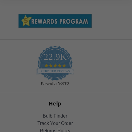
22.9K
4.9
star
CERTIFIED REVIEWS
rating
Powered by YOTPO
Help
Bulb Finder
Track Your Order
Returns Policy