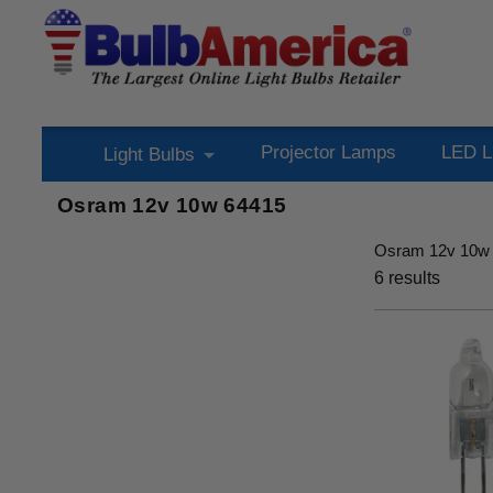
Projector Lamps
LED L
Light Bulbs
Osram 12v 10w 64415
Osram 12v 10w
6
results