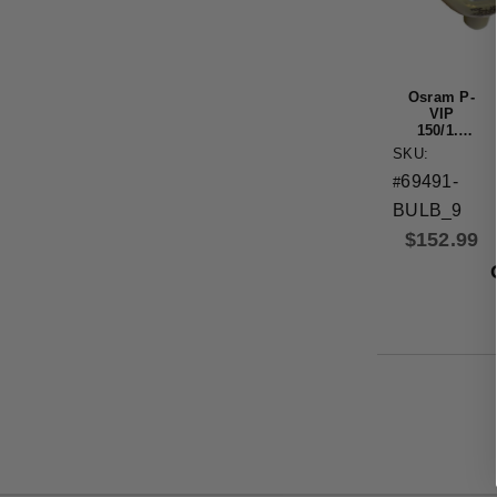
Osram P-
VIP
150/1.0
P21.5A
SKU:
Original
69491-
OEM
#
Projector
BULB_9
Bulb
$
152.99