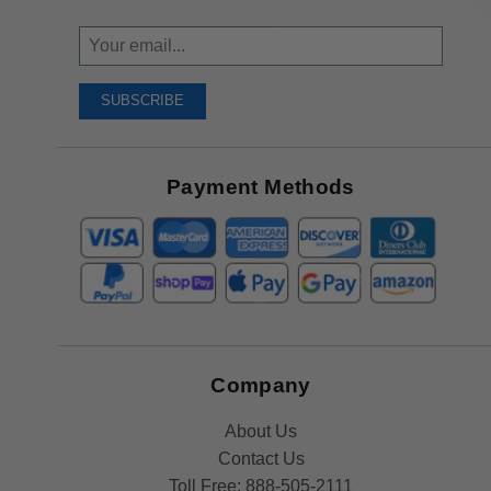
Sign
Up
To
SUBSCRIBE
Receive
Great
Offers
Payment Methods
Company
About Us
Contact Us
Toll Free:
888-505-2111