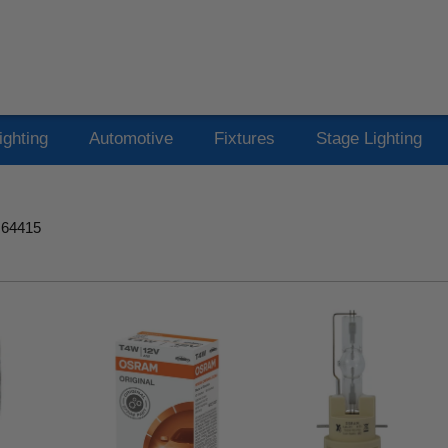
ighting
Automotive
Fixtures
Stage Lighting
 64415