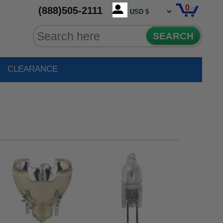
0
(888)505-2111
SEARCH
CLEARANCE