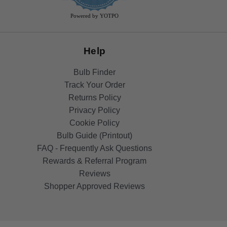
rating
Powered by YOTPO
Help
Bulb Finder
Track Your Order
Returns Policy
Privacy Policy
Cookie Policy
Bulb Guide (Printout)
FAQ - Frequently Ask Questions
Rewards & Referral Program
Reviews
Shopper Approved Reviews