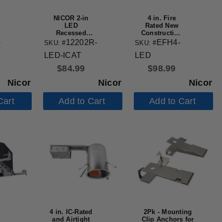
NICOR 2-in
4 in. Fire
LED
Rated New
Recessed
Construction
Housing
Recessed
-
12202R-
EFH4-
SKU: #
SKU: #
Housing with
LED-ICAT
LED
IDEAL Quick
Connect
$
84.99
$
98.99
Nicor
Nicor
Nicor
Cart
Add to Cart
Add to Cart
4 in. IC-Rated
2Pk - Mounting
and Airtight
Clip Anchors for