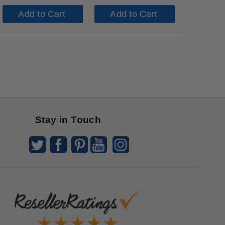
Add to Cart
Add to Cart
Stay in Touch