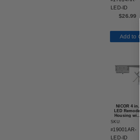
LED-ID
$
26.99
Add to 
NICOR 4 in.
LED Remode
Housing wit
IDEAL
SKU:
Connection,
19001AR-
IC-Rated
#
LED-ID