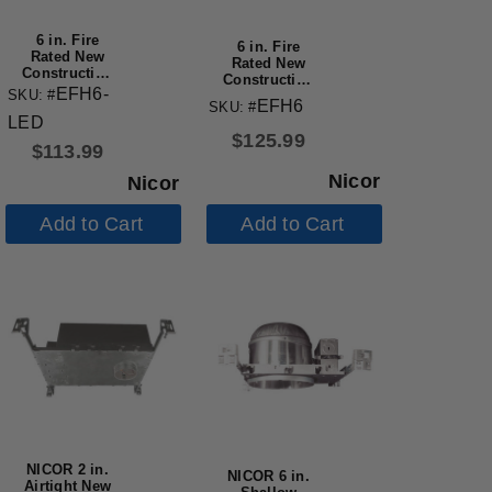
6 in. Fire
6 in. Fire
Rated New
Rated New
Construction
Construction
Recessed
EFH6-
SKU: #
Recessed
EFH6
Housing with
SKU: #
Housing with
LED
IDEAL Quick
Edison Base
$
125.99
Connect
$
113.99
Nicor
Nicor
Add to Cart
Add to Cart
NICOR 2 in.
NICOR 6 in.
Airtight New