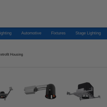
ighting
Automotive
Fixtures
Stage Lighting
trofit Housing