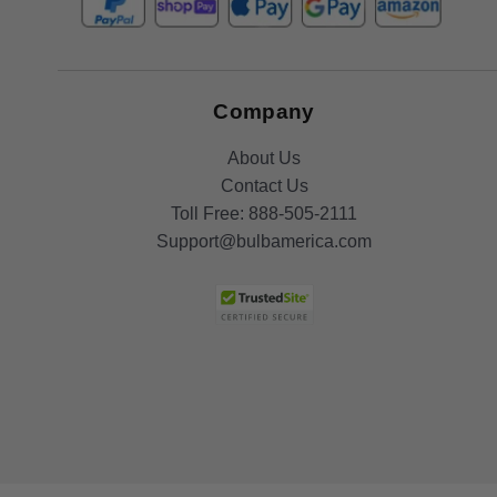
Company
About Us
Contact Us
Toll Free:
888-505-2111
Support@bulbamerica.com