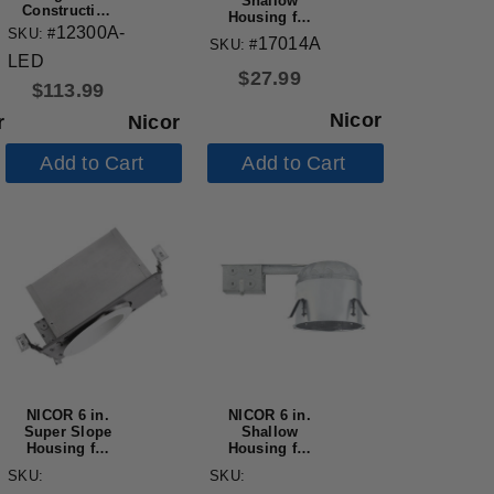
Shallow
Construction
Housing for
LED Housing
12300A-
SKU: #
New
17014A
SKU: #
Construction
LED
Applications,
$
27.99
IC-Rated
$
113.99
Nicor
Nicor
r
Add to Cart
Add to Cart
NICOR 6 in.
NICOR 6 in.
Super Slope
Shallow
Housing for
Housing for
New
Remodel
SKU:
SKU:
Construction
Applications,