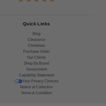
Quick Links
Blog
Clearance
Christmas
Purchase Order
Our Clients
Shop By Brand
Government
Capability Statement
Your Privacy Choices
Notice at Collection
Terms & Condition