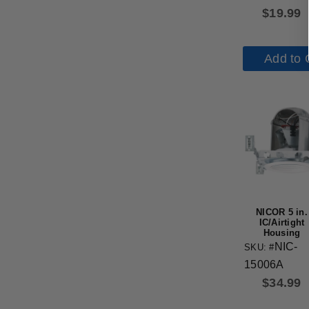
$
19.99
Add to 
NICOR 5 in.
IC/Airtight
Housing
NIC-
SKU: #
15006A
$
34.99