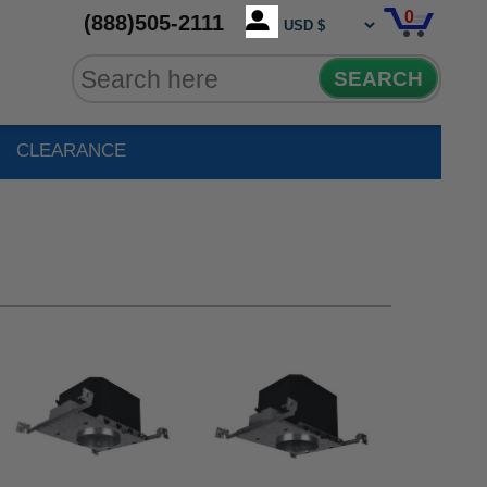
0
(888)505-2111
SEARCH
CLEARANCE