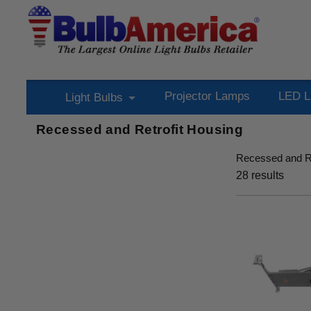
Projector Lamps
LED L
Light Bulbs
Recessed and Retrofit Housing
Recessed and Re
28
results