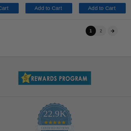
Cart
Add to Cart
Add to Cart
1
2
22.9K
4.9
star
CERTIFIED REVIEWS