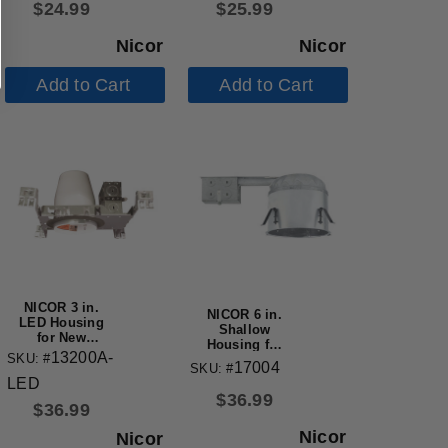
$
24.99
$
25.99
Nicor
Nicor
Add to Cart
Add to Cart
NICOR 3 in.
NICOR 6 in.
LED Housing
Shallow
for New
Housing for
Construction
13200A-
SKU: #
New
17004
Applications
SKU: #
Construction
LED
Applications
$
36.99
$
36.99
Nicor
Nicor