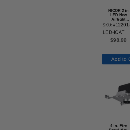
NICOR 2-in
LED New
Airtight
Recessed
12201
SKU: #
Housing
LED-ICAT
$
98.99
Add to 
4 in. Fire