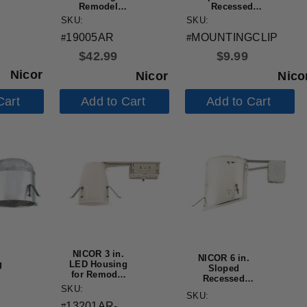
Remodel
Recessed
n
Housing
Housings
SKU:
SKU:
h
19005AR
MOUNTINGCLIP
#
#
e
$
42.99
$
9.99
Nicor
Nicor
Nico
Cart
Add to Cart
Add to Cart
NICOR 3 in.
NICOR 6 in.
g
LED Housing
Sloped
for Remodel
Recessed
,
Applications
SKU:
Housing for
SKU:
Remodel
13201AR-
#