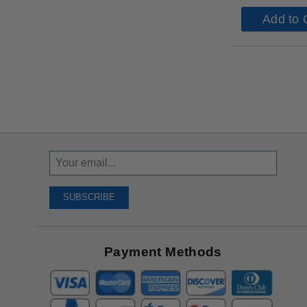
Add to 
Sign
Up
To
SUBSCRIBE
Receive
Great
Offers
Payment Methods