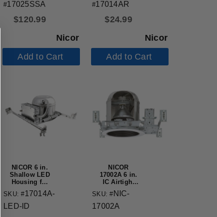
Applications
IC-Rated
17025SSA
17014AR
#
#
$
120.99
$
24.99
Nicor
Nicor
Add to Cart
Add to Cart
NICOR 6 in.
NICOR
Shallow LED
17002A 6 in.
Housing for
IC Airtight
New
Housing
17014A-
NIC-
SKU: #
SKU: #
Construction
Applications
LED-ID
17002A