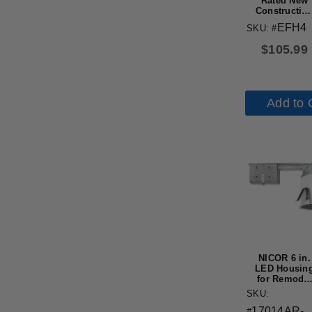
Rated New
Constructio
Recessed
EFH4
SKU: #
Housing wit
Edison Bas
$
105.99
Add to 
NICOR 6 in.
LED Housin
for Remodel
Applications
SKU:
IC-Rated
17014AR-
#