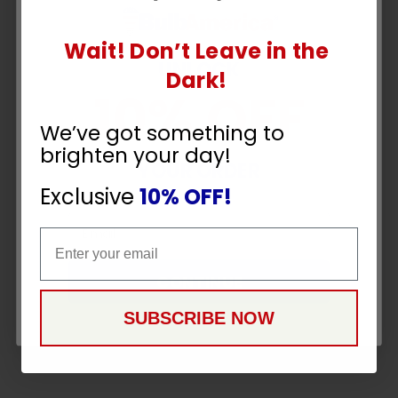
Wait! Don’t Leave in the
UNLOCK
Dark!
10% OFF
We’ve got something to
brighten your day!
YOUR ORDER
Exclusive
10% OFF!
Email
Email
CONTINUE
SUBSCRIBE NOW