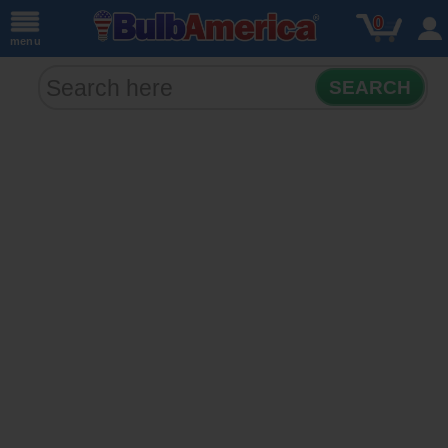
0
menu
SEARCH