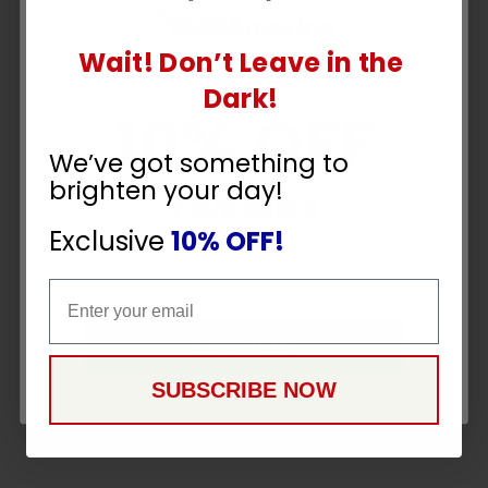
Wait! Don’t Leave in the
UNLOCK
Dark!
10% OFF
We’ve got something to
brighten your day!
YOUR ORDER
Exclusive
10% OFF!
Email
Email
CONTINUE
SUBSCRIBE NOW