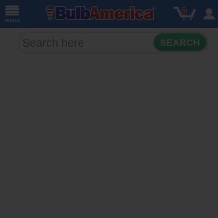
0
menu
SEARCH