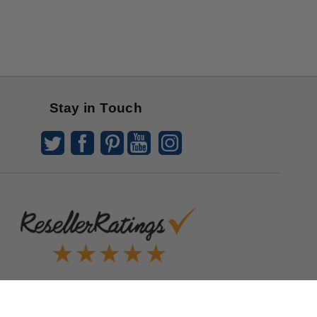
Stay in Touch