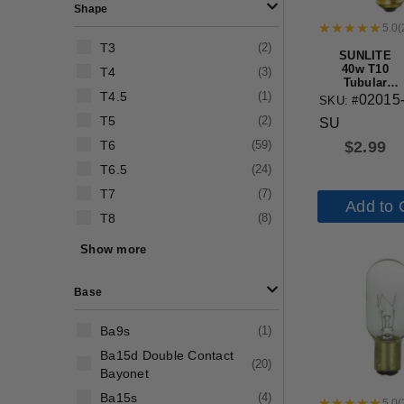
Shape
5.0
(
T3
(
2
)
SUNLITE
40w T10
T4
(
3
)
Tubular
T4.5
(
1
)
Medium
02015
SKU: #
Base Frost
T5
(
2
)
SU
Bulb
T6
(
59
)
$
2.99
T6.5
(
24
)
T7
(
7
)
Add to 
T8
(
8
)
T9
(
8
)
Show more
T10
(
44
)
Base
Ba9s
(
1
)
Ba15d Double Contact
(
20
)
Bayonet
Ba15s
(
4
)
5.0
(