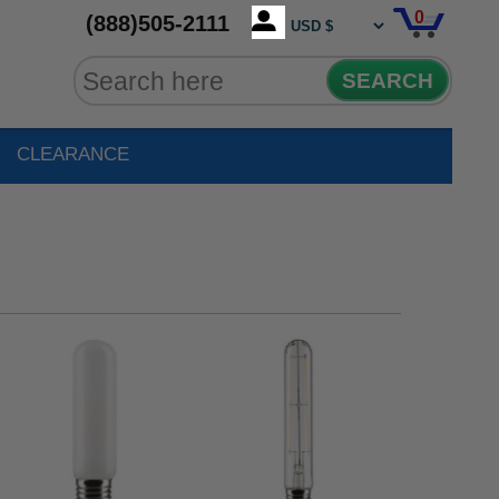
0
(888)505-2111
SEARCH
CLEARANCE