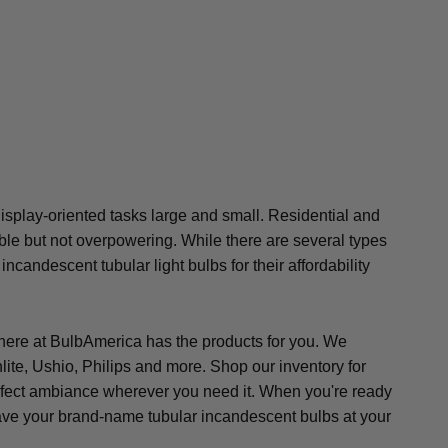
 display-oriented tasks large and small. Residential and
ible but not overpowering. While there are several types
candescent tubular light bulbs for their affordability
m here at BulbAmerica has the products for you. We
ite, Ushio, Philips and more. Shop our inventory for
 perfect ambiance wherever you need it. When you're ready
l have your brand-name tubular incandescent bulbs at your