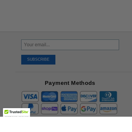
Sign
Up
To
SUBSCRIBE
Receive
Great
Offers
Payment Methods