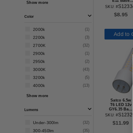
61w-80w
(
2
)
E11 Base
Show more
3000k Clear
S1233
SKU: #
81w-100w
(
1
)
Finish Bulb
$
8.95
Color
2000k
(
1
)
Add to 
2200k
(
3
)
2700K
(
32
)
2900k
(
1
)
2950k
(
2
)
3000K
(
43
)
3200k
(
5
)
4000k
(
13
)
5000k
(
34
)
Show more
Satco 6.5w
Amber
(
1
)
T6 LED 12v
GY6.35 Base
Lumens
3000K Clear
S1232
SKU: #
Finish Bulb
$
11.99
Under-300lm
(
32
)
300-450lm
(
35
)