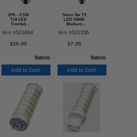
2Pk - 5.5W
Satco 8w T9
T10 LED
LED 3000K
Frosted
Medium
Medium
Base
S21864
S21355
SKU: #
SKU: #
Base 3000K
Dimmable -
450 Lumens
60w equiv
120v
$
10.95
$
7.95
Satco
Satco
Add to Cart
Add to Cart