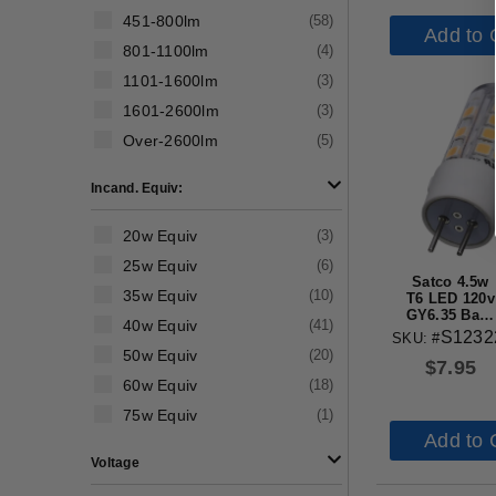
451-800lm
(
58
)
Add to 
801-1100lm
(
4
)
1101-1600lm
(
3
)
1601-2600lm
(
3
)
Over-2600lm
(
5
)
Incand. Equiv:
20w Equiv
(
3
)
25w Equiv
(
6
)
Satco 4.5w
35w Equiv
(
10
)
T6 LED 120v
GY6.35 Base
40w Equiv
(
41
)
3000k Clear
S1232
SKU: #
Finish Bulb
50w Equiv
(
20
)
$
7.95
60w Equiv
(
18
)
75w Equiv
(
1
)
Add to 
Voltage