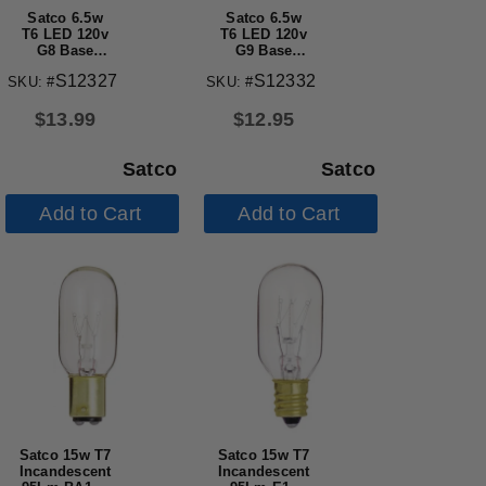
Satco 6.5w
Satco 6.5w
T6 LED 120v
T6 LED 120v
G8 Base
G9 Base
5000k Clear
5000k Clear
S12327
S12332
SKU: #
SKU: #
Finish Bulb
Finish Bulb
$
13.99
$
12.95
Satco
Satco
Add to Cart
Add to Cart
Satco 15w T7
Satco 15w T7
Incandescent
Incandescent