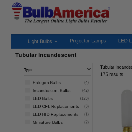
Projector Lamps
LED L
Light Bulbs
Tubular Incandescent
Tubular Incande
Type
175
results
Halogen Bulbs
(
4
)
Incandescent Bulbs
(
42
)
LED Bulbs
(
123
)
LED CFL Replacements
(
3
)
LED HID Replacements
(
1
)
Miniature Bulbs
(
2
)