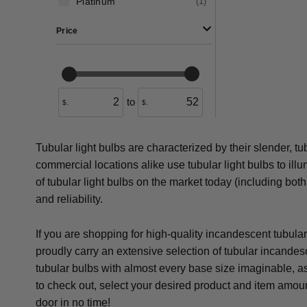
Platinum
(
1
)
Price
to
$.
$.
Tubular light bulbs are characterized by their slender, t
commercial locations alike use tubular light bulbs to illu
of tubular light bulbs on the market today (including bot
and reliability.
If you are shopping for high-quality incandescent tubula
proudly carry an extensive selection of tubular incande
tubular bulbs with almost every base size imaginable, as
to check out, select your desired product and item amoun
door in no time!