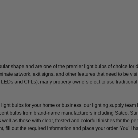
ubular shape and are one of the premier light bulbs of choice for
minate artwork, exit signs
,
and other features that need to be vis
h LEDs and CFLs), many property owners elect to use traditional in
r light bulbs for your home or business, our lighting supply tea
scent bulbs from brand-name manufacturers including Satco, Sunl
 well as those with clear, frosted and colorful finishes for the
t, fill out the required information and place your order. You'l