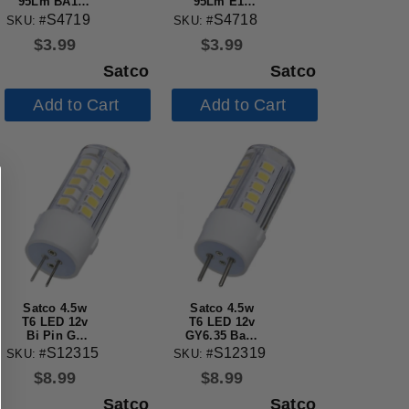
95Lm BA15d
95Lm E12
DC Bay base
Candelabra
S4719
S4718
SKU: #
SKU: #
130v Clear
base 130v
$
3.99
$
3.99
Bulb
Clear Bulb
Satco
Satco
Add to Cart
Add to Cart
Satco 4.5w
Satco 4.5w
T6 LED 12v
T6 LED 12v
Bi Pin G4
GY6.35 Base
Base 5000K
5000K Clear
S12315
S12319
SKU: #
SKU: #
Clear Finish
Finish Bulb
$
8.99
$
8.99
Bulb
Satco
Satco