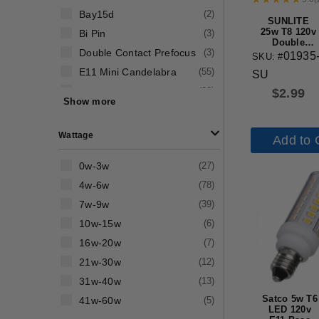
Bay15d
(
2
)
SUNLITE
25w T8 120v
Bi Pin
(
3
)
Double
Double Contact Prefocus
(
3
)
Contact
01935
SKU: #
Base Clear
E11 Mini Candelabra
(
55
)
SU
Bulb
E12 Candelabra Screw
(
22
)
$
2.99
Show more
E17 Intermediate Screw
(
20
)
E26 Medium Screw
(
63
)
Wattage
Add to 
0w-3w
(
27
)
4w-6w
(
78
)
7w-9w
(
39
)
10w-15w
(
6
)
16w-20w
(
7
)
21w-30w
(
12
)
31w-40w
(
13
)
Satco 5w T6
41w-60w
(
5
)
LED 120v