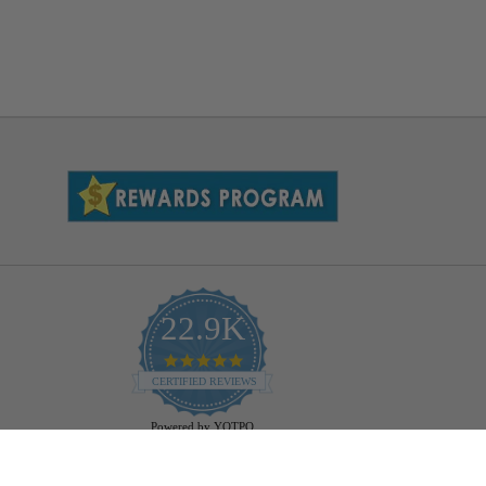
22.9K
4.9
star
CERTIFIED REVIEWS
rating
Powered by YOTPO