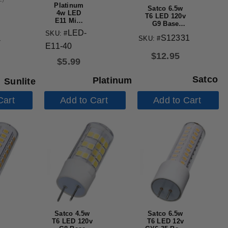
Platinum
Satco 6.5w
4w LED
T6 LED 120v
E11 Mini
G9 Base
Candelabra
3000k Clear
LED-
SKU: #
4000K Cool
S12331
SKU: #
Finish Bulb
-
White
E11-40
Light Bulb
$
12.95
$
5.99
Satco
Platinum
Sunlite
Cart
Add to Cart
Add to Cart
Satco 4.5w
Satco 6.5w
T6 LED 120v
T6 LED 12v