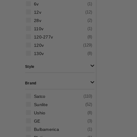
6v
(
1
)
12v
(
12
)
28v
(
2
)
110v
(
1
)
120-277v
(
8
)
120v
(
129
)
130v
(
8
)
Style
Brand
Satco
(
110
)
Sunlite
(
52
)
Ushio
(
8
)
GE
(
3
)
Bulbamerica
(
1
)