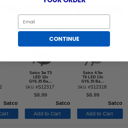
Cart
Add to Cart
Add to Cart
Email
CONTINUE
Satco 3w T5
Satco 4.5w
LED 12v
T6 LED 12v
GY6.35 Base
GY6.35 Base
5000K Clear
3000K Clear
2
S12317
S12318
SKU: #
SKU: #
Finish Bulb
Finish Bulb
$
8.99
$
8.99
Satco
Satco
Satco
Cart
Add to Cart
Add to Cart