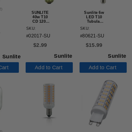
2
)
SUNLITE
Sunlite 6w
40w T10
LED T10
CD 120v
Tubular
Medium
E26 Base
SKU:
SKU:
Base Frost
Dimmable
-
Bulb
2700K Bulb
02017-SU
80621-SU
#
#
- 60W
Equiv
$
2.99
$
15.99
Sunlite
Sunlite
Sunlite
Cart
Add to Cart
Add to Cart
2
)