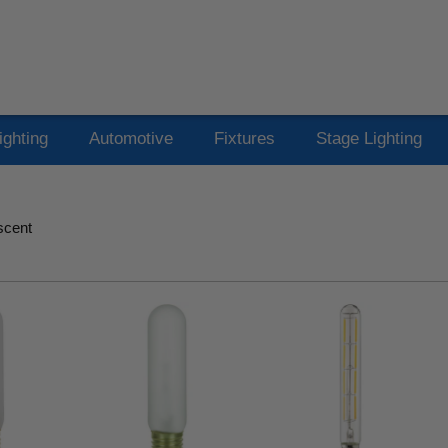
ighting
Automotive
Fixtures
Stage Lighting
scent