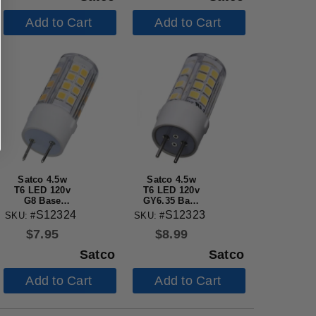
Add to Cart
Add to Cart
Satco 4.5w
Satco 4.5w
T6 LED 120v
T6 LED 120v
G8 Base
GY6.35 Base
3000k Clear
5000k Clear
S12324
S12323
SKU: #
SKU: #
Finish Bulb
Finish Bulb
$
7.95
$
8.99
Satco
Satco
Add to Cart
Add to Cart