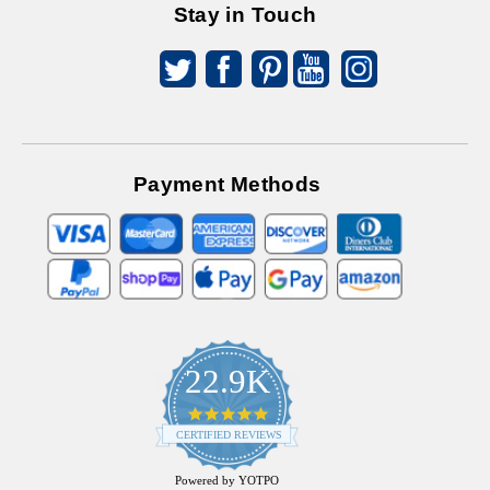
Stay in Touch
Payment Methods
22.9K
4.9
star
CERTIFIED REVIEWS
rating
Powered by YOTPO