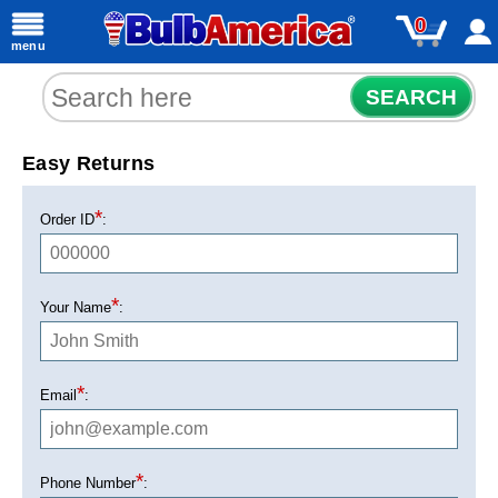
0
menu
SEARCH
Easy Returns
*
Order ID
:
*
Your Name
:
*
Email
:
*
Phone Number
: