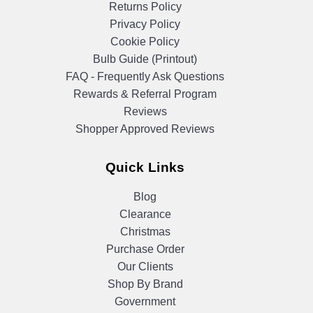
Returns Policy
Privacy Policy
Cookie Policy
Bulb Guide (Printout)
FAQ - Frequently Ask Questions
Rewards & Referral Program
Reviews
Shopper Approved Reviews
Quick Links
Blog
Clearance
Christmas
Purchase Order
Our Clients
Shop By Brand
Government