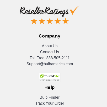
Company
About Us
Contact Us
Toll Free:
888-505-2111
Support@bulbamerica.com
Help
Bulb Finder
Track Your Order