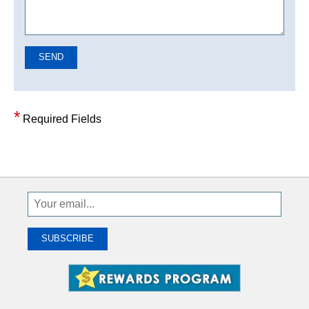
SEND
*
Required Fields
Sign
Up
To
SUBSCRIBE
Receive
Great
Offers