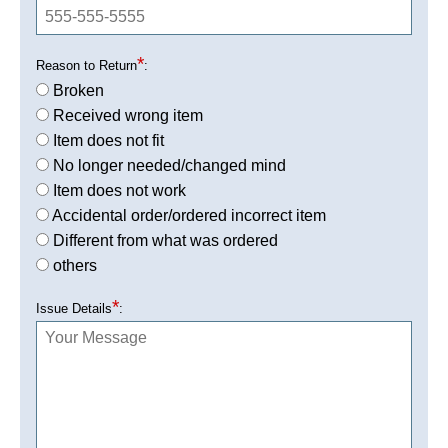
*
Reason to Return
:
Broken
Received wrong item
Item does not fit
No longer needed/changed mind
Item does not work
Accidental order/ordered incorrect item
Different from what was ordered
others
*
Issue Details
: