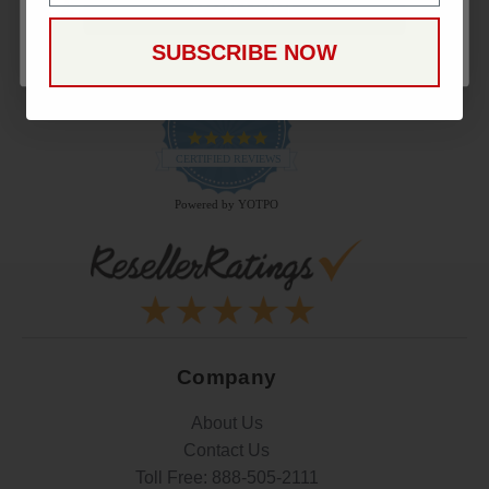
CONTINUE
SUBSCRIBE NOW
22.9K
4.9
star
CERTIFIED REVIEWS
rating
Powered by YOTPO
Company
About Us
Contact Us
Toll Free:
888-505-2111