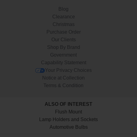
Blog
Clearance
Christmas
Purchase Order
Our Clients
Shop By Brand
Government
Capability Statement
Your Privacy Choices
Notice at Collection
Terms & Condition
ALSO OF INTEREST
Flush Mount
Lamp Holders and Sockets
Automotive Bulbs