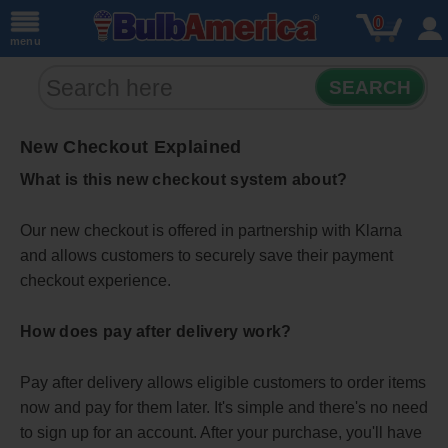
0
menu
SEARCH
New Checkout Explained
What is this new checkout system about?
Our new checkout is offered in partnership with Klarna
and allows customers to securely save their payment
checkout experience.
How does pay after delivery work?
Pay after delivery allows eligible customers to order items
now and pay for them later. It's simple and there's no need
to sign up for an account. After your purchase, you'll have