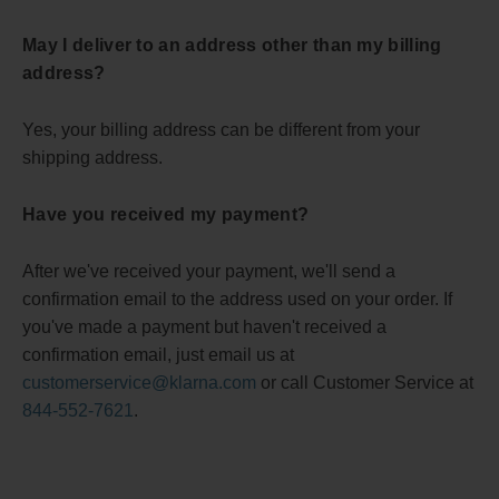
May I deliver to an address other than my billing
address?
Yes, your billing address can be different from your
shipping address.
Have you received my payment?
After we've received your payment, we'll send a
confirmation email to the address used on your order. If
you've made a payment but haven't received a
confirmation email, just email us at
customerservice@klarna.com
or call Customer Service at
844-552-7621
.