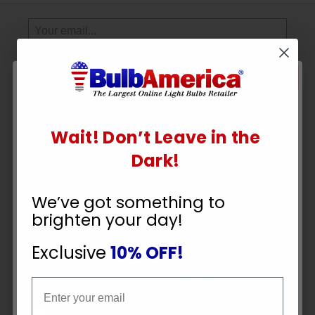
Sign
Up
To
SUBSCRIBE
Receive
Great
Offers
Wait! Don’t Leave in the
Stay in Touch
UNLOCK
Dark!
10% OFF
We’ve got something to
brighten your day!
YOUR ORDER
Exclusive
10% OFF!
Payment Methods
Email
Email