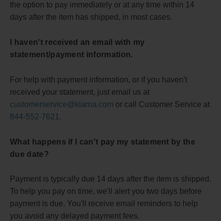
the option to pay immediately or at any time within 14
days after the item has shipped, in most cases.
I haven't received an email with my
statement/payment information.
For help with payment information, or if you haven't
received your statement, just email us at
customerservice@klarna.com
or call Customer Service at
844-552-7621
.
What happens if I can't pay my statement by the
due date?
Payment is typically due 14 days after the item is shipped.
To help you pay on time, we'll alert you two days before
payment is due. You'll receive email reminders to help
you avoid any delayed payment fees.