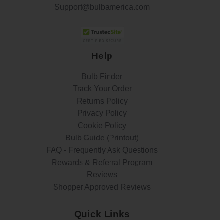
Support@bulbamerica.com
Help
Bulb Finder
Track Your Order
Returns Policy
Privacy Policy
Cookie Policy
Bulb Guide (Printout)
FAQ - Frequently Ask Questions
Rewards & Referral Program
Reviews
Shopper Approved Reviews
Quick Links