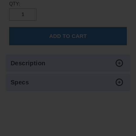
QTY:
Description
Specs