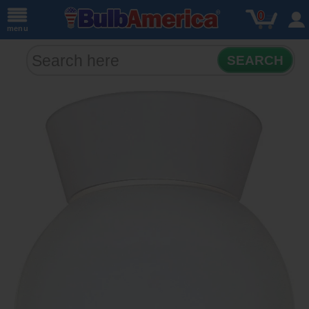
0
menu
SEARCH