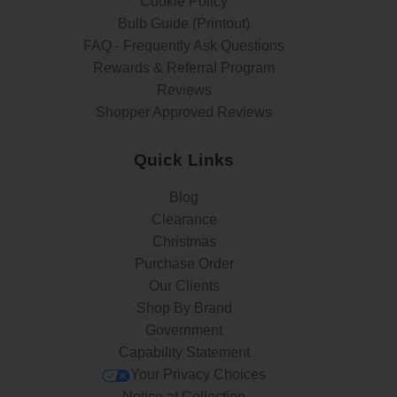
Cookie Policy
Bulb Guide (Printout)
FAQ - Frequently Ask Questions
Rewards & Referral Program
Reviews
Shopper Approved Reviews
Quick Links
Blog
Clearance
Christmas
Purchase Order
Our Clients
Shop By Brand
Government
Capability Statement
Your Privacy Choices
Notice at Collection