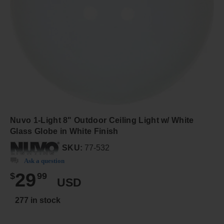
Nuvo 1-Light 8" Outdoor Ceiling Light w/ White
Glass Globe in White Finish
SKU:
77-532
Ask a question
29
$
99
USD
277 in stock