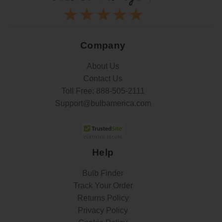
Company
About Us
Contact Us
Toll Free:
888-505-2111
Support@bulbamerica.com
Help
Bulb Finder
Track Your Order
Returns Policy
Privacy Policy