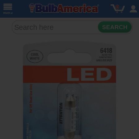
0
menu
SEARCH