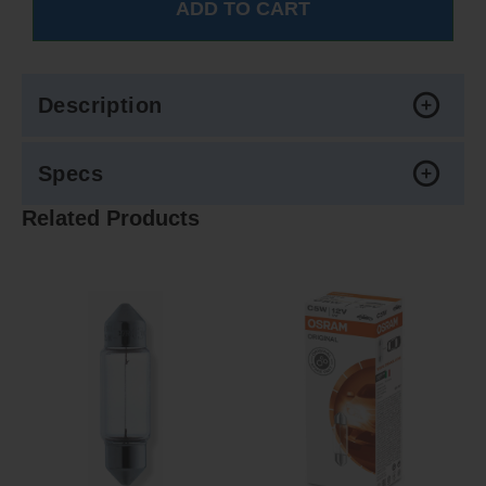
Description
Specs
Related Products