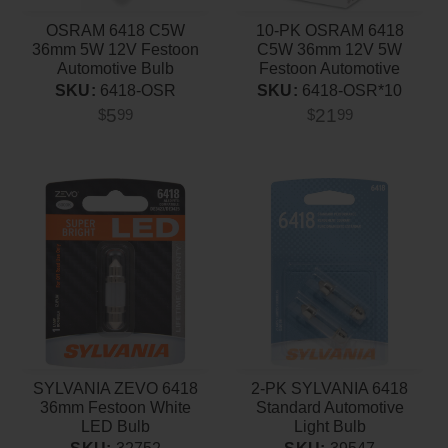
OSRAM 6418 C5W
10-PK OSRAM 6418
36mm 5W 12V Festoon
C5W 36mm 12V 5W
Automotive Bulb
Festoon Automotive
Bulb
SKU:
6418-OSR
SKU:
6418-OSR*10
5
21
$
99
$
99
SYLVANIA ZEVO 6418
2-PK SYLVANIA 6418
36mm Festoon White
Standard Automotive
LED Bulb
Light Bulb