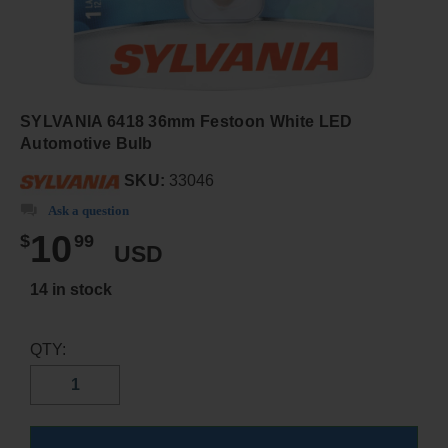
SYLVANIA 6418 36mm Festoon White LED
Automotive Bulb
SKU:
33046
Ask a question
10
$
99
USD
14 in stock
QTY: