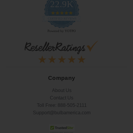
22.9K
4.9
star
CERTIFIED REVIEWS
rating
Powered by YOTPO
Company
About Us
Contact Us
Toll Free:
888-505-2111
Support@bulbamerica.com