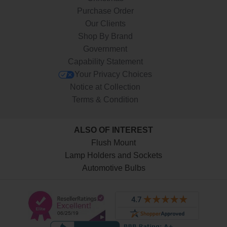
Purchase Order
Our Clients
Shop By Brand
Government
Capability Statement
Your Privacy Choices
Notice at Collection
Terms & Condition
ALSO OF INTEREST
Flush Mount
Lamp Holders and Sockets
Automotive Bulbs