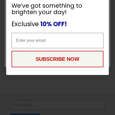
10% OFF
We’ve got something to
brighten your day!
YOUR ORDER
Exclusive
10% OFF!
Email
Email
CONTINUE
SUBSCRIBE NOW
Sign
Up