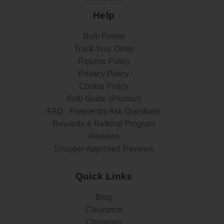
Help
Bulb Finder
Track Your Order
Returns Policy
Privacy Policy
Cookie Policy
Bulb Guide (Printout)
FAQ - Frequently Ask Questions
Rewards & Referral Program
Reviews
Shopper Approved Reviews
Quick Links
Blog
Clearance
Christmas