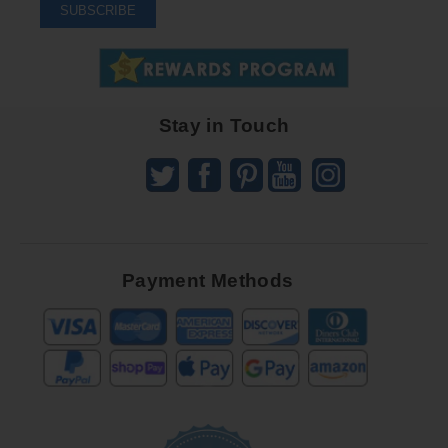
To
SUBSCRIBE
Receive
Great
Offers
Stay in Touch
Payment Methods