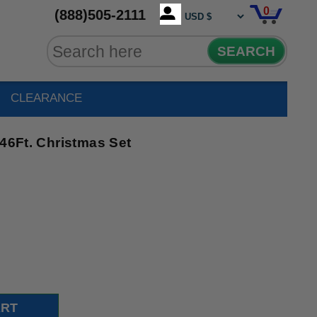
0
(888)505-2111
SEARCH
CLEARANCE
 46Ft. Christmas Set