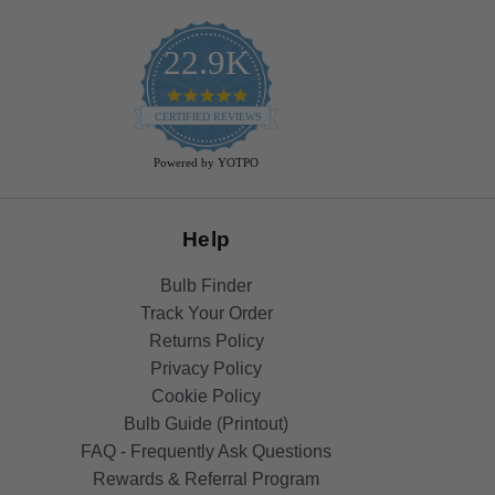
22.9K
4.9
star
CERTIFIED REVIEWS
rating
Powered by YOTPO
Help
Bulb Finder
Track Your Order
Returns Policy
Privacy Policy
Cookie Policy
Bulb Guide (Printout)
FAQ - Frequently Ask Questions
Rewards & Referral Program