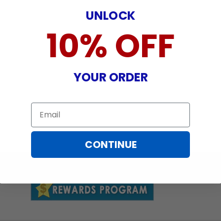
UNLOCK
10% OFF
YOUR ORDER
Email
CONTINUE