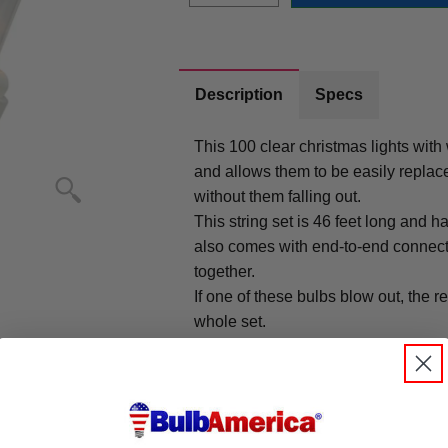
Description
Specs
This 100 clear christmas lights with
and allows them to be easily repla
without them falling out.
This string set is 46 feet long and 
also comes with end-to-end connecto
together.
If one of these bulbs blow out, the re
whole set.