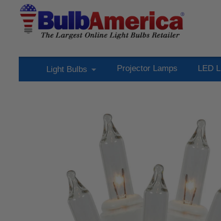
Projector Lamps
LED L
Light Bulbs