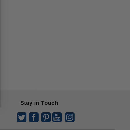
Stay in Touch