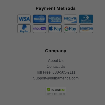
Great
Offers
Payment Methods
Company
About Us
Contact Us
Toll Free:
888-505-2111
Support@bulbamerica.com