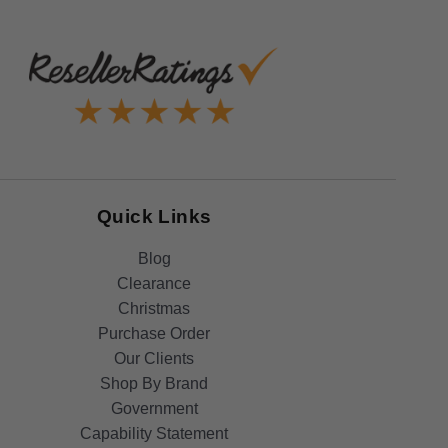
Quick Links
Blog
Clearance
Christmas
Purchase Order
Our Clients
Shop By Brand
Government
Capability Statement