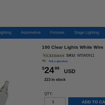
ighting
Automotive
Fixtures
Stage Lighting
100 Clear Lights White Wire
SKU:
W5W0911
Ask a question
24
$
99
USD
223 in stock
QTY: