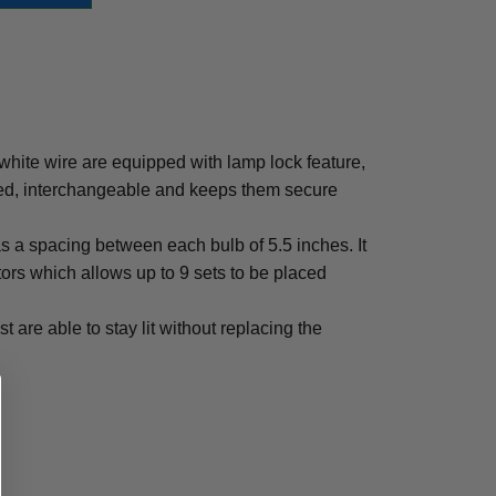
 white wire are equipped with lamp lock feature,
ced, interchangeable and keeps them secure
has a spacing between each bulb of 5.5 inches. It
rs which allows up to 9 sets to be placed
st are able to stay lit without replacing the