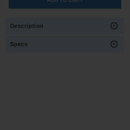
Description
Specs