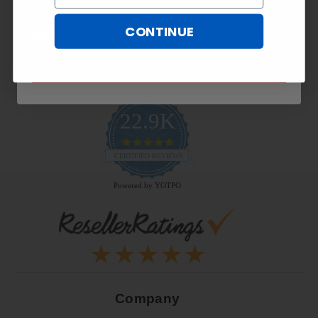
CONTINUE
SUBSCRIBE NOW
22.9K
4.9
star
CERTIFIED REVIEWS
rating
Powered by YOTPO
Company