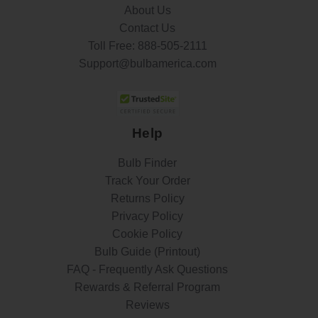
About Us
Contact Us
Toll Free:
888-505-2111
Support@bulbamerica.com
Help
Bulb Finder
Track Your Order
Returns Policy
Privacy Policy
Cookie Policy
Bulb Guide (Printout)
FAQ - Frequently Ask Questions
Rewards & Referral Program
Reviews