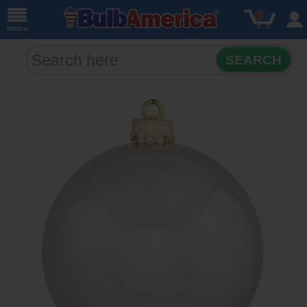
0
menu
SEARCH