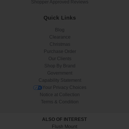
Shopper Approved Reviews
Quick Links
Blog
Clearance
Christmas
Purchase Order
Our Clients
Shop By Brand
Government
Capability Statement
Your Privacy Choices
Notice at Collection
Terms & Condition
ALSO OF INTEREST
Flush Mount