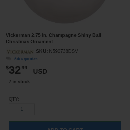
Vickerman 2.75 in. Champagne Shiny Ball
Christmas Ornament
SKU:
N590738DSV
Ask a question
32
$
99
USD
7 in stock
QTY: