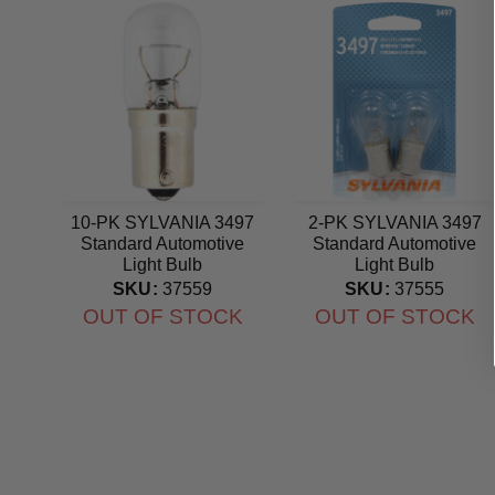
10-PK SYLVANIA 3497
2-PK SYLVANIA 3497
Standard Automotive
Standard Automotive
Light Bulb
Light Bulb
SKU:
37559
SKU:
37555
OUT OF STOCK
OUT OF STOCK