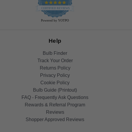
4.9
star
CERTIFIED REVIEWS
rating
Powered by YOTPO
Help
Bulb Finder
Track Your Order
Returns Policy
Privacy Policy
Cookie Policy
Bulb Guide (Printout)
FAQ - Frequently Ask Questions
Rewards & Referral Program
Reviews
Shopper Approved Reviews