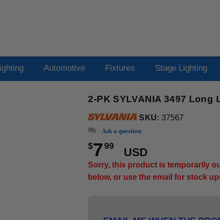
ighting
Automotive
Fixtures
Stage Lighting
2-PK SYLVANIA 3497 Long Li
SKU:
37567
Ask a question
7
$
99
USD
Sorry, this product is temporarily 
below, or use the email for stock u