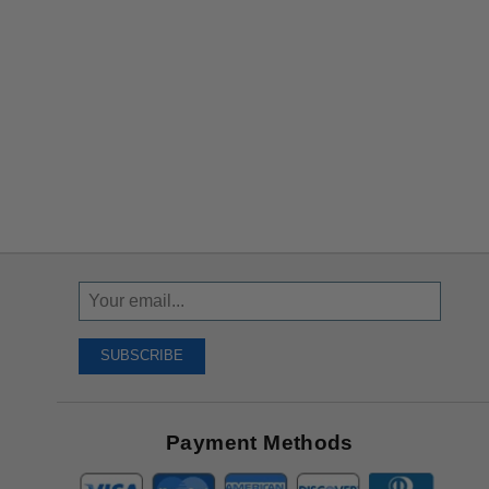
Sign
Up
To
SUBSCRIBE
Receive
Great
Offers
Payment Methods