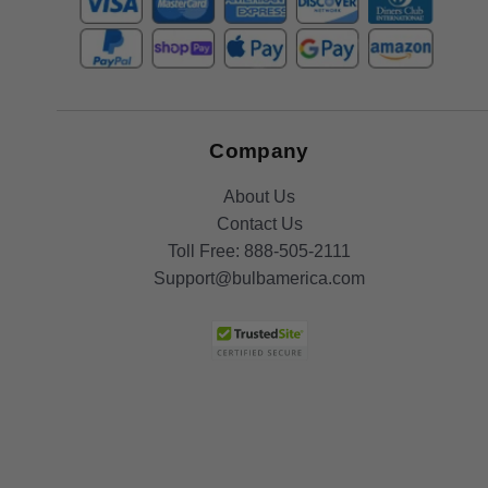
Company
About Us
Contact Us
Toll Free:
888-505-2111
Support@bulbamerica.com