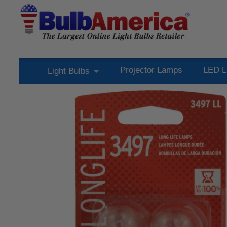
Projector Lamps
LED L
Light Bulbs