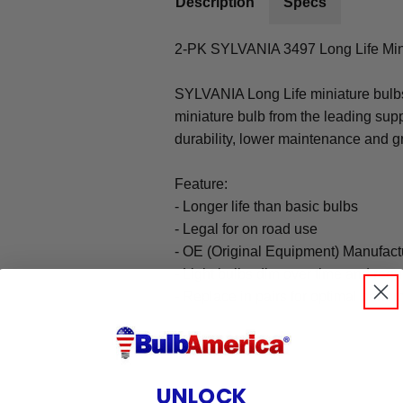
Description
Specs
2-PK SYLVANIA 3497 Long Life Min
SYLVANIA Long Life miniature bulbs
miniature bulb from the leading supp
durability, lower maintenance and gr
Feature:
- Longer life than basic bulbs
- Legal for on road use
- OE (Original Equipment) Manufact
- Light bulbs dim over time and req
- Replace in pairs for optimal perf
UNLOCK