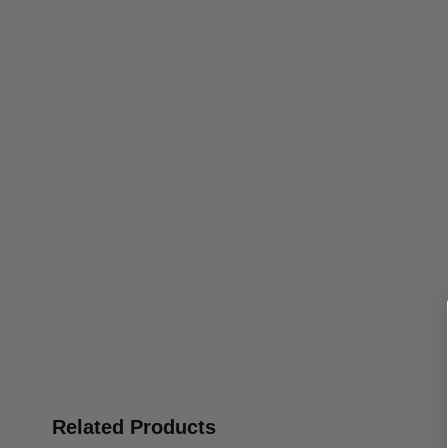
Related Products