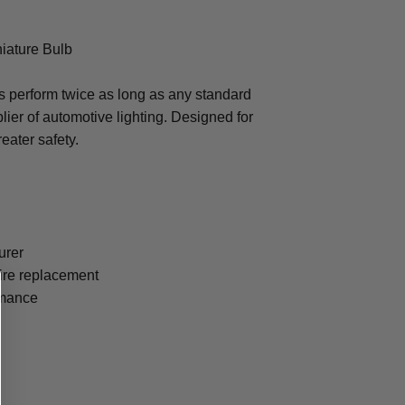
iature Bulb
 perform twice as long as any standard
lier of automotive lighting. Designed for
eater safety.
urer
uire replacement
ormance