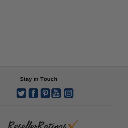
Stay in Touch