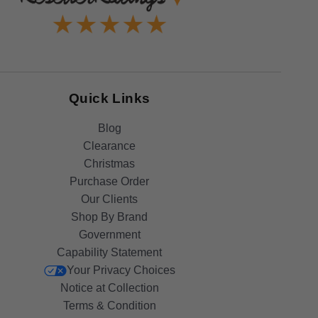
Quick Links
Blog
Clearance
Christmas
Purchase Order
Our Clients
Shop By Brand
Government
Capability Statement
Your Privacy Choices
Notice at Collection
Terms & Condition