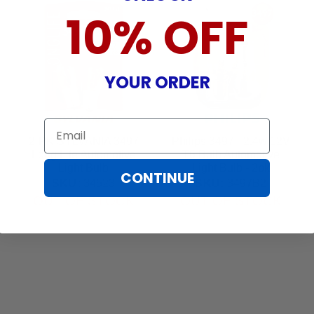
10% OFF
YOUR ORDER
Email
2-PK SYLVANIA 3497
Philips 3497 - 2.4w 12V
Long Life Automotive
T6 Bulb Automotive
Light Bulb
Light Bulb - 2pk
CONTINUE
SKU:
34523
SKU:
3497B2
OUT OF STOCK
OUT OF STOCK