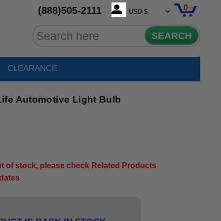
0
(888)505-2111
SEARCH
CLEARANCE
fe Automotive Light Bulb
out of stock, please check Related Products
pdates