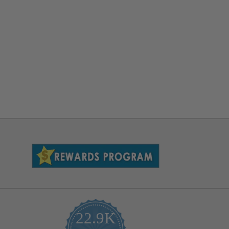
22.9K