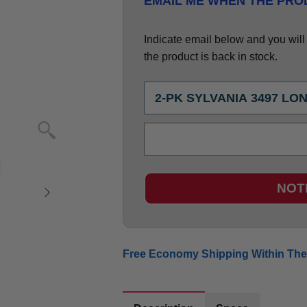
EMAIL ME WHEN THE PROD
Indicate email below and you will g
the product is back in stock.
NOT
Free Economy Shipping Within The