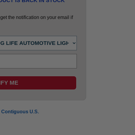
UCT IS BACK IN STOCK
et the notification on your email if
IFY ME
 Contiguous U.S.