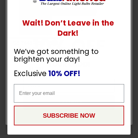
Wait! Don’t Leave in the
UNLOCK
Dark!
10% OFF
GE 7443 - 25w 13.5v
T7 Bulb Automotive
We’ve got something to
bulb - 2 Light Bulbs
brighten your day!
SKU:
26201
YOUR ORDER
12
$
99
Exclusive
10% OFF!
Email
Email
CONTINUE
SUBSCRIBE NOW