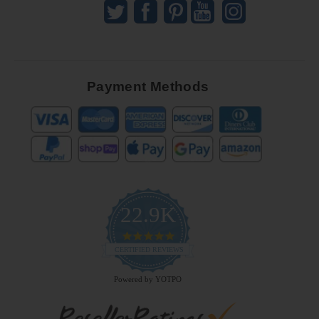
Payment Methods
22.9K
4.9
star
CERTIFIED REVIEWS
rating
Powered by YOTPO