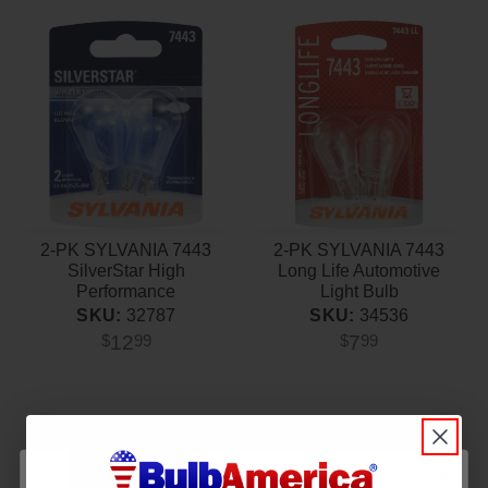
2-PK SYLVANIA 7443
2-PK SYLVANIA 7443
SilverStar High
Long Life Automotive
Performance
Light Bulb
Automotive Light Bulb
SKU:
34536
SKU:
32787
7
12
$
99
$
99