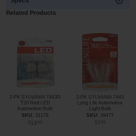
Specs
Related Products
2-PK SYLVANIA 7443R
2-PK SYLVANIA 7443
T20 Red LED
Long Life Automotive
Automotive Bulb
Light Bulb
SKU:
31178
SKU:
39477
19
7
$
99
$
99