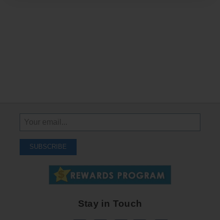
Sign
Up
To
SUBSCRIBE
Receive
Great
Offers
Stay in Touch