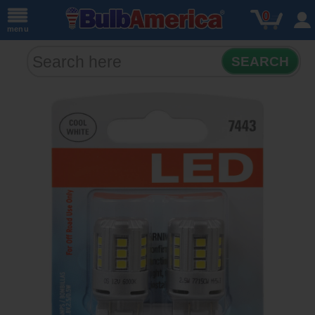
0
menu
SEARCH