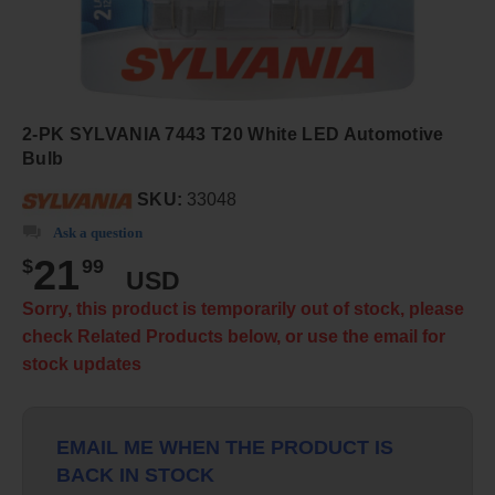
2-PK SYLVANIA 7443 T20 White LED Automotive
Bulb
SKU:
33048
Ask a question
21
$
99
USD
Sorry, this product is temporarily out of stock, please
check Related Products below, or use the email for
stock updates
EMAIL ME WHEN THE PRODUCT IS
BACK IN STOCK