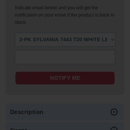
Indicate email below and you will get the
notification on your email if the product is back in
stock.
NOTIFY ME
Description