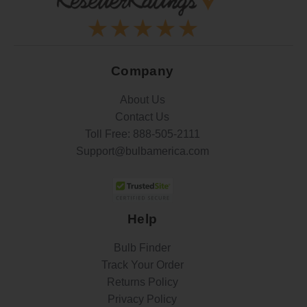
Company
About Us
Contact Us
Toll Free:
888-505-2111
Support@bulbamerica.com
Help
Bulb Finder
Track Your Order
Returns Policy
Privacy Policy