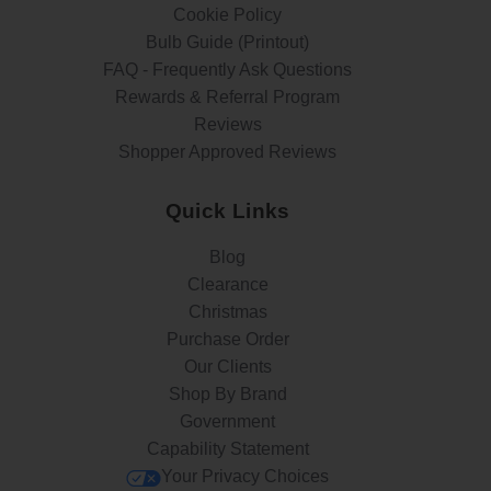
Cookie Policy
Bulb Guide (Printout)
FAQ - Frequently Ask Questions
Rewards & Referral Program
Reviews
Shopper Approved Reviews
Quick Links
Blog
Clearance
Christmas
Purchase Order
Our Clients
Shop By Brand
Government
Capability Statement
Your Privacy Choices