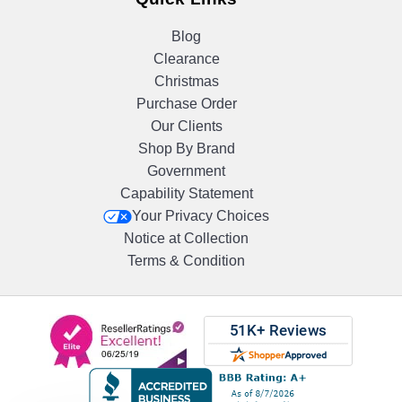
Blog
Clearance
Christmas
Purchase Order
Our Clients
Shop By Brand
Government
Capability Statement
Your Privacy Choices
Notice at Collection
Terms & Condition