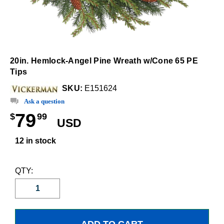
20in. Hemlock-Angel Pine Wreath w/Cone 65 PE
Tips
SKU:
E151624
Ask a question
79
$
99
USD
12 in stock
QTY: