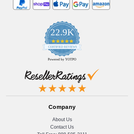
22.9K
4.9
star
CERTIFIED REVIEWS
rating
Powered by YOTPO
Company
About Us
Contact Us