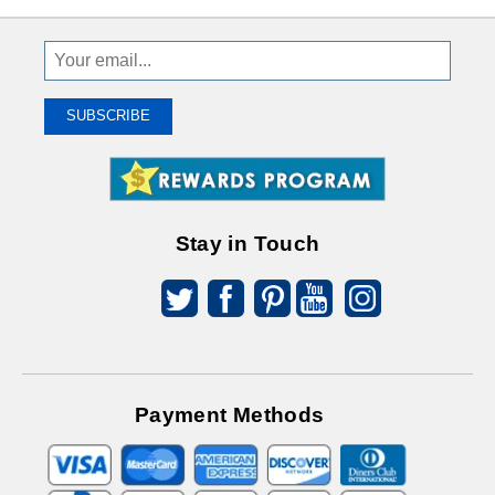
Sign
Up
To
SUBSCRIBE
Receive
Great
Offers
Stay in Touch
Payment Methods