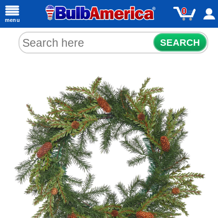
0
menu
SEARCH