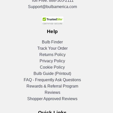
Toll Free:
888-505-2111
Support@bulbamerica.com
Help
Bulb Finder
Track Your Order
Returns Policy
Privacy Policy
Cookie Policy
Bulb Guide (Printout)
FAQ - Frequently Ask Questions
Rewards & Referral Program
Reviews
Shopper Approved Reviews
Quick Links