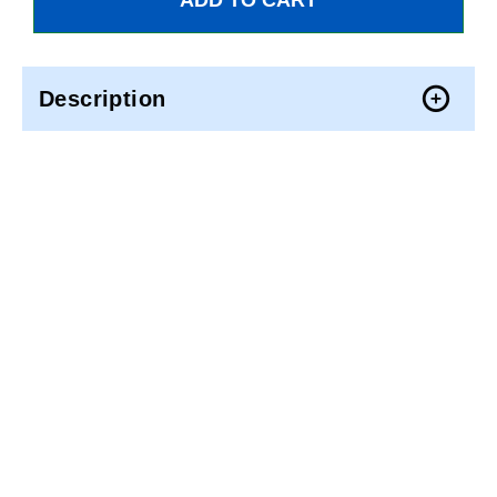
Description