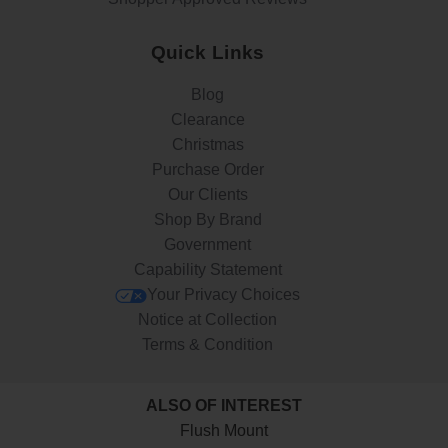
Quick Links
Blog
Clearance
Christmas
Purchase Order
Our Clients
Shop By Brand
Government
Capability Statement
Your Privacy Choices
Notice at Collection
Terms & Condition
ALSO OF INTEREST
Flush Mount