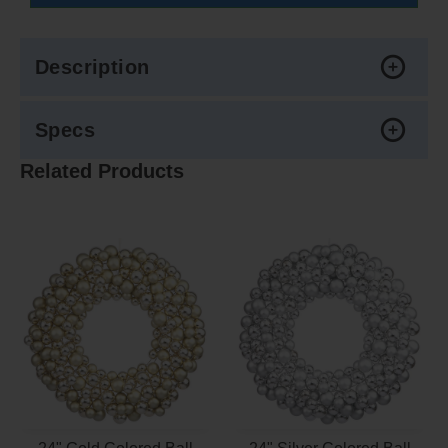
Description
Specs
Related Products