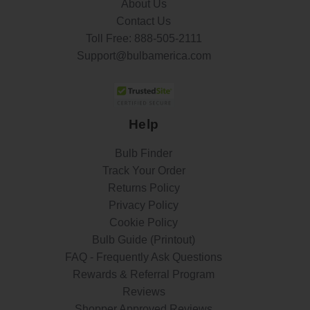
About Us
Contact Us
Toll Free:
888-505-2111
Support@bulbamerica.com
Help
Bulb Finder
Track Your Order
Returns Policy
Privacy Policy
Cookie Policy
Bulb Guide (Printout)
FAQ - Frequently Ask Questions
Rewards & Referral Program
Reviews
Shopper Approved Reviews