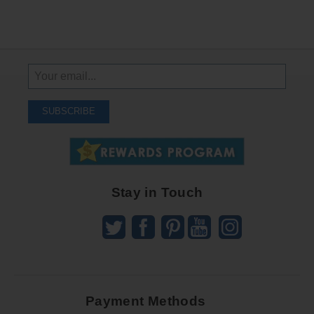
Sign
Up
To
SUBSCRIBE
Receive
Great
Offers
Stay in Touch
Payment Methods