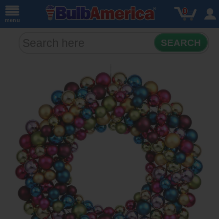
0
menu
SEARCH