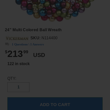
24" Multi Colored Ball Wreath
SKU:
N114400
1 Questions \ 1 Answers
213
$
99
USD
122 in stock
QTY: