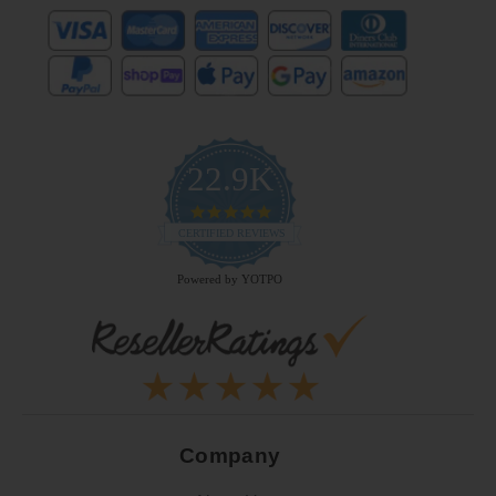
22.9K
4.9
star
CERTIFIED REVIEWS
rating
Powered by YOTPO
Company