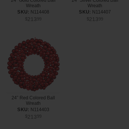
24" Gold Colored Ball
24" Silver Colored Ball
Wreath
Wreath
SKU:
N114408
SKU:
N114407
213
213
$
99
$
99
24" Red Colored Ball
Wreath
SKU:
N114403
213
$
99