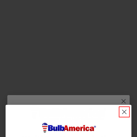
Q&A
Reviews