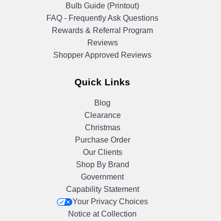
Bulb Guide (Printout)
FAQ - Frequently Ask Questions
Rewards & Referral Program
Reviews
Shopper Approved Reviews
Quick Links
Blog
Clearance
Christmas
Purchase Order
Our Clients
Shop By Brand
Government
Capability Statement
Your Privacy Choices
Notice at Collection