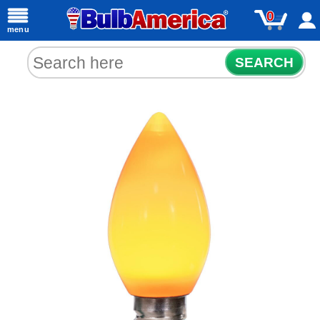
0
menu
SEARCH