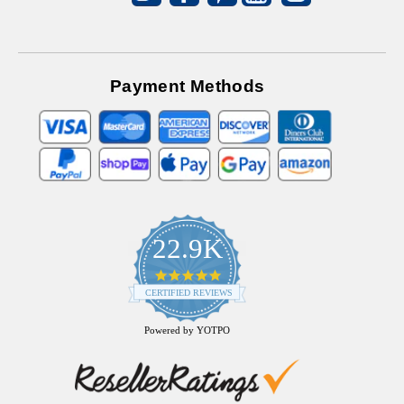
Payment Methods
22.9K
4.9
star
CERTIFIED REVIEWS
rating
Powered by YOTPO