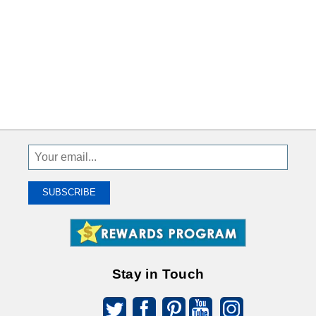
Sign
Up
To
SUBSCRIBE
Receive
Great
Offers
Stay in Touch