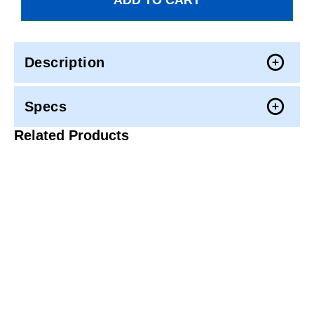
Description
Specs
Related Products