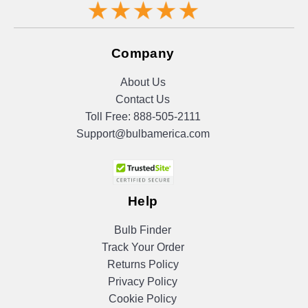
Company
About Us
Contact Us
Toll Free:
888-505-2111
Support@bulbamerica.com
Help
Bulb Finder
Track Your Order
Returns Policy
Privacy Policy
Cookie Policy