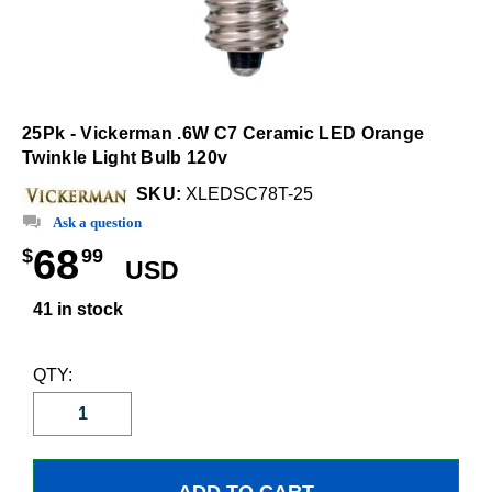
25Pk - Vickerman .6W C7 Ceramic LED Orange
Twinkle Light Bulb 120v
SKU:
XLEDSC78T-25
Ask a question
68
$
99
USD
41 in stock
QTY: