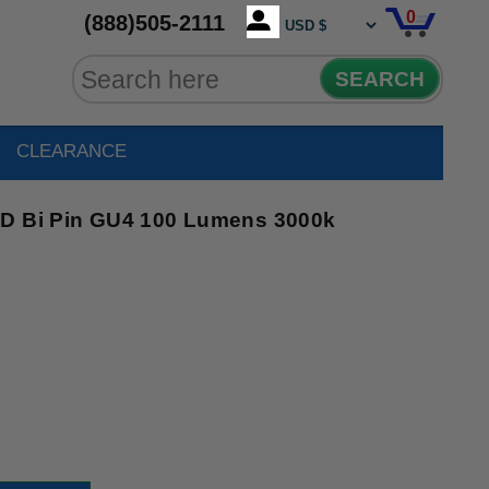
0
(888)505-2111
SEARCH
CLEARANCE
ED Bi Pin GU4 100 Lumens 3000k