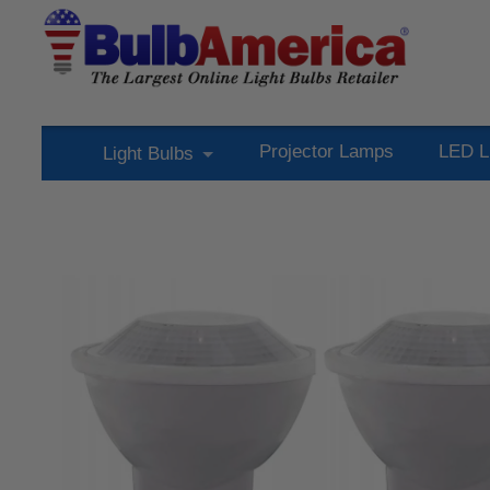
Projector Lamps
LED L
Light Bulbs