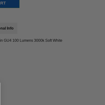
nal Info
in GU4 100 Lumens 3000k Soft White