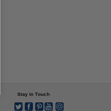
Stay in Touch