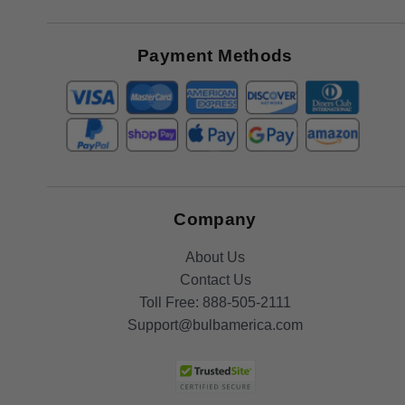
Receive
Great
Offers
Payment Methods
Company
About Us
Contact Us
Toll Free:
888-505-2111
Support@bulbamerica.com