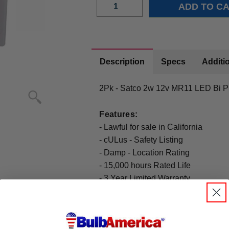
Description
Specs
Additio
2Pk - Satco 2w 12v MR11 LED Bi P
Features:
- Lawful for sale in California
- cULus - Safety Listing
- Damp - Location Rating
- 15,000 hours Rated Life
- 3 Year Limited Warranty