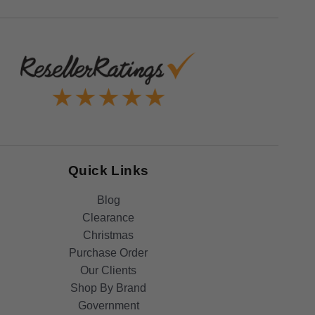
Quick Links
Blog
Clearance
Christmas
Purchase Order
Our Clients
Shop By Brand
Government