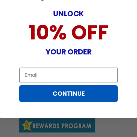
UNLOCK
10% OFF
YOUR ORDER
Email
CONTINUE