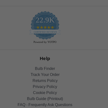
22.9K
4.9
star
CERTIFIED REVIEWS
rating
Powered by YOTPO
Help
Bulb Finder
Track Your Order
Returns Policy
Privacy Policy
Cookie Policy
Bulb Guide (Printout)
FAQ - Frequently Ask Questions