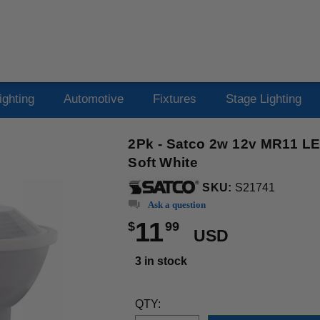
ighting
Automotive
Fixtures
Stage Lighting
2Pk - Satco 2w 12v MR11 L
Soft White
SKU:
S21741
Ask a question
11
$
99
USD
3 in stock
QTY: