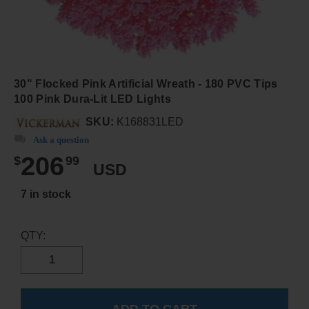
30" Flocked Pink Artificial Wreath - 180 PVC Tips
100 Pink Dura-Lit LED Lights
SKU:
K168831LED
Ask a question
206
$
99
USD
7 in stock
QTY: