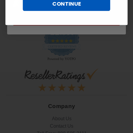
CONTINUE
SUBSCRIBE NOW
22.9K
4.9
star
CERTIFIED REVIEWS
rating
Powered by YOTPO
Company
About Us
Contact Us