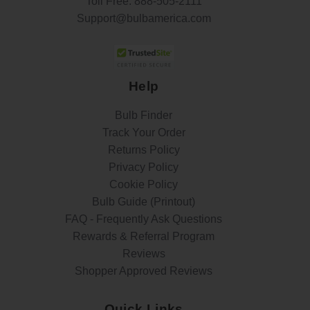
Toll Free:
888-505-2111
Support@bulbamerica.com
Help
Bulb Finder
Track Your Order
Returns Policy
Privacy Policy
Cookie Policy
Bulb Guide (Printout)
FAQ - Frequently Ask Questions
Rewards & Referral Program
Reviews
Shopper Approved Reviews
Quick Links