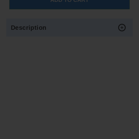
Description