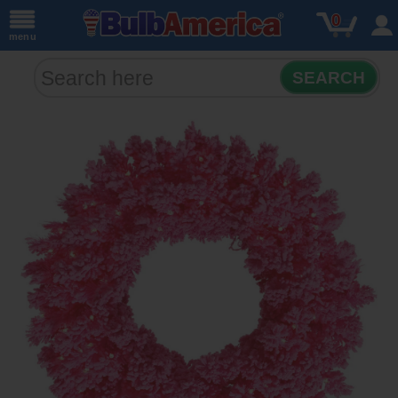
0
menu
SEARCH