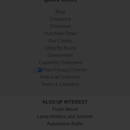
Blog
Clearance
Christmas
Purchase Order
Our Clients
Shop By Brand
Government
Capability Statement
Your Privacy Choices
Notice at Collection
Terms & Condition
ALSO OF INTEREST
Flush Mount
Lamp Holders and Sockets
Automotive Bulbs