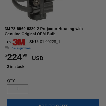
3M 78-6969-9880-2 Projector Housing with
Genuine Original OEM Bulb
SKU:
01-00228_1
Ask a question
224
$
99
USD
2 in stock
QTY: