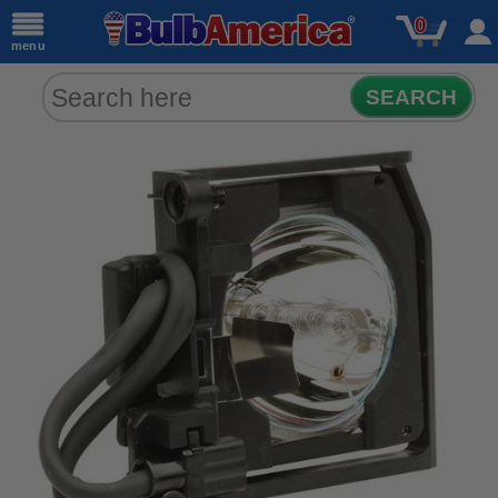
0
menu
SEARCH