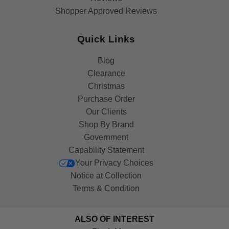
Shopper Approved Reviews
Quick Links
Blog
Clearance
Christmas
Purchase Order
Our Clients
Shop By Brand
Government
Capability Statement
Your Privacy Choices
Notice at Collection
Terms & Condition
ALSO OF INTEREST