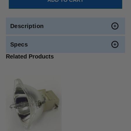
Description
Specs
Related Products