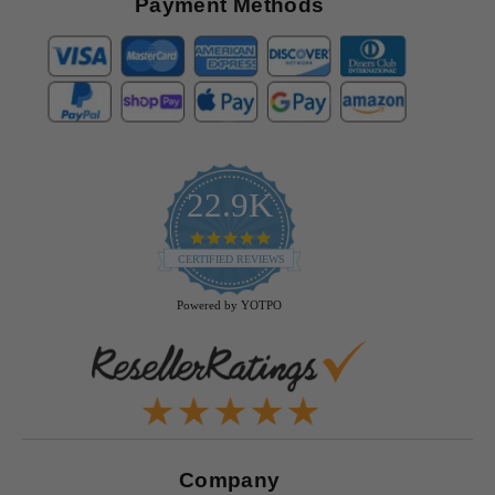
Payment Methods
22.9K
4.9
star
CERTIFIED REVIEWS
rating
Powered by YOTPO
Company