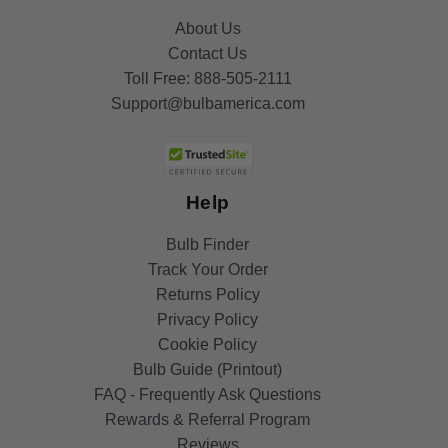
About Us
Contact Us
Toll Free:
888-505-2111
Support@bulbamerica.com
Help
Bulb Finder
Track Your Order
Returns Policy
Privacy Policy
Cookie Policy
Bulb Guide (Printout)
FAQ - Frequently Ask Questions
Rewards & Referral Program
Reviews