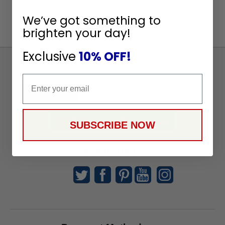
We’ve got something to
brighten your day!
Exclusive
10% OFF!
Sign
Up
Email
To
SUBSCRIBE
Receive
Great
SUBSCRIBE NOW
Offers
Stay in Touch