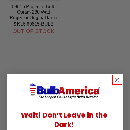
69615 Projector Bulb
Osram 230 Watt
Projector Original lamp
SKU:
69615-BULB
OUT OF STOCK
Wait! Don’t Leave in the
Dark!