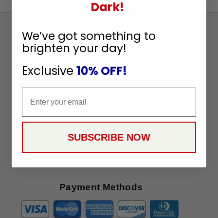
Dark!
Sign
We’ve got something to
Up
brighten your day!
To
SUBSCRIBE
Receive
Exclusive
10% OFF!
Great
Offers
Email
Stay in Touch
SUBSCRIBE NOW
Payment Methods