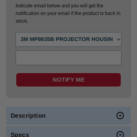
Indicate email below and you will get the
notification on your email if the product is back in
stock.
NOTIFY ME
Description
Specs