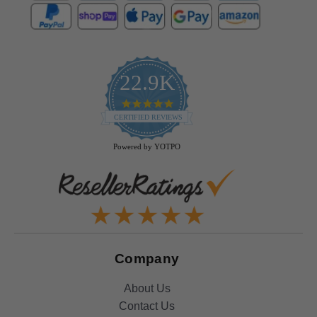
22.9K
4.9
star
CERTIFIED REVIEWS
rating
Powered by YOTPO
Company
About Us
Contact Us