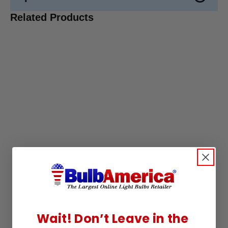
Related Products
Wait! Don’t Leave in the