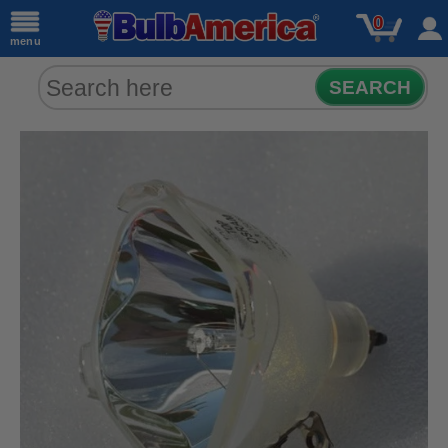
0
menu
SEARCH