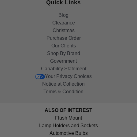
Quick Links
Blog
Clearance
Christmas
Purchase Order
Our Clients
Shop By Brand
Government
Capability Statement
Your Privacy Choices
Notice at Collection
Terms & Condition
ALSO OF INTEREST
Flush Mount
Lamp Holders and Sockets
Automotive Bulbs