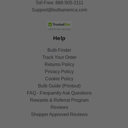
Toll Free:
888-505-2111
Support@bulbamerica.com
Help
Bulb Finder
Track Your Order
Returns Policy
Privacy Policy
Cookie Policy
Bulb Guide (Printout)
FAQ - Frequently Ask Questions
Rewards & Referral Program
Reviews
Shopper Approved Reviews