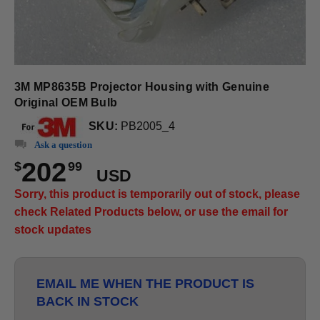
3M MP8635B Projector Housing with Genuine
Original OEM Bulb
SKU:
PB2005_4
Ask a question
202
$
99
USD
Sorry, this product is temporarily out of stock, please
check Related Products below, or use the email for
stock updates
EMAIL ME WHEN THE PRODUCT IS
BACK IN STOCK