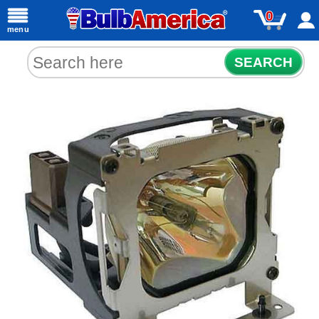
0
menu
SEARCH