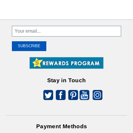
Sign
Up
To
SUBSCRIBE
Receive
Great
Offers
Stay in Touch
Payment Methods