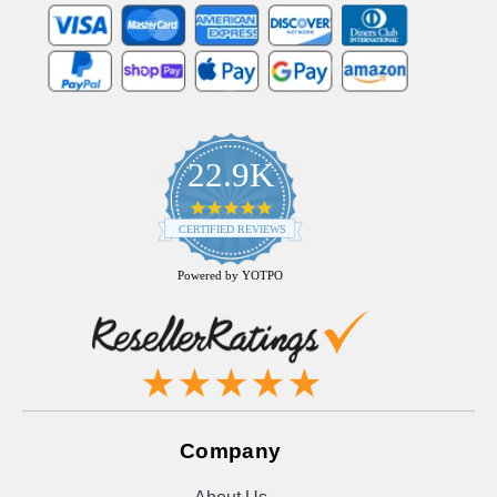
22.9K
4.9
star
CERTIFIED REVIEWS
rating
Powered by YOTPO
Company