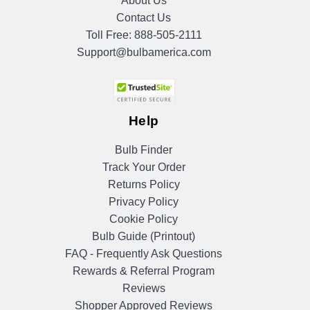
About Us
Contact Us
Toll Free:
888-505-2111
Support@bulbamerica.com
Help
Bulb Finder
Track Your Order
Returns Policy
Privacy Policy
Cookie Policy
Bulb Guide (Printout)
FAQ - Frequently Ask Questions
Rewards & Referral Program
Reviews
Shopper Approved Reviews