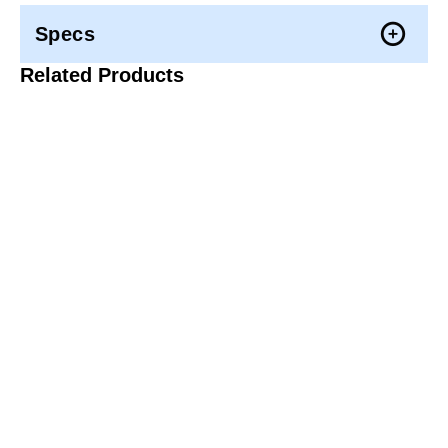
Specs
Related Products