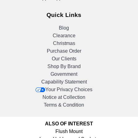
Quick Links
Blog
Clearance
Christmas
Purchase Order
Our Clients
Shop By Brand
Government
Capability Statement
Your Privacy Choices
Notice at Collection
Terms & Condition
ALSO OF INTEREST
Flush Mount