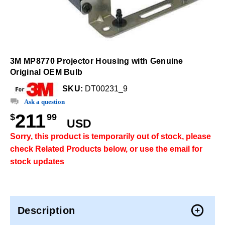
3M MP8770 Projector Housing with Genuine
Original OEM Bulb
SKU:
DT00231_9
Ask a question
211
$
99
USD
Sorry, this product is temporarily out of stock, please
check Related Products below, or use the email for
stock updates
Description