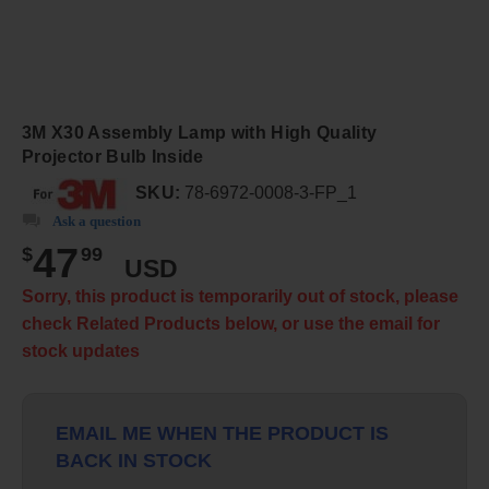
3M X30 Assembly Lamp with High Quality
Projector Bulb Inside
SKU:
78-6972-0008-3-FP_1
Ask a question
47
$
99
USD
Sorry, this product is temporarily out of stock, please
check Related Products below, or use the email for
stock updates
EMAIL ME WHEN THE PRODUCT IS
BACK IN STOCK