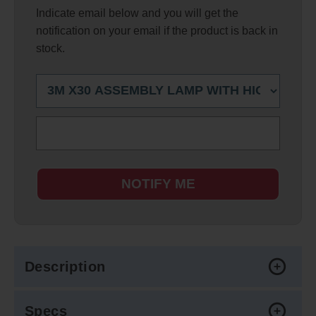
Indicate email below and you will get the
notification on your email if the product is back in
stock.
NOTIFY ME
Description
Specs