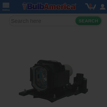
0
menu
SEARCH