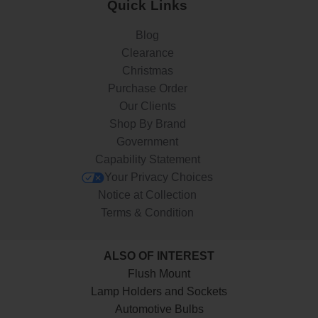
Quick Links
Blog
Clearance
Christmas
Purchase Order
Our Clients
Shop By Brand
Government
Capability Statement
Your Privacy Choices
Notice at Collection
Terms & Condition
ALSO OF INTEREST
Flush Mount
Lamp Holders and Sockets
Automotive Bulbs