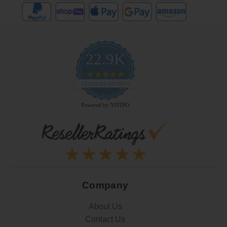
22.9K
4.9
star
CERTIFIED REVIEWS
rating
Powered by YOTPO
Company
About Us
Contact Us