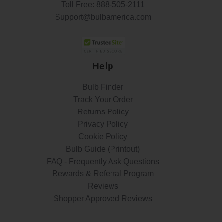
Toll Free:
888-505-2111
Support@bulbamerica.com
Help
Bulb Finder
Track Your Order
Returns Policy
Privacy Policy
Cookie Policy
Bulb Guide (Printout)
FAQ - Frequently Ask Questions
Rewards & Referral Program
Reviews
Shopper Approved Reviews