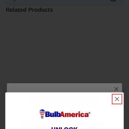
Related Products
Wait! Don’t Leave in the