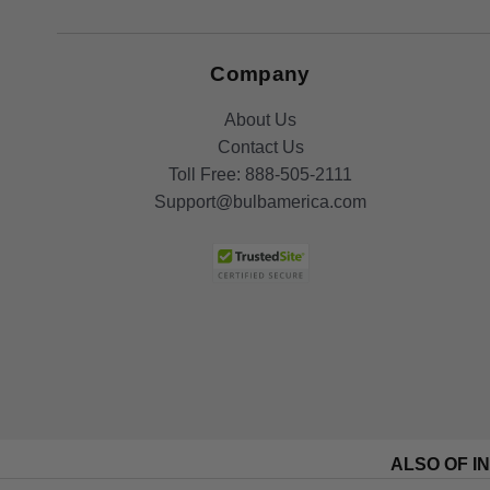
Company
About Us
Contact Us
Toll Free:
888-505-2111
Support@bulbamerica.com
ALSO OF I