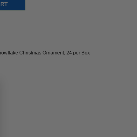
Snowflake Christmas Ornament, 24 per Box