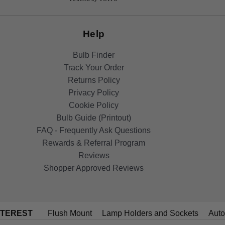
Help
Bulb Finder
Track Your Order
Returns Policy
Privacy Policy
Cookie Policy
Bulb Guide (Printout)
FAQ - Frequently Ask Questions
Rewards & Referral Program
Reviews
Shopper Approved Reviews
NTEREST
Flush Mount
Lamp Holders and Sockets
Auto