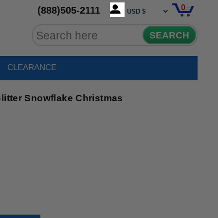
0
(888)505-2111
SEARCH
CLEARANCE
litter Snowflake Christmas