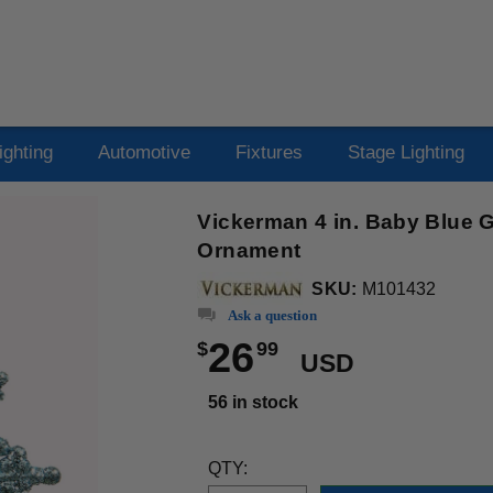
ighting
Automotive
Fixtures
Stage Lighting
Vickerman 4 in. Baby Blue G
Ornament
SKU:
M101432
Ask a question
26
$
99
USD
56 in stock
QTY: