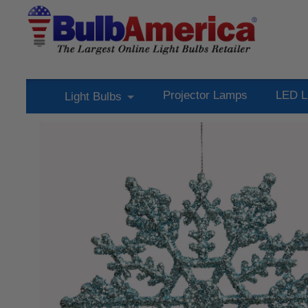
Projector Lamps
LED L
Light Bulbs