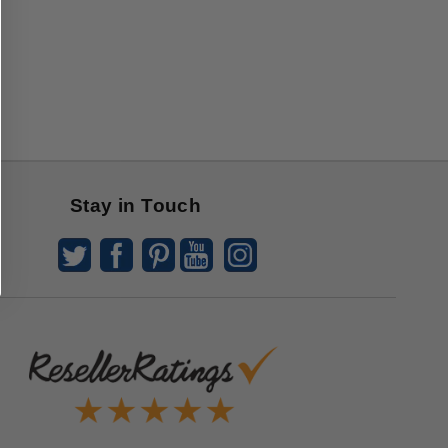
Stay in Touch