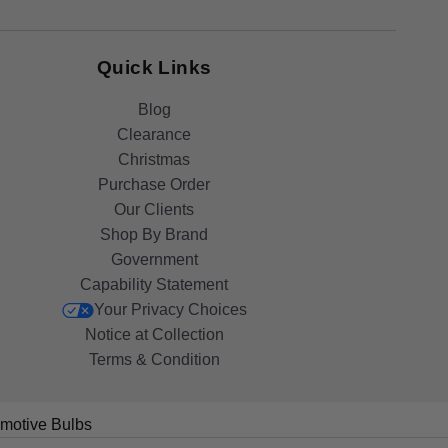
Quick Links
Blog
Clearance
Christmas
Purchase Order
Our Clients
Shop By Brand
Government
Capability Statement
Your Privacy Choices
Notice at Collection
Terms & Condition
motive Bulbs