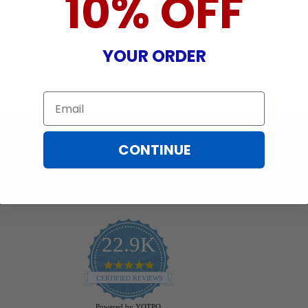
10% OFF
YOUR ORDER
Email
CONTINUE
22.9K
4.9
star
CERTIFIED REVIEWS
rating
Powered by YOTPO