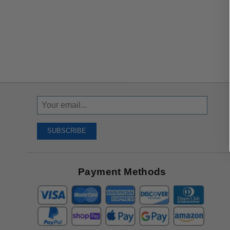
Sign
Up
To
SUBSCRIBE
Receive
Great
Offers
Payment Methods