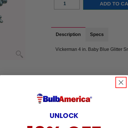
Description
Specs
Vickerman 4 in. Baby Blue Glitter 
UNLOCK