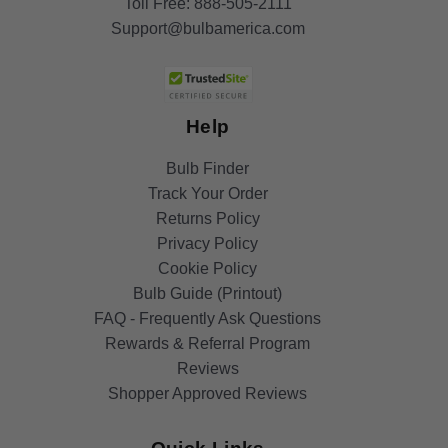
Toll Free:
888-505-2111
Support@bulbamerica.com
Help
Bulb Finder
Track Your Order
Returns Policy
Privacy Policy
Cookie Policy
Bulb Guide (Printout)
FAQ - Frequently Ask Questions
Rewards & Referral Program
Reviews
Shopper Approved Reviews