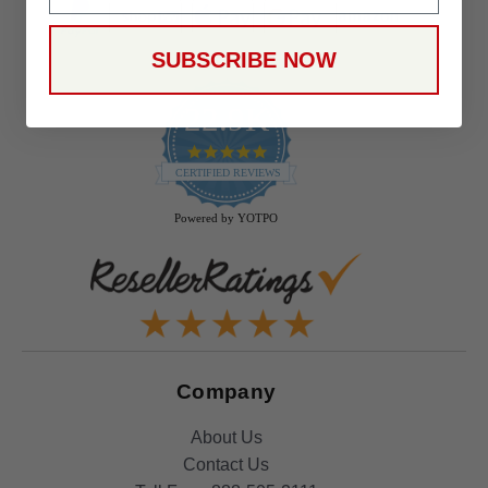
SUBSCRIBE NOW
22.9K
4.9
star
CERTIFIED REVIEWS
rating
Powered by YOTPO
Company
About Us
Contact Us