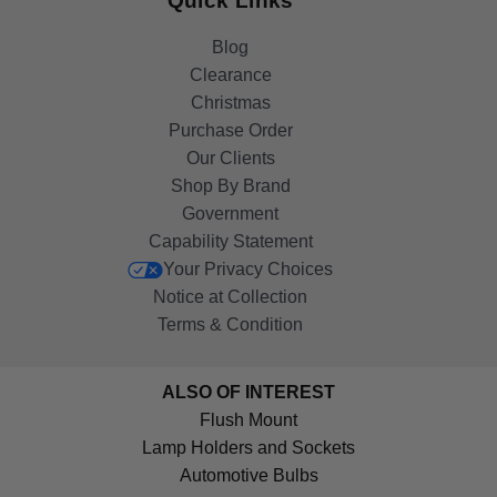
Quick Links
Blog
Clearance
Christmas
Purchase Order
Our Clients
Shop By Brand
Government
Capability Statement
Your Privacy Choices
Notice at Collection
Terms & Condition
ALSO OF INTEREST
Flush Mount
Lamp Holders and Sockets
Automotive Bulbs