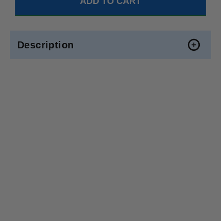
Description