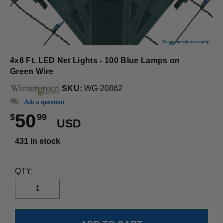
4x6 Ft. LED Net Lights - 100 Blue Lamps on
Green Wire
SKU:
WG-20862
Ask a question
50
$
99
USD
431 in stock
QTY: