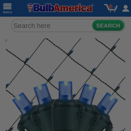
0
menu
SEARCH