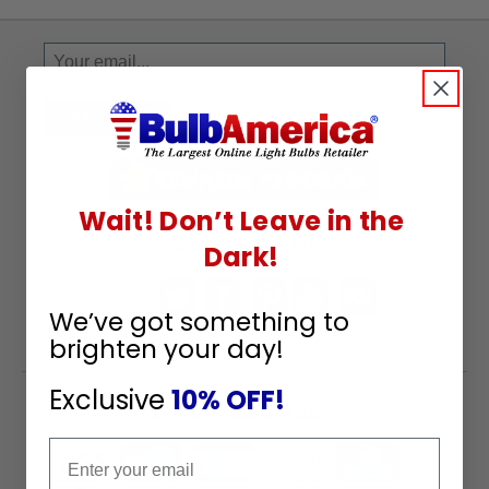
Sign
Up
To
SUBSCRIBE
Receive
Great
Offers
Wait! Don’t Leave in the
Stay in Touch
Dark!
We’ve got something to
brighten your day!
Exclusive
10% OFF!
Payment Methods
Email