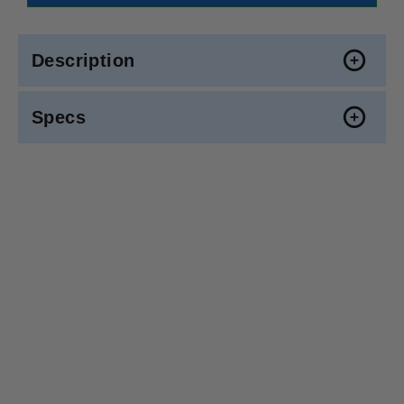
Description
Specs