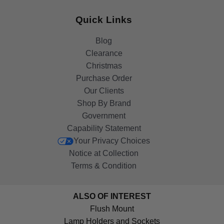
Quick Links
Blog
Clearance
Christmas
Purchase Order
Our Clients
Shop By Brand
Government
Capability Statement
Your Privacy Choices
Notice at Collection
Terms & Condition
ALSO OF INTEREST
Flush Mount
Lamp Holders and Sockets