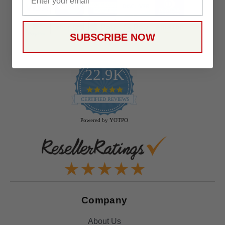
SUBSCRIBE NOW
22.9K
4.9
star
CERTIFIED REVIEWS
rating
Powered by YOTPO
Company
About Us