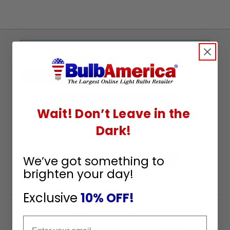
Sign
Up
To
SUBSCRIBE
Receive
Great
Wait! Don’t Leave in the
Offers
Dark!
Stay in Touch
We’ve got something to
brighten your day!
Exclusive
10% OFF!
Payment Methods
Email