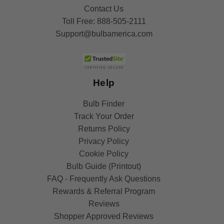
Contact Us
Toll Free:
888-505-2111
Support@bulbamerica.com
Help
Bulb Finder
Track Your Order
Returns Policy
Privacy Policy
Cookie Policy
Bulb Guide (Printout)
FAQ - Frequently Ask Questions
Rewards & Referral Program
Reviews
Shopper Approved Reviews