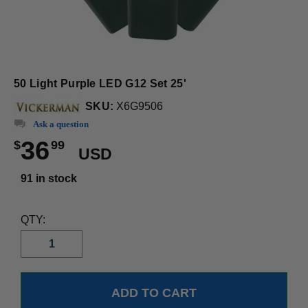
50 Light Purple LED G12 Set 25'
SKU:
X6G9506
Ask a question
36
$
99
USD
91 in stock
QTY: