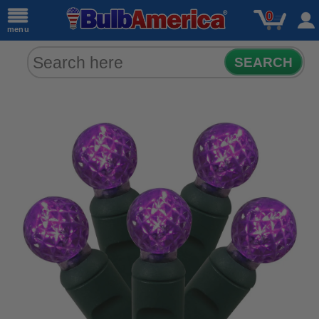
0
menu
SEARCH