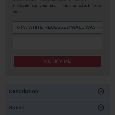
notification on your email if the product is back in
stock.
NOTIFY ME
Description
Specs