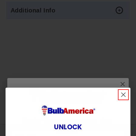
Additional Info
Wait! Don’t Leave in the
UNLOCK
Dark!
Sign