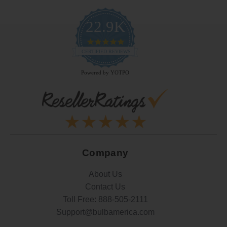
22.9K
4.9
star
CERTIFIED REVIEWS
rating
Powered by YOTPO
Company
About Us
Contact Us
Toll Free:
888-505-2111
Support@bulbamerica.com