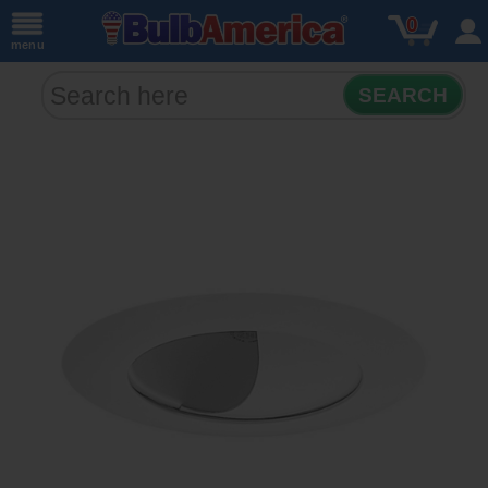
0
menu
SEARCH