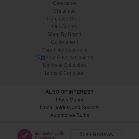
Clearance
Christmas
Purchase Order
Our Clients
Shop By Brand
Government
Capability Statement
Your Privacy Choices
Notice at Collection
Terms & Condition
ALSO OF INTEREST
Flush Mount
Lamp Holders and Sockets
Automotive Bulbs