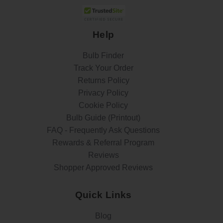
Help
Bulb Finder
Track Your Order
Returns Policy
Privacy Policy
Cookie Policy
Bulb Guide (Printout)
FAQ - Frequently Ask Questions
Rewards & Referral Program
Reviews
Shopper Approved Reviews
Quick Links
Blog