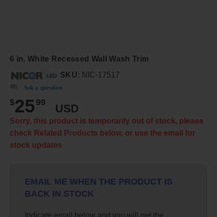
6 in. White Recessed Wall Wash Trim
SKU:
NIC-17517
Ask a question
25
$
99
USD
Sorry, this product is temporarily out of stock, please
check Related Products below, or use the email for
stock updates
EMAIL ME WHEN THE PRODUCT IS
BACK IN STOCK
Indicate email below and you will get the