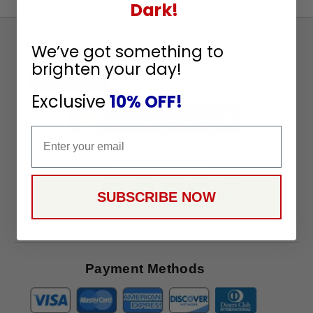
Dark!
Sign
We’ve got something to
Up
brighten your day!
To
SUBSCRIBE
Receive
Exclusive
10% OFF!
Great
Offers
Email
Stay in Touch
SUBSCRIBE NOW
Payment Methods