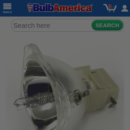
0
menu
SEARCH