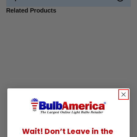
Related Products
Wait! Don’t Leave in the