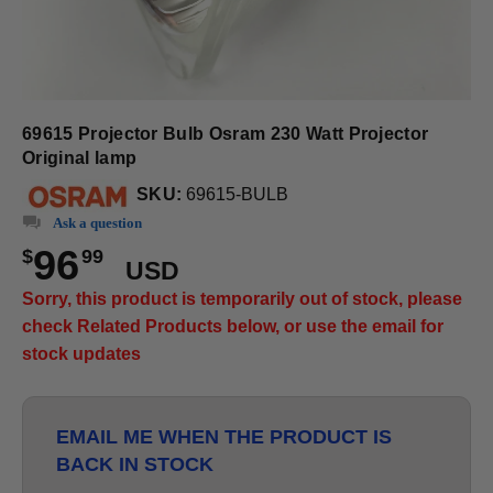
69615 Projector Bulb Osram 230 Watt Projector
Original lamp
SKU:
69615-BULB
Ask a question
96
$
99
USD
Sorry, this product is temporarily out of stock, please
check Related Products below, or use the email for
stock updates
EMAIL ME WHEN THE PRODUCT IS
BACK IN STOCK