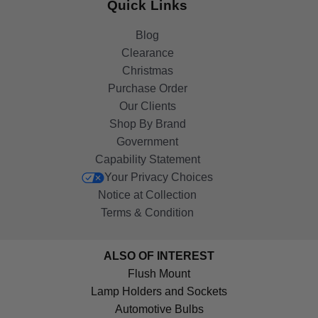
Quick Links
Blog
Clearance
Christmas
Purchase Order
Our Clients
Shop By Brand
Government
Capability Statement
Your Privacy Choices
Notice at Collection
Terms & Condition
ALSO OF INTEREST
Flush Mount
Lamp Holders and Sockets
Automotive Bulbs