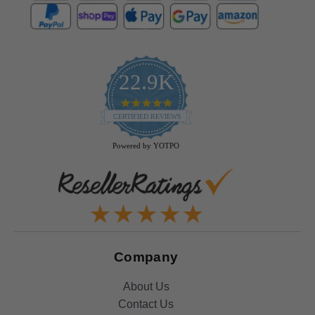
22.9K
4.9
star
CERTIFIED REVIEWS
rating
Powered by YOTPO
Company
About Us
Contact Us