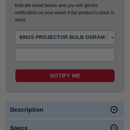
Indicate email below and you will get the
notification on your email if the product is back in
stock.
NOTIFY ME
Description
Specs