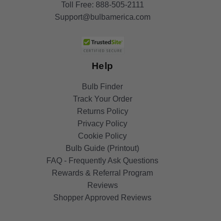
Toll Free:
888-505-2111
Support@bulbamerica.com
Help
Bulb Finder
Track Your Order
Returns Policy
Privacy Policy
Cookie Policy
Bulb Guide (Printout)
FAQ - Frequently Ask Questions
Rewards & Referral Program
Reviews
Shopper Approved Reviews