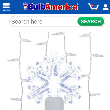
0
menu
SEARCH