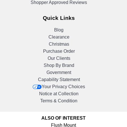
Shopper Approved Reviews
Quick Links
Blog
Clearance
Christmas
Purchase Order
Our Clients
Shop By Brand
Government
Capability Statement
Your Privacy Choices
Notice at Collection
Terms & Condition
ALSO OF INTEREST
Flush Mount