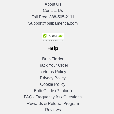
About Us
Contact Us
Toll Free:
888-505-2111
Support@bulbamerica.com
Help
Bulb Finder
Track Your Order
Returns Policy
Privacy Policy
Cookie Policy
Bulb Guide (Printout)
FAQ - Frequently Ask Questions
Rewards & Referral Program
Reviews