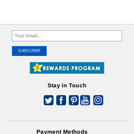
Sign
Up
To
SUBSCRIBE
Receive
Great
Offers
Stay in Touch
Payment Methods