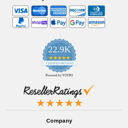
22.9K
4.9
star
CERTIFIED REVIEWS
rating
Powered by YOTPO
Company