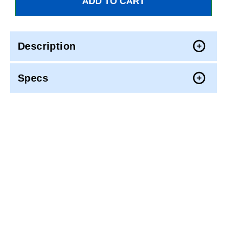
Description
Specs