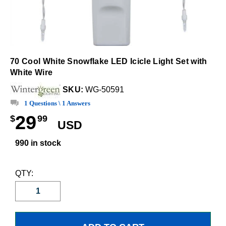
70 Cool White Snowflake LED Icicle Light Set with
White Wire
SKU:
WG-50591
1 Questions \ 1 Answers
29
$
99
USD
990 in stock
QTY: