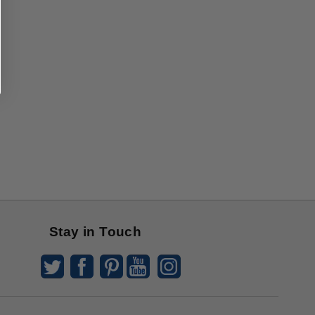
Stay in Touch