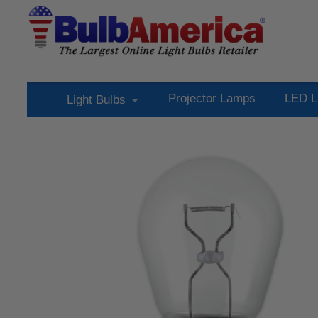
Projector Lamps
LED L
Light Bulbs