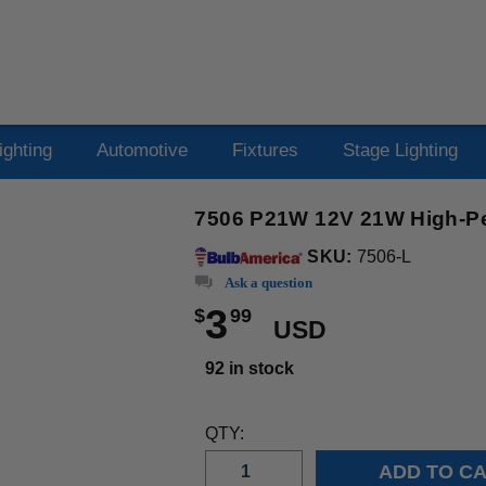
ighting
Automotive
Fixtures
Stage Lighting
7506 P21W 12V 21W High-Pe
SKU:
7506-L
Ask a question
3
$
99
USD
92 in stock
QTY: