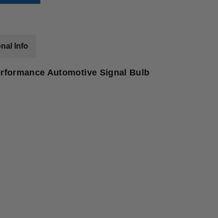
nal Info
rformance Automotive Signal Bulb