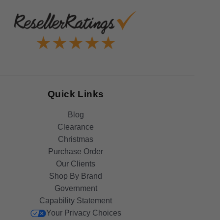
Quick Links
Blog
Clearance
Christmas
Purchase Order
Our Clients
Shop By Brand
Government
Capability Statement
Your Privacy Choices