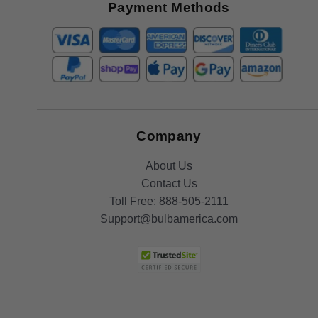
Offers
Payment Methods
Company
About Us
Contact Us
Toll Free:
888-505-2111
Support@bulbamerica.com