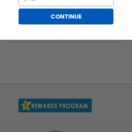
CONTINUE