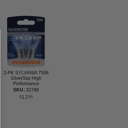
2-PK SYLVANIA 7506
SilverStar High
Performance
Automotive Light Bulb
SKU:
32788
12
$
99