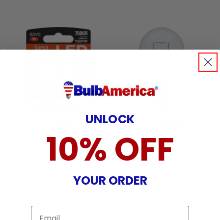
UNLOCK
2-PK SYLVANIA 7506
10-PK SYLVANIA 7506
10% OFF
ZEVO LED Red
Standard Automotive
Automotive Light Bulb
Light Bulb
SKU:
32707
SKU:
33279
OUT OF STOCK
OUT OF STOCK
YOUR ORDER
Email