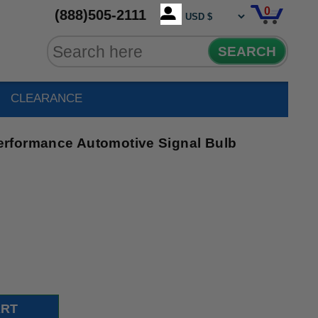
0
(888)505-2111
SEARCH
CLEARANCE
rformance Automotive Signal Bulb