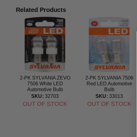
Related Products
2-PK SYLVANIA ZEVO
2-PK SYLVANIA 7506
7506 White LED
Red LED Automotive
Automotive Bulb
Bulb
SKU:
32703
SKU:
33013
OUT OF STOCK
OUT OF STOCK