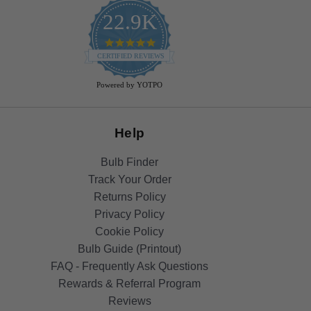
22.9K
4.9
star
CERTIFIED REVIEWS
rating
Powered by YOTPO
Help
Bulb Finder
Track Your Order
Returns Policy
Privacy Policy
Cookie Policy
Bulb Guide (Printout)
FAQ - Frequently Ask Questions
Rewards & Referral Program
Reviews