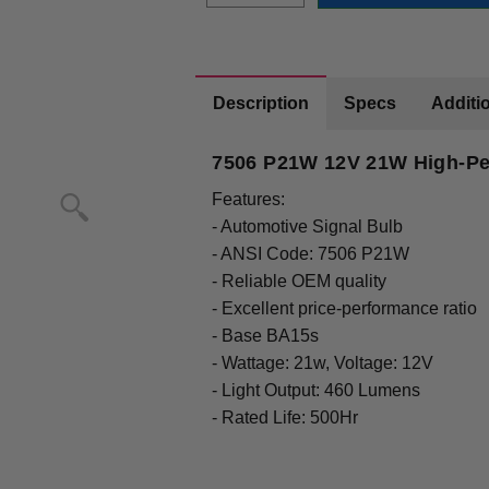
Description
Specs
Additio
7506 P21W 12V 21W High-Pe
Features:
- Automotive Signal Bulb
- ANSI Code: 7506 P21W
- Reliable OEM quality
- Excellent price-performance ratio
- Base BA15s
- Wattage: 21w, Voltage: 12V
- Light Output: 460 Lumens
- Rated Life: 500Hr