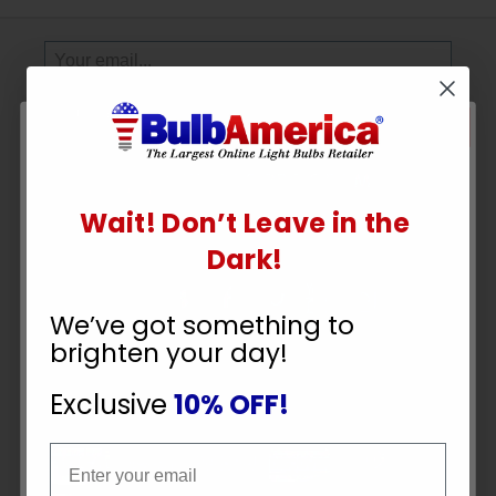
Sign
Up
To
SUBSCRIBE
Receive
Great
Offers
Wait! Don’t Leave in the
UNLOCK
Stay in Touch
Dark!
10% OFF
We’ve got something to
brighten your day!
YOUR ORDER
Exclusive
10% OFF!
Payment Methods
Email
Email