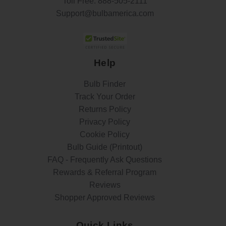
Toll Free:
888-505-2111
Support@bulbamerica.com
Help
Bulb Finder
Track Your Order
Returns Policy
Privacy Policy
Cookie Policy
Bulb Guide (Printout)
FAQ - Frequently Ask Questions
Rewards & Referral Program
Reviews
Shopper Approved Reviews
Quick Links