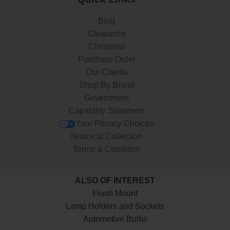
Blog
Clearance
Christmas
Purchase Order
Our Clients
Shop By Brand
Government
Capability Statement
Your Privacy Choices
Notice at Collection
Terms & Condition
ALSO OF INTEREST
Flush Mount
Lamp Holders and Sockets
Automotive Bulbs