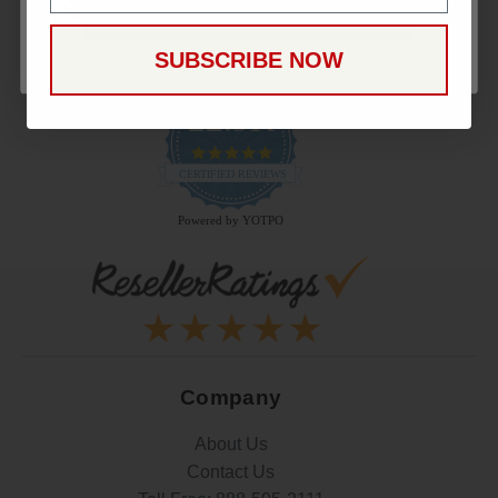
CONTINUE
SUBSCRIBE NOW
22.9K
4.9
star
CERTIFIED REVIEWS
rating
Powered by YOTPO
Company
About Us
Contact Us