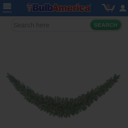
0
menu
SEARCH