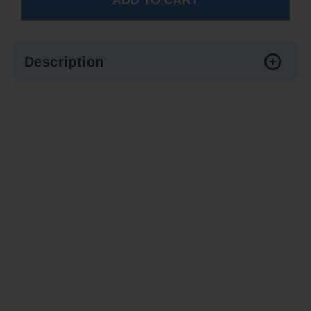
Description