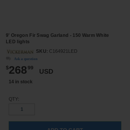
9' Oregon Fir Swag Garland - 150 Warm White
LED lights
SKU:
C164921LED
Ask a question
268
$
99
USD
14 in stock
QTY: