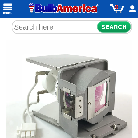
0
menu
SEARCH