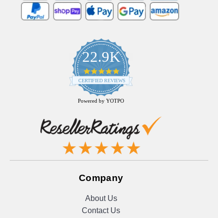
22.9K
4.9
star
CERTIFIED REVIEWS
rating
Powered by YOTPO
Company
About Us
Contact Us