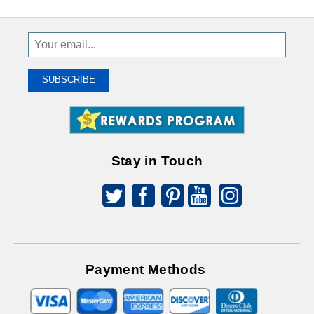
Sign
Up
To
SUBSCRIBE
Receive
Great
Offers
Stay in Touch
Payment Methods