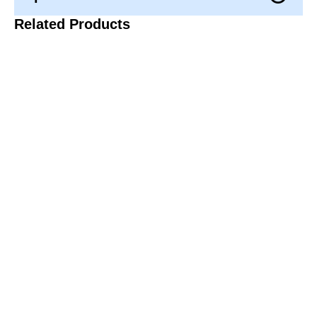
Related Products