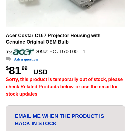
Acer Costar C167 Projector Housing with
Genuine Original OEM Bulb
SKU:
EC.JD700.001_1
Ask a question
81
$
99
USD
Sorry, this product is temporarily out of stock, please
check Related Products below, or use the email for
stock updates
EMAIL ME WHEN THE PRODUCT IS
BACK IN STOCK