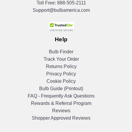
Toll Free:
888-505-2111
Support@bulbamerica.com
Help
Bulb Finder
Track Your Order
Returns Policy
Privacy Policy
Cookie Policy
Bulb Guide (Printout)
FAQ - Frequently Ask Questions
Rewards & Referral Program
Reviews
Shopper Approved Reviews