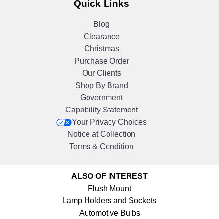
Quick Links
Blog
Clearance
Christmas
Purchase Order
Our Clients
Shop By Brand
Government
Capability Statement
Your Privacy Choices
Notice at Collection
Terms & Condition
ALSO OF INTEREST
Flush Mount
Lamp Holders and Sockets
Automotive Bulbs