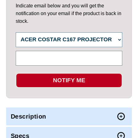
Indicate email below and you will get the
notification on your email if the product is back in
stock.
NOTIFY ME
Description
Specs