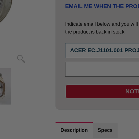
EMAIL ME WHEN THE PROD
Indicate email below and you will g
the product is back in stock.
NOT
Description
Specs