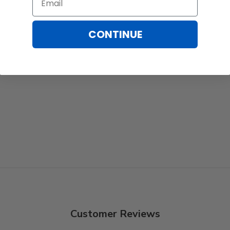
CONTINUE
Customer Reviews