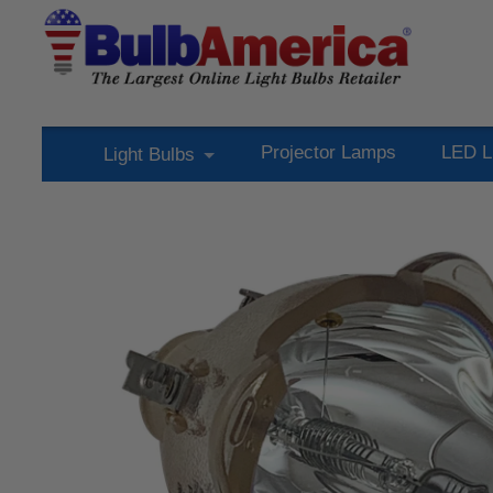
Projector Lamps
LED L
Light Bulbs