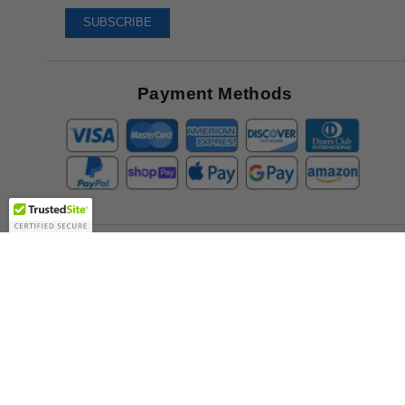
To
SUBSCRIBE
Receive
Great
Offers
Payment Methods
Company
About Us
Contact Us
Toll Free:
888-505-2111
Support@bulbamerica.com