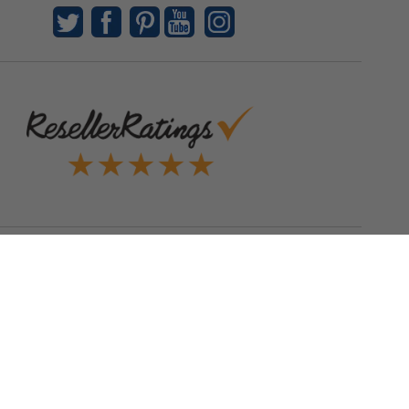
Quick Links
Blog
Clearance
Christmas
Purchase Order
Our Clients