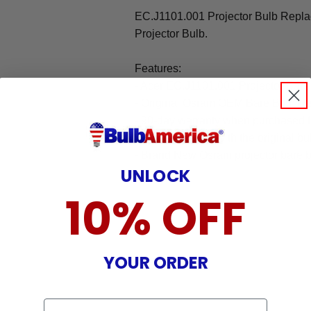
EC.J1101.001 Projector Bulb Repl
Projector Bulb.
Features:
- Acer EC.J1101.001 Projector Bar
- Original Osram OEM Bare Bulb R
- 90-day warranty when purchased 
- 100% identical with the original bu
- Brand New Osram projector bare b
UNLOCK
10% OFF
YOUR ORDER
Email