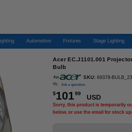
ighting
Automotive
Fixtures
Stage Lighting
Acer EC.J1101.001 Projecto
Bulb
SKU:
69378-BULB_2
Ask a question
101
$
99
USD
Sorry, this product is temporarily 
below, or use the email for stock u