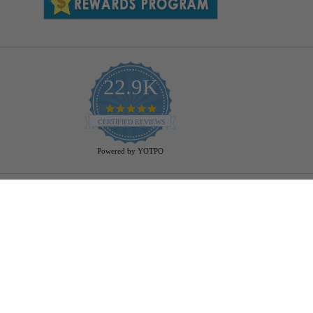
22.9K
4.9
star
CERTIFIED REVIEWS
rating
Powered by YOTPO
Help
Bulb Finder
Track Your Order
Returns Policy
Privacy Policy
Cookie Policy