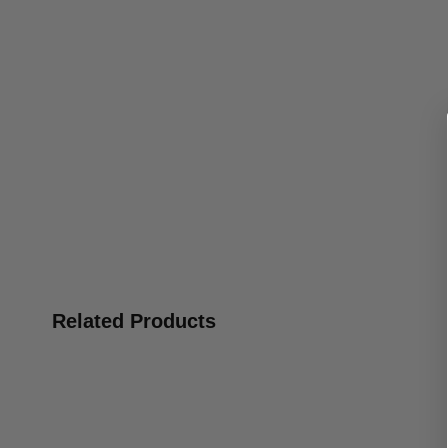
Related Products