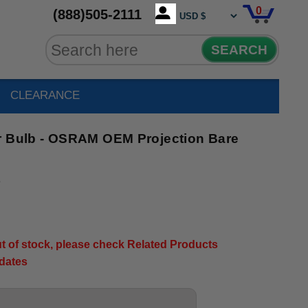
0
(888)505-2111
SEARCH
CLEARANCE
r Bulb - OSRAM OEM Projection Bare
3
out of stock, please check Related Products
pdates