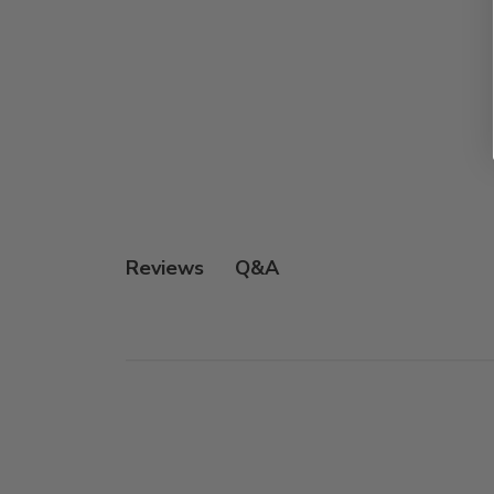
Q&A
Reviews