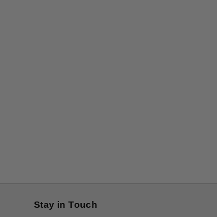
Stay in Touch