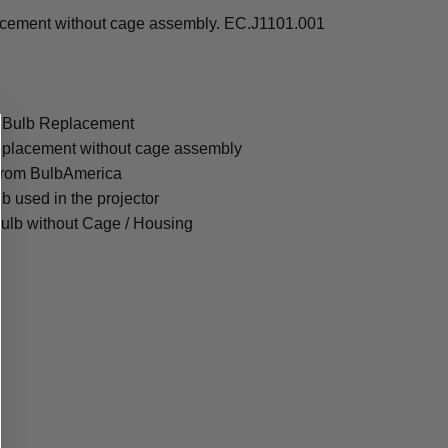
acement without cage assembly. EC.J1101.001
e Bulb Replacement
eplacement without cage assembly
from BulbAmerica
lb used in the projector
ulb without Cage / Housing