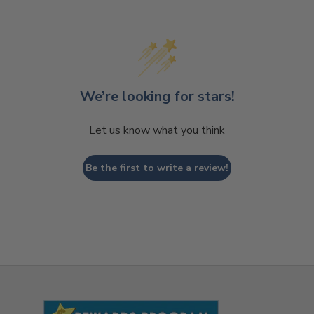
We’re looking for stars!
Let us know what you think
Be the first to write a review!