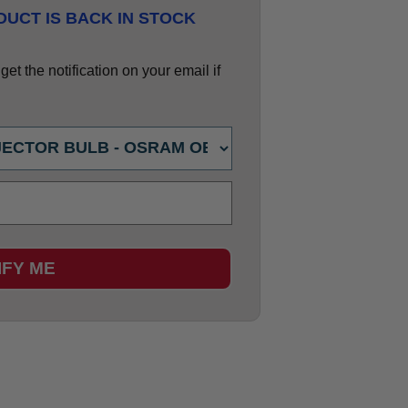
UCT IS BACK IN STOCK
et the notification on your email if
IFY ME