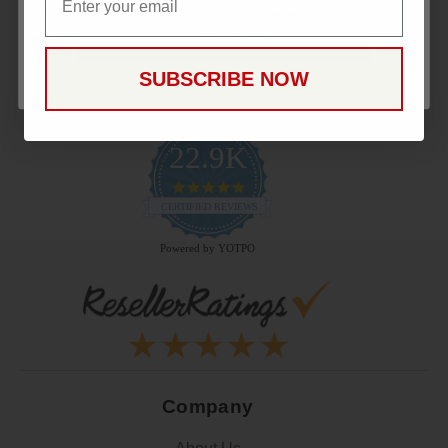
CONTINUE
SUBSCRIBE NOW
22.9K
4.9
star
CERTIFIED REVIEWS
rating
Powered by YOTPO
Company