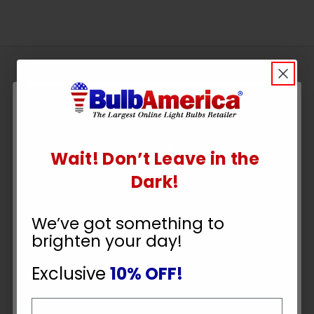
Sign
Up
To
SUBSCRIBE
Receive
Great
Wait! Don’t Leave in the
Offers
UNLOCK
Dark!
Stay in Touch
10% OFF
We’ve got something to
brighten your day!
YOUR ORDER
Exclusive
10% OFF!
Email
Payment Methods
Email