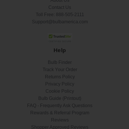
About Us
Contact Us
Toll Free:
888-505-2111
Support@bulbamerica.com
Help
Bulb Finder
Track Your Order
Returns Policy
Privacy Policy
Cookie Policy
Bulb Guide (Printout)
FAQ - Frequently Ask Questions
Rewards & Referral Program
Reviews
Shopper Approved Reviews