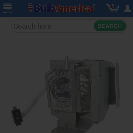
0
menu
SEARCH