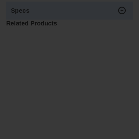
Specs
Related Products