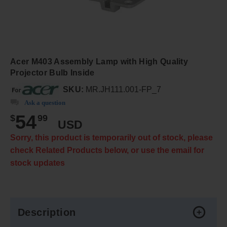
Acer M403 Assembly Lamp with High Quality
Projector Bulb Inside
SKU:
MR.JH111.001-FP_7
Ask a question
54
$
99
USD
Sorry, this product is temporarily out of stock, please
check Related Products below, or use the email for
stock updates
Description