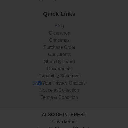
Quick Links
Blog
Clearance
Christmas
Purchase Order
Our Clients
Shop By Brand
Government
Capability Statement
Your Privacy Choices
Notice at Collection
Terms & Condition
ALSO OF INTEREST
Flush Mount