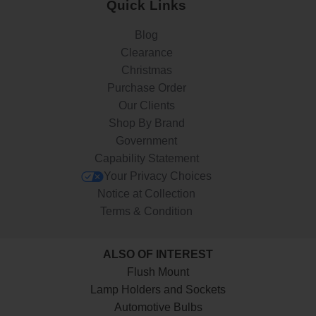
Quick Links
Blog
Clearance
Christmas
Purchase Order
Our Clients
Shop By Brand
Government
Capability Statement
Your Privacy Choices
Notice at Collection
Terms & Condition
ALSO OF INTEREST
Flush Mount
Lamp Holders and Sockets
Automotive Bulbs