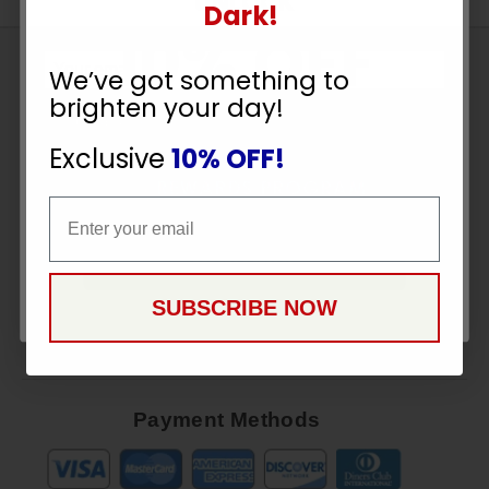
UNLOCK
Dark!
10% OFF
Sign
We’ve got something to
Up
brighten your day!
To
YOUR ORDER
SUBSCRIBE
Receive
Exclusive
10% OFF!
Great
Email
Offers
Email
Stay in Touch
CONTINUE
SUBSCRIBE NOW
Payment Methods