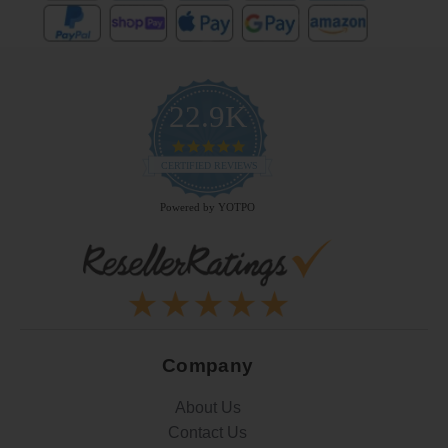
22.9K
4.9
star
CERTIFIED REVIEWS
rating
Powered by YOTPO
Company
About Us
Contact Us