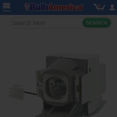
0
menu
SEARCH