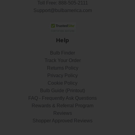
Toll Free:
888-505-2111
Support@bulbamerica.com
Help
Bulb Finder
Track Your Order
Returns Policy
Privacy Policy
Cookie Policy
Bulb Guide (Printout)
FAQ - Frequently Ask Questions
Rewards & Referral Program
Reviews
Shopper Approved Reviews