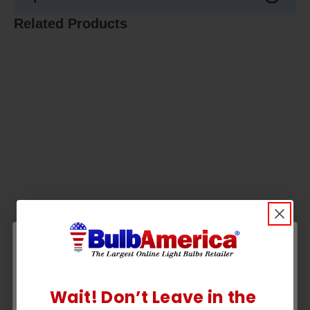
Related Products
Wait! Don’t Leave in the