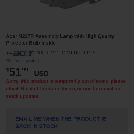
Acer N227R Assembly Lamp with High Quality
Projector Bulb Inside
SKU:
MC.JG211.001-FP_5
Ask a question
51
$
99
USD
Sorry, this product is temporarily out of stock, please
check Related Products below, or use the email for
stock updates
EMAIL ME WHEN THE PRODUCT IS
BACK IN STOCK