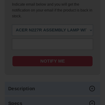
Indicate email below and you will get the
notification on your email if the product is back in
stock.
NOTIFY ME
Description
Specs