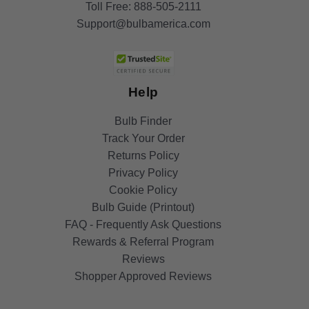
Toll Free:
888-505-2111
Support@bulbamerica.com
Help
Bulb Finder
Track Your Order
Returns Policy
Privacy Policy
Cookie Policy
Bulb Guide (Printout)
FAQ - Frequently Ask Questions
Rewards & Referral Program
Reviews
Shopper Approved Reviews