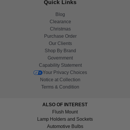
Quick Links
Blog
Clearance
Christmas
Purchase Order
Our Clients
Shop By Brand
Government
Capability Statement
Your Privacy Choices
Notice at Collection
Terms & Condition
ALSO OF INTEREST
Flush Mount
Lamp Holders and Sockets
Automotive Bulbs