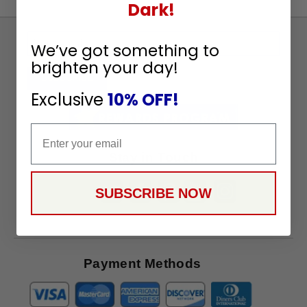
Dark!
Sign
We’ve got something to
Up
brighten your day!
To
SUBSCRIBE
Receive
Exclusive
10% OFF!
Great
Offers
Email
Stay in Touch
SUBSCRIBE NOW
Payment Methods