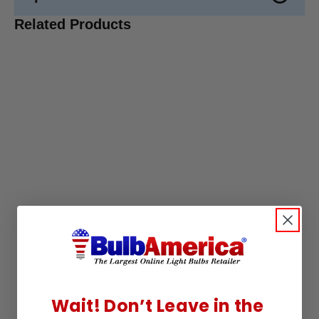
Related Products
Wait! Don’t Leave in the