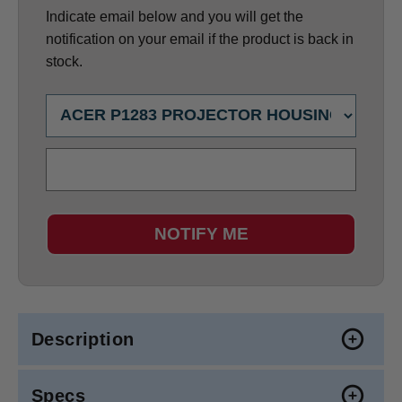
Indicate email below and you will get the
notification on your email if the product is back in
stock.
NOTIFY ME
Description
Specs