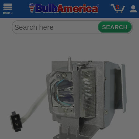
0
menu
SEARCH