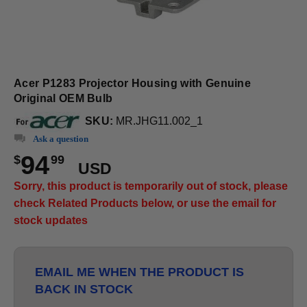
Acer P1283 Projector Housing with Genuine
Original OEM Bulb
SKU:
MR.JHG11.002_1
Ask a question
94
$
99
USD
Sorry, this product is temporarily out of stock, please
check Related Products below, or use the email for
stock updates
EMAIL ME WHEN THE PRODUCT IS
BACK IN STOCK