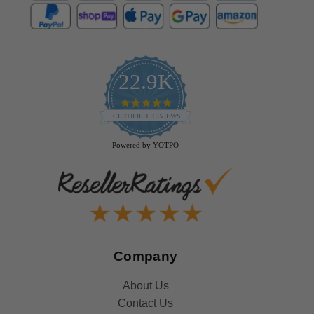
22.9K
4.9
star
CERTIFIED REVIEWS
rating
Powered by YOTPO
Company
About Us
Contact Us