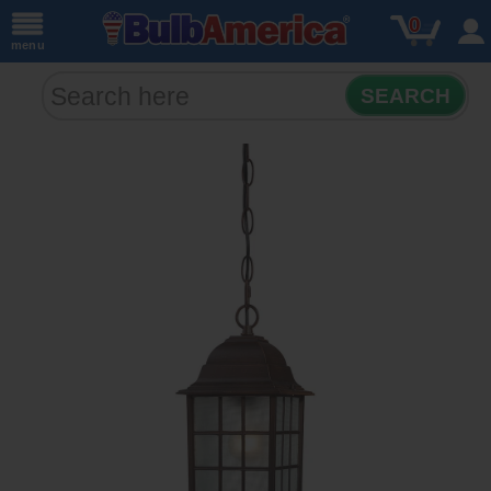
0
menu
SEARCH