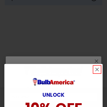
Wait! Don’t Leave in the
UNLOCK
Sign
Dark!
Up