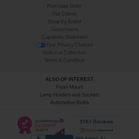
Purchase Order
Our Clients
Shop By Brand
Government
Capability Statement
Your Privacy Choices
Notice at Collection
Terms & Condition
ALSO OF INTEREST
Flush Mount
Lamp Holders and Sockets
Automotive Bulbs