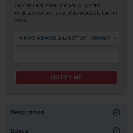
Indicate email below and you will get the
notification on your email if the product is back in
stock.
NOTIFY ME
Description
Specs