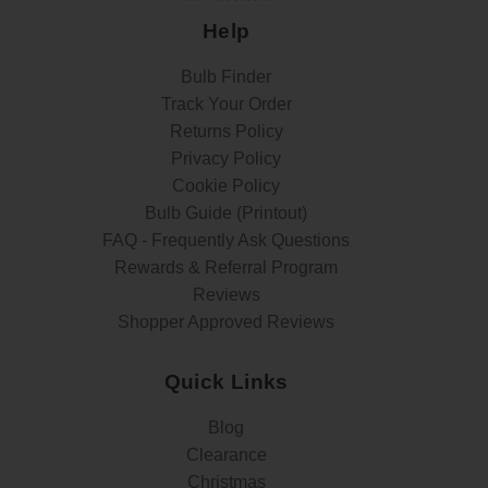
Help
Bulb Finder
Track Your Order
Returns Policy
Privacy Policy
Cookie Policy
Bulb Guide (Printout)
FAQ - Frequently Ask Questions
Rewards & Referral Program
Reviews
Shopper Approved Reviews
Quick Links
Blog
Clearance
Christmas