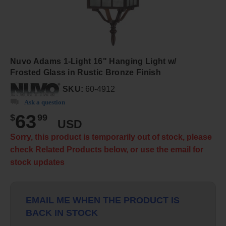
Nuvo Adams 1-Light 16" Hanging Light w/
Frosted Glass in Rustic Bronze Finish
SKU:
60-4912
Ask a question
63
$
99
USD
Sorry, this product is temporarily out of stock, please
check Related Products below, or use the email for
stock updates
EMAIL ME WHEN THE PRODUCT IS
BACK IN STOCK