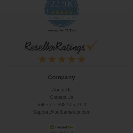
22.9K
4.9
star
CERTIFIED REVIEWS
rating
Powered by YOTPO
Company
About Us
Contact Us
Toll Free:
888-505-2111
Support@bulbamerica.com