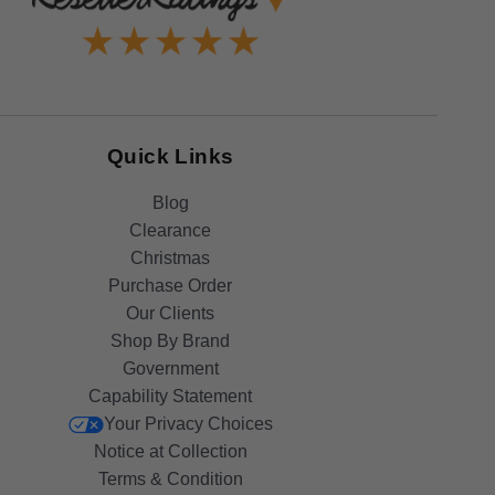
Quick Links
Blog
Clearance
Christmas
Purchase Order
Our Clients
Shop By Brand
Government
Capability Statement
Your Privacy Choices
Notice at Collection
Terms & Condition