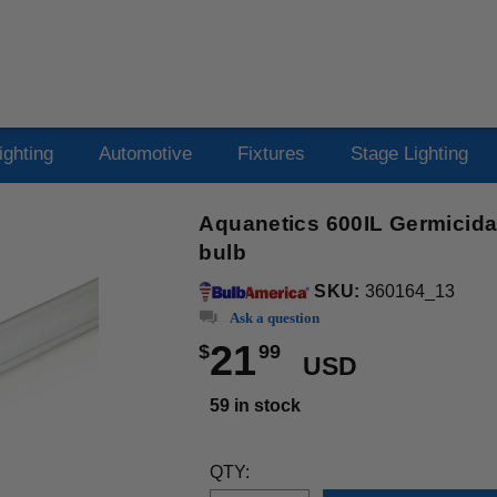
ighting
Automotive
Fixtures
Stage Lighting
Aquanetics 600IL Germicida
bulb
SKU:
360164_13
Ask a question
21
$
99
USD
59 in stock
QTY: