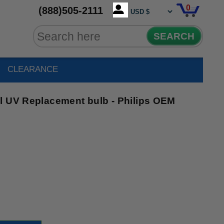
0
(888)505-2111
SEARCH
CLEARANCE
l UV Replacement bulb - Philips OEM