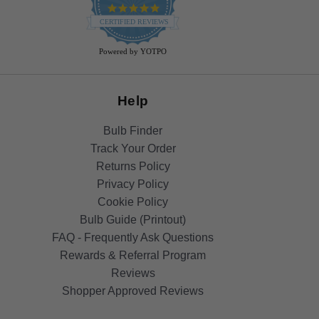
4.9
star
CERTIFIED REVIEWS
rating
Powered by YOTPO
Help
Bulb Finder
Track Your Order
Returns Policy
Privacy Policy
Cookie Policy
Bulb Guide (Printout)
FAQ - Frequently Ask Questions
Rewards & Referral Program
Reviews
Shopper Approved Reviews