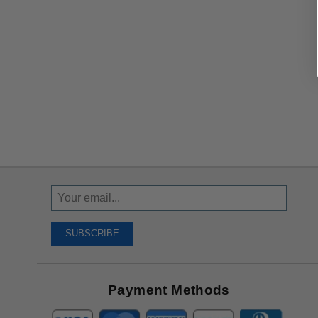
Sign
Up
To
SUBSCRIBE
Receive
Great
Offers
Payment Methods