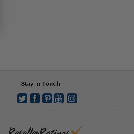
Stay in Touch