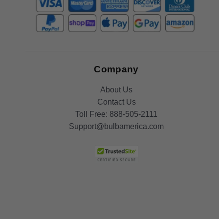
Company
About Us
Contact Us
Toll Free:
888-505-2111
Support@bulbamerica.com