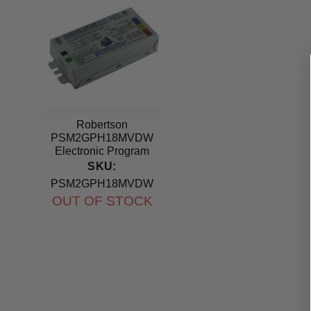
Robertson
PSM2GPH18MVDW
Electronic Program
Start Ballast 120-277V
SKU:
PSM2GPH18MVDW
OUT OF STOCK