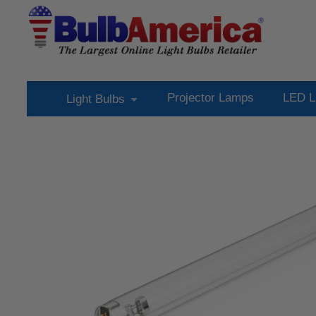
Projector Lamps
LED L
Light Bulbs