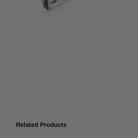
Related Products