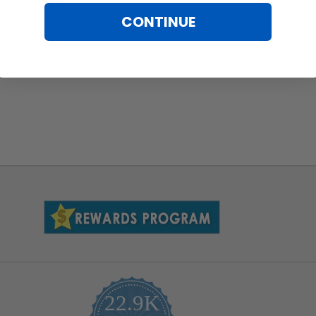
CONTINUE
22.9K