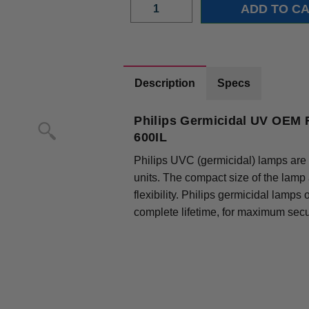
Description
Specs
Philips Germicidal UV OEM 
600IL
Philips UVC (germicidal) lamps are 
units. The compact size of the lamp
flexibility. Philips germicidal lamps
complete lifetime, for maximum secur