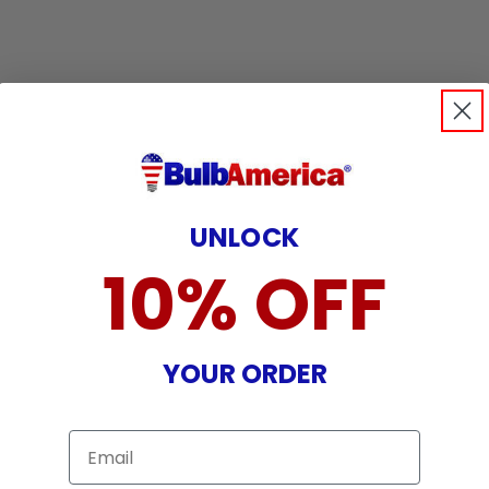
UNLOCK
10% OFF
YOUR ORDER
Email