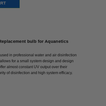
Replacement bulb for Aquanetics
used in professional water and air disinfection
 allows for a small system design and design
 offer almost constant UV output over their
ity of disinfection and high system efficacy.