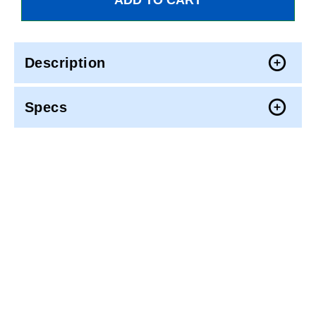
Description
Specs