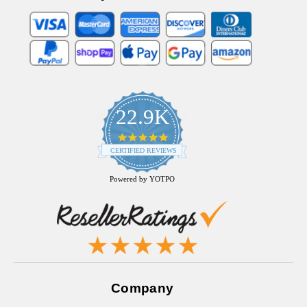
22.9K
4.9
star
CERTIFIED REVIEWS
rating
Powered by YOTPO
Company