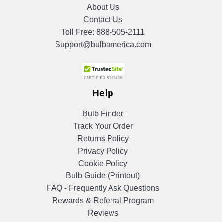
About Us
Contact Us
Toll Free:
888-505-2111
Support@bulbamerica.com
Help
Bulb Finder
Track Your Order
Returns Policy
Privacy Policy
Cookie Policy
Bulb Guide (Printout)
FAQ - Frequently Ask Questions
Rewards & Referral Program
Reviews