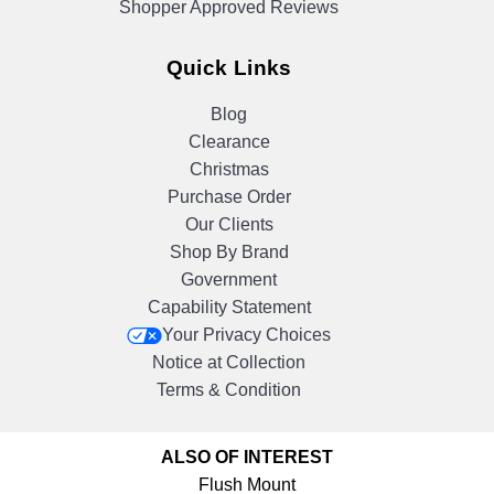
Shopper Approved Reviews
Quick Links
Blog
Clearance
Christmas
Purchase Order
Our Clients
Shop By Brand
Government
Capability Statement
Your Privacy Choices
Notice at Collection
Terms & Condition
ALSO OF INTEREST
Flush Mount