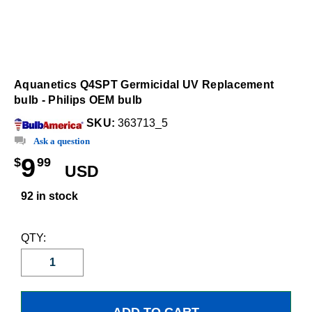
Aquanetics Q4SPT Germicidal UV Replacement
bulb - Philips OEM bulb
SKU:
363713_5
Ask a question
9
$
99
USD
92 in stock
QTY: