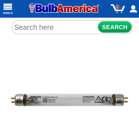
0
menu
SEARCH