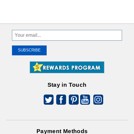
Sign
Up
To
SUBSCRIBE
Receive
Great
Offers
Stay in Touch
Payment Methods