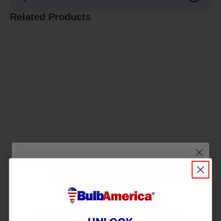
Related Products
Wait! Don’t Leave in the