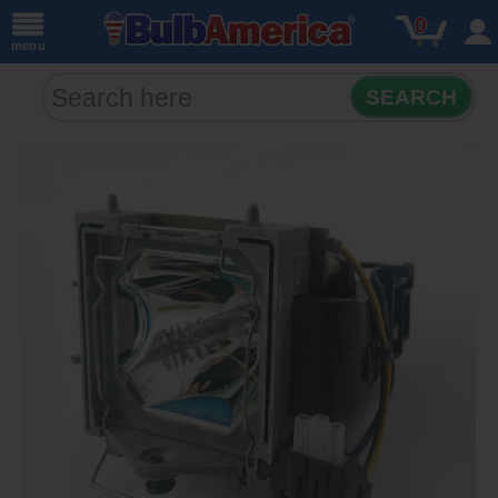
0
menu
SEARCH