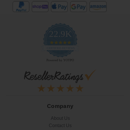
22.9K
4.9
star
CERTIFIED REVIEWS
rating
Powered by YOTPO
Company
About Us
Contact Us