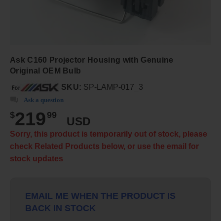
Ask C160 Projector Housing with Genuine
Original OEM Bulb
SKU:
SP-LAMP-017_3
Ask a question
219
$
99
USD
Sorry, this product is temporarily out of stock, please
check Related Products below, or use the email for
stock updates
EMAIL ME WHEN THE PRODUCT IS
BACK IN STOCK