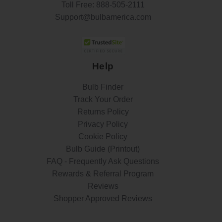
Toll Free:
888-505-2111
Support@bulbamerica.com
Help
Bulb Finder
Track Your Order
Returns Policy
Privacy Policy
Cookie Policy
Bulb Guide (Printout)
FAQ - Frequently Ask Questions
Rewards & Referral Program
Reviews
Shopper Approved Reviews