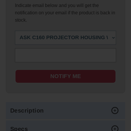
Indicate email below and you will get the
notification on your email if the product is back in
stock.
NOTIFY ME
Description
Specs