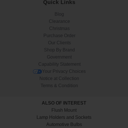
Quick Links
Blog
Clearance
Christmas
Purchase Order
Our Clients
Shop By Brand
Government
Capability Statement
Your Privacy Choices
Notice at Collection
Terms & Condition
ALSO OF INTEREST
Flush Mount
Lamp Holders and Sockets
Automotive Bulbs