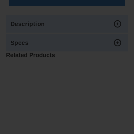
Description
Specs
Related Products