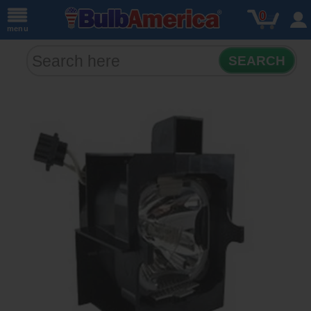
0
menu
SEARCH