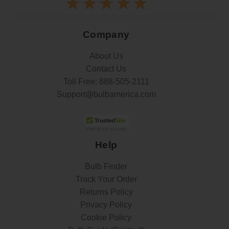
Company
About Us
Contact Us
Toll Free:
888-505-2111
Support@bulbamerica.com
Help
Bulb Finder
Track Your Order
Returns Policy
Privacy Policy
Cookie Policy