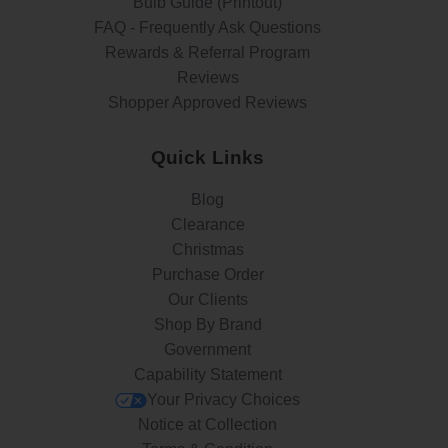
Bulb Guide (Printout)
FAQ - Frequently Ask Questions
Rewards & Referral Program
Reviews
Shopper Approved Reviews
Quick Links
Blog
Clearance
Christmas
Purchase Order
Our Clients
Shop By Brand
Government
Capability Statement
Your Privacy Choices
Notice at Collection