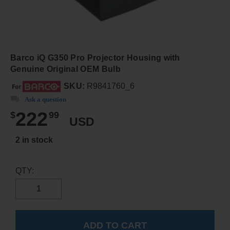
Barco iQ G350 Pro Projector Housing with
Genuine Original OEM Bulb
SKU:
R9841760_6
Ask a question
222
$
99
USD
2 in stock
QTY: