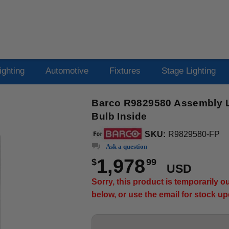
ighting
Automotive
Fixtures
Stage Lighting
Barco R9829580 Assembly La
Bulb Inside
SKU:
R9829580-FP
Ask a question
1,978
$
99
USD
Sorry, this product is temporarily 
below, or use the email for stock u