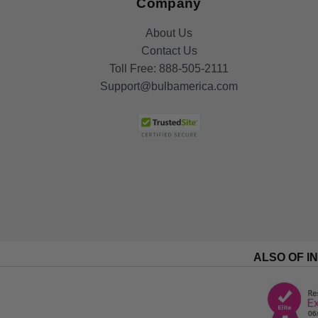
Company
About Us
Contact Us
Toll Free:
888-505-2111
Support@bulbamerica.com
ALSO OF I