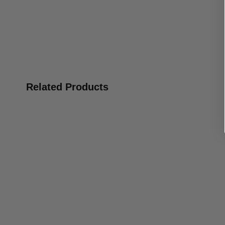
Related Products