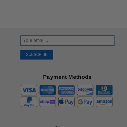
Sign
Up
To
SUBSCRIBE
Receive
Great
Offers
Payment Methods