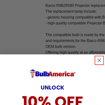
Barco R9829580 Projector replaceme
The replacement lamp include:
- generic housing compatible with 
- high quality compatible Projector 
The compatible bulb is made by the 
and requirements for the Barco R982
OEM bulb version.
Offering high quality at an affordabl
substitutes for higher priced factory 
Warranty
The Barco R9829580 Projector repl
our 90-day warranty, which protects
UNLOCK
We are committed to offering an ea
that brings peace of mind to all our
10% OFF