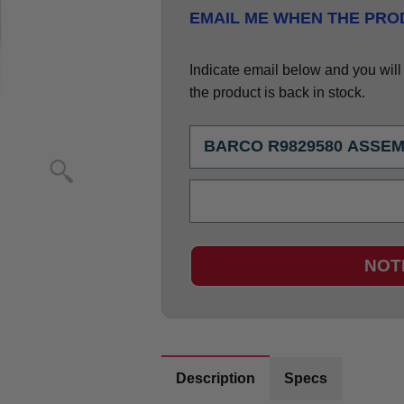
EMAIL ME WHEN THE PROD
Indicate email below and you will g
the product is back in stock.
NOT
Description
Specs