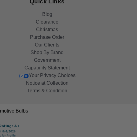
Quick Links
Blog
Clearance
Christmas
Purchase Order
Our Clients
Shop By Brand
Government
Capability Statement
Your Privacy Choices
Notice at Collection
Terms & Condition
motive Bulbs