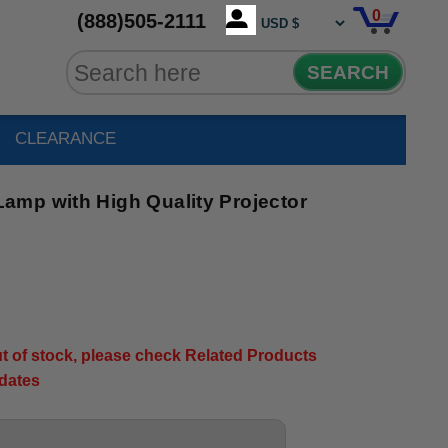
0
(888)505-2111
SEARCH
CLEARANCE
mp with High Quality Projector
out of stock, please check Related Products
pdates