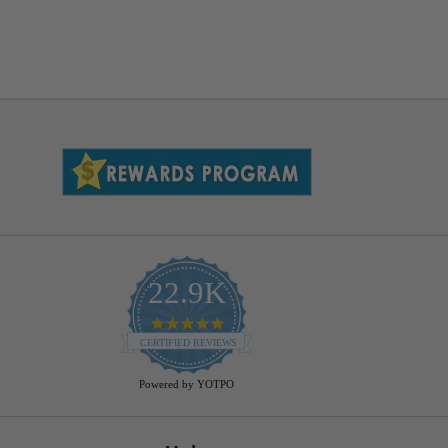
22.9K
4.9
star
CERTIFIED REVIEWS
rating
Powered by YOTPO