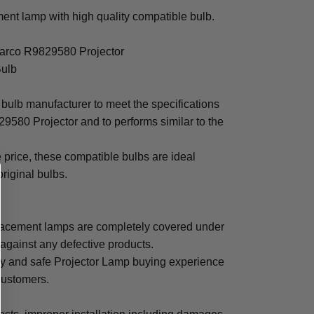
nt lamp with high quality compatible bulb.
Barco R9829580 Projector
Bulb
bulb manufacturer to meet the specifications
9580 Projector and to performs similar to the
e price, these compatible bulbs are ideal
original bulbs.
acement lamps are completely covered under
 against any defective products.
sy and safe Projector Lamp buying experience
 customers.