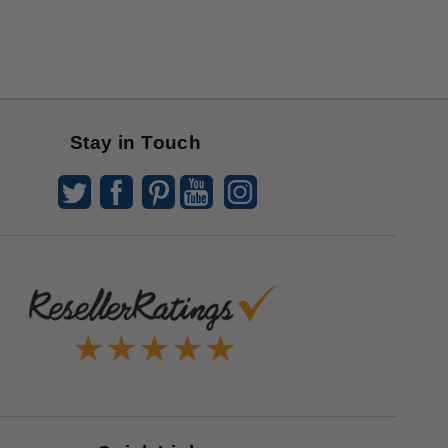
Stay in Touch