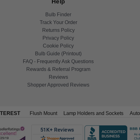
Help
Bulb Finder
Track Your Order
Returns Policy
Privacy Policy
Cookie Policy
Bulb Guide (Printout)
FAQ - Frequently Ask Questions
Rewards & Referral Program
Reviews
Shopper Approved Reviews
NTEREST
Flush Mount
Lamp Holders and Sockets
Auto