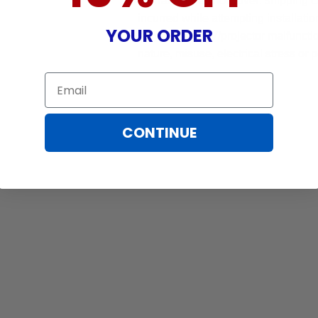
Warranty does not cover: shipping c
incurred while attempting installatio
YOUR ORDER
damaged by TV/projector malfunction
nature, misuse, electrical stress or p
Email
CONTINUE