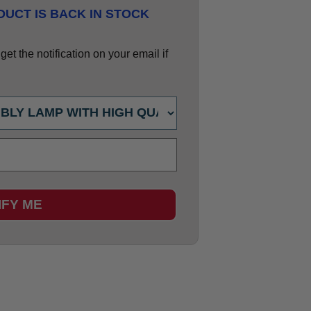
UCT IS BACK IN STOCK
et the notification on your email if
IFY ME