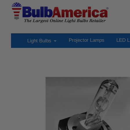
Projector Lamps
LED L
Light Bulbs