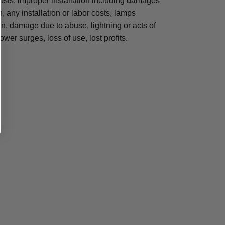
osts, improper installation including damages
n, any installation or labor costs, lamps
, damage due to abuse, lightning or acts of
ower surges, loss of use, lost profits.