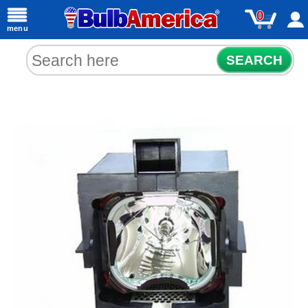
0
menu
SEARCH