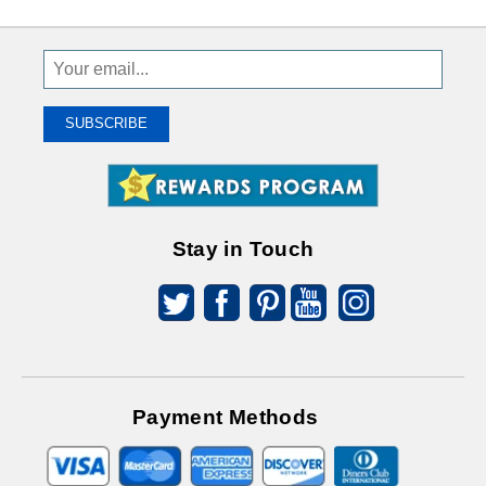
Sign
Up
To
SUBSCRIBE
Receive
Great
Offers
Stay in Touch
Payment Methods