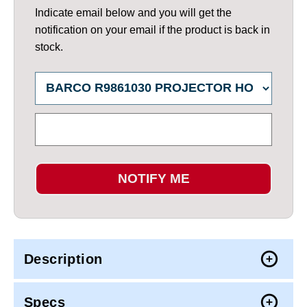
Indicate email below and you will get the
notification on your email if the product is back in
stock.
NOTIFY ME
Description
Specs