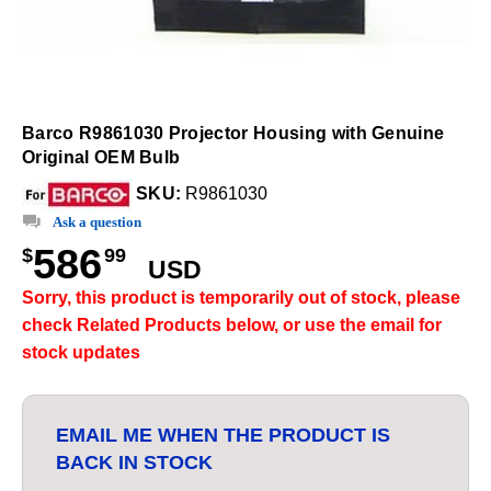
Barco R9861030 Projector Housing with Genuine
Original OEM Bulb
SKU:
R9861030
Ask a question
586
$
99
USD
Sorry, this product is temporarily out of stock, please
check Related Products below, or use the email for
stock updates
EMAIL ME WHEN THE PRODUCT IS
BACK IN STOCK