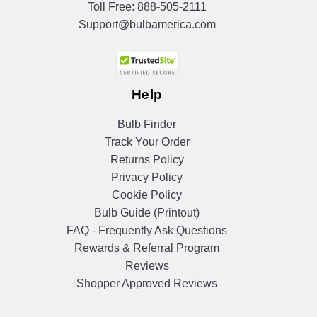
Toll Free:
888-505-2111
Support@bulbamerica.com
Help
Bulb Finder
Track Your Order
Returns Policy
Privacy Policy
Cookie Policy
Bulb Guide (Printout)
FAQ - Frequently Ask Questions
Rewards & Referral Program
Reviews
Shopper Approved Reviews