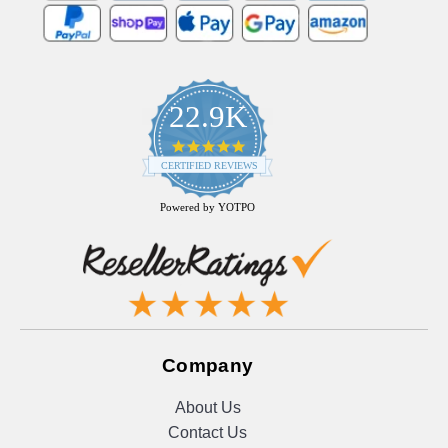
22.9K
4.9
star
CERTIFIED REVIEWS
rating
Powered by YOTPO
Company
About Us
Contact Us