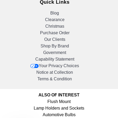
Quick Links
Blog
Clearance
Christmas
Purchase Order
Our Clients
Shop By Brand
Government
Capability Statement
Your Privacy Choices
Notice at Collection
Terms & Condition
ALSO OF INTEREST
Flush Mount
Lamp Holders and Sockets
Automotive Bulbs