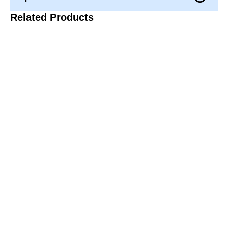
Related Products